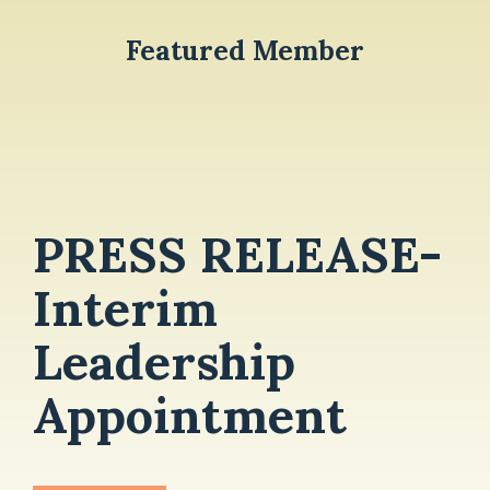
Featured Member
PRESS RELEASE-
Interim
Leadership
Appointment