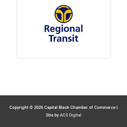
Copyright © 2026
Capital Black Chamber of Commerce
|
Site by
ACS Digital