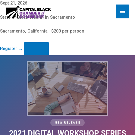
Skip
Sept 21, 2026
Main
to
content
Men
State of Black Wealth in Sacramento
Sacramento, California · $200 per person
Register
→
NEW RELEASE
2021 DIGITAL WORKSHOP SERIES