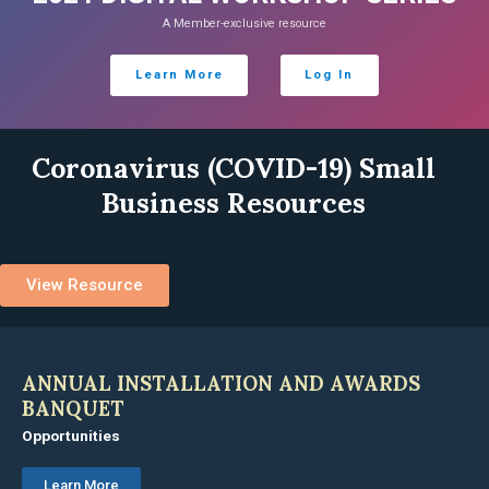
A Member-exclusive resource
Learn More
Log In
Coronavirus (COVID-19) Small
Business Resources
View Resource
ANNUAL INSTALLATION AND AWARDS
BANQUET
Opportunities
Learn More