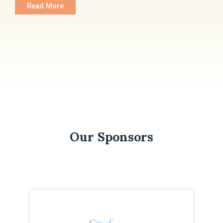
Read More
Our Sponsors