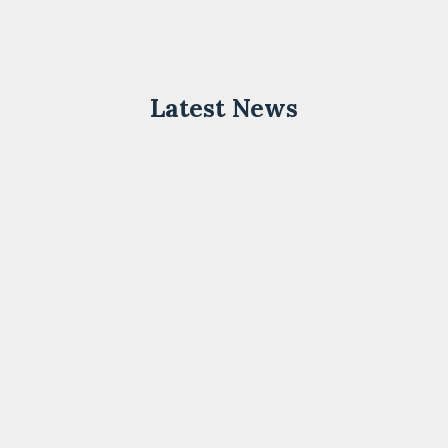
Latest News