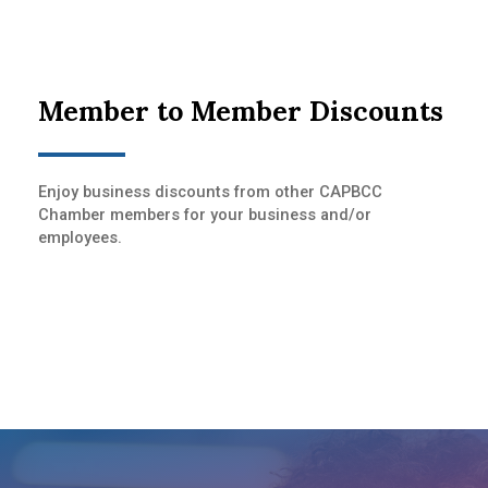
Member to Member Discounts
Enjoy business discounts from other CAPBCC
Chamber members for your business and/or
employees.