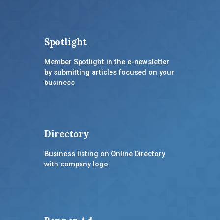
Spotlight
Member Spotlight in the e-newsletter
by submitting articles focused on your
business
Directory
Business listing on Online Directory
with company logo.