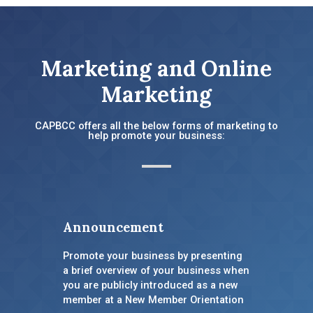
Marketing and Online
Marketing
CAPBCC offers all the below forms of marketing to
help promote your business:
Announcement
Promote your business by presenting
a brief overview of your business when
you are publicly introduced as a new
member at a New Member Orientation