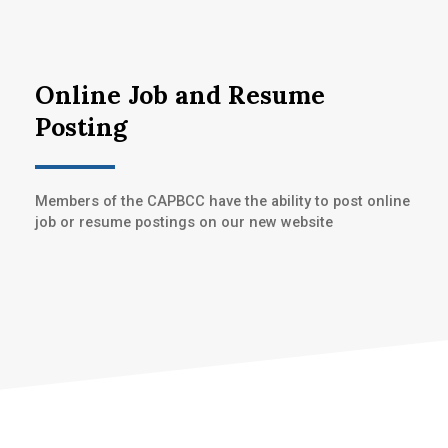
Online Job and Resume
Posting
Members of the CAPBCC have the ability to post online
job or resume postings on our new website