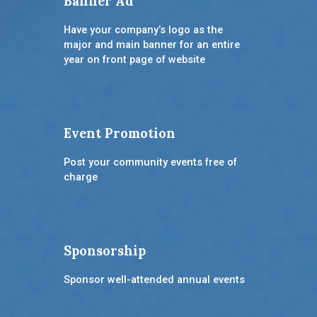
Banner Ad
Have your company’s logo as the
major and main banner for an entire
year on front page of website
Event Promotion
Post your community events free of
charge
Sponsorship
Sponsor well-attended annual events