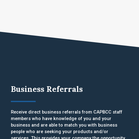
Business Referrals
Receive direct business referrals from CAPBCC staff
members who have knowledge of you and your
business and are able to match you with business
people who are seeking your products and/or
services. This provides your company the opportunity