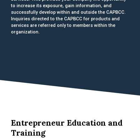
to increase its exposure, gain information, and
successfully develop within and outside the CAPBCC.
Inquiries directed to the CAPBCC for products and
services are referred only to members within the
organization.
Entrepreneur Education and
Training