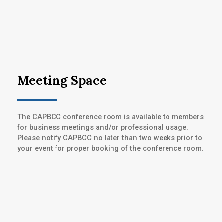
Meeting Space
The CAPBCC conference room is available to members
for business meetings and/or professional usage.
Please notify CAPBCC no later than two weeks prior to
your event for proper booking of the conference room.