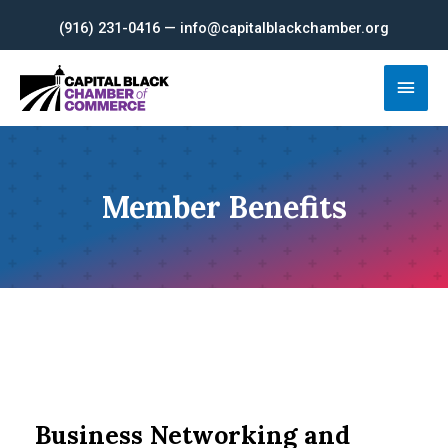
Skip
(916) 231-0416 — info@capitalblackchamber.org
to
content
Main
Men
Member Benefits
Business Networking and