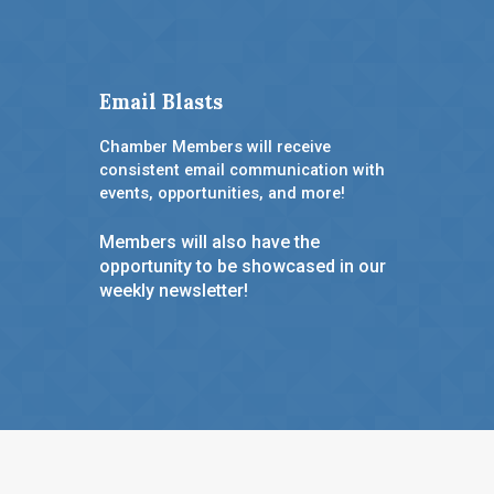
Email Blasts
Chamber Members will receive
consistent email communication with
events, opportunities, and more!
Members will also have the
opportunity to be showcased in our
weekly newsletter!