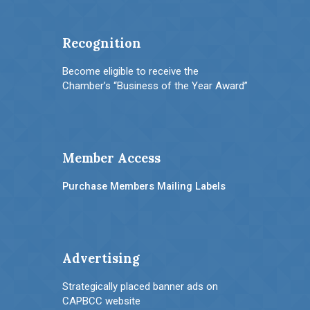
Recognition
Become eligible to receive the
Chamber’s “Business of the Year Award”
Member Access
Purchase Members Mailing Labels
Advertising
Strategically placed banner ads on
CAPBCC website