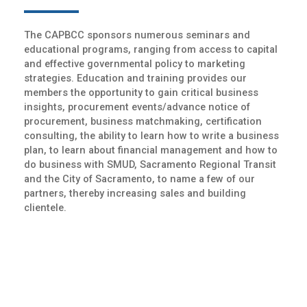
The CAPBCC sponsors numerous seminars and
educational programs, ranging from access to capital
and effective governmental policy to marketing
strategies. Education and training provides our
members the opportunity to gain critical business
insights, procurement events/advance notice of
procurement, business matchmaking, certification
consulting, the ability to learn how to write a business
plan, to learn about financial management and how to
do business with SMUD, Sacramento Regional Transit
and the City of Sacramento, to name a few of our
partners, thereby increasing sales and building
clientele.