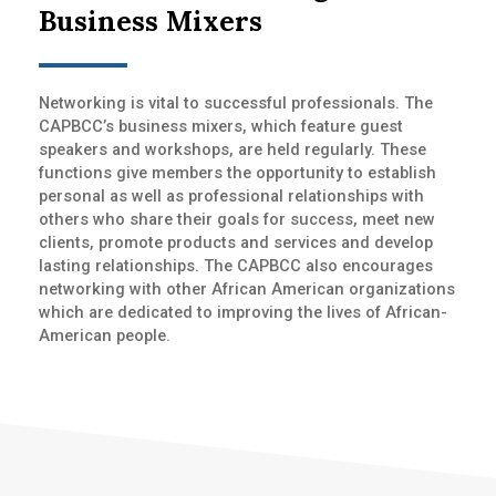
Business Mixers
Networking is vital to successful professionals. The
CAPBCC’s business mixers, which feature guest
speakers and workshops, are held regularly. These
functions give members the opportunity to establish
personal as well as professional relationships with
others who share their goals for success, meet new
clients, promote products and services and develop
lasting relationships. The CAPBCC also encourages
networking with other African American organizations
which are dedicated to improving the lives of African-
American people.