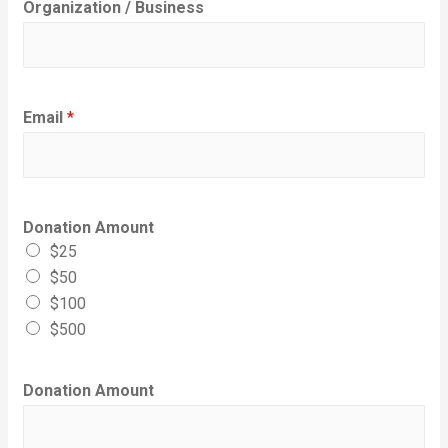
Organization / Business
Email
*
Donation Amount
$25
$50
$100
$500
Donation Amount