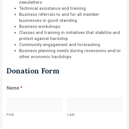
newsletters
Technical assistance and training
Business referrals to and for all member
businesses in good-standing
Business workshops
Classes and training in initiatives that stabilize and
protect against hardship
Community engagement and forecasting
Business planning needs during recessions and/or
other economic hardships
Donation Form
Name
*
First
Last