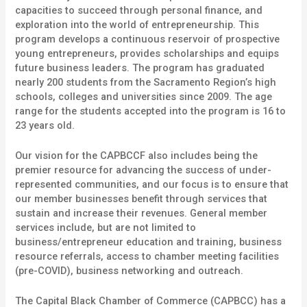
capacities to succeed through personal finance, and
exploration into the world of entrepreneurship. This
program develops a continuous reservoir of prospective
young entrepreneurs, provides scholarships and equips
future business leaders. The program has graduated
nearly 200 students from the Sacramento Region’s high
schools, colleges and universities since 2009. The age
range for the students accepted into the program is 16 to
23 years old.
Our vision for the CAPBCCF also includes being the
premier resource for advancing the success of under-
represented communities, and our focus is to
ensure that
our member businesses benefit through services that
sustain and increase their revenues. General member
services include, but are not limited to
business/entrepreneur education and training, business
resource referrals, access to chamber meeting facilities
(pre-COVID), business networking and outreach.
The Capital Black Chamber of Commerce (CAPBCC) has a