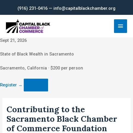
Skip
(916) 231-0416 — info@capitalblackchamber.org
to
content
Main
Men
Sept 21, 2026
State of Black Wealth in Sacramento
Sacramento, California · $200 per person
Register
→
Contributing to the
Sacramento Black Chamber
of Commerce Foundation