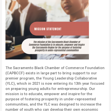
The Sacramento Black Chamber of Commerce Foundation
(CAPBCCF) exists in large part to bring support to our
premier program, the
Young Leadership Collaborative
(YLC), which in 2021 is now entering its 13th year focused
on preparing young adults for entrepreneurship. Our
mission is to educate, empower and inspire for the
purpose of fostering prosperity in under-represented
communities, and the YLC was designed to increase the
number of youth who can develop their own economic