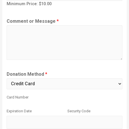
Minimum Price: $10.00
Comment or Message
*
Donation Method
*
Card Number
Expiration Date
Security Code