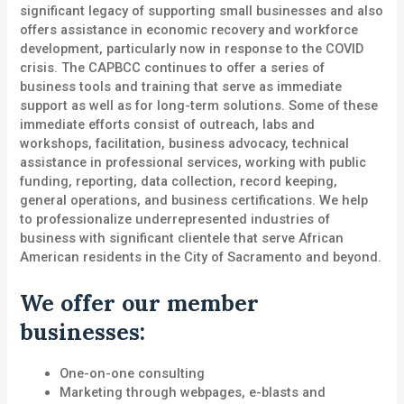
significant legacy of supporting small businesses and also
offers assistance in economic recovery and workforce
development, particularly now in response to the COVID
crisis. The CAPBCC continues to offer a series of
business tools and training that serve as immediate
support as well as for long-term solutions. Some of these
immediate efforts consist of outreach, labs and
workshops, facilitation, business advocacy, technical
assistance in professional services, working with public
funding, reporting, data collection, record keeping,
general operations, and business certifications. We help
to professionalize underrepresented industries of
business with significant clientele that serve African
American residents in the City of Sacramento and beyond.
We offer our member
businesses:
One-on-one consulting
Marketing through webpages, e-blasts and