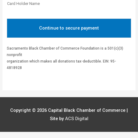
Card Holder Name
Continue to secure payment
Sacramento Black Chamber of Commerce Foundation is a 501(c)(3)
nonprofit
organization which makes all donations tax-deductible. EIN: 95-
4818928
Copyright © 2026
Capital Black Chamber of Commerce
|
Site by
ACS Digital