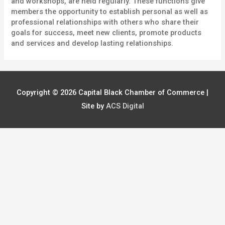
and workshops, are held regularly. These functions give
members the opportunity to establish personal as well as
professional relationships with others who share their
goals for success, meet new clients, promote products
and services and develop lasting relationships.
Copyright © 2026
Capital Black Chamber of Commerce
|
Site by
ACS Digital