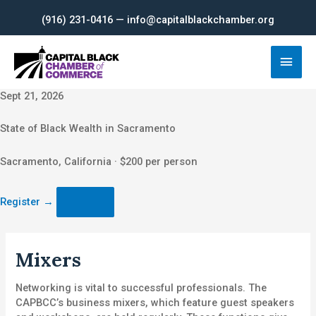
Skip
(916) 231-0416 — info@capitalblackchamber.org
to
content
Main
Men
Sept 21, 2026
State of Black Wealth in Sacramento
Sacramento, California · $200 per person
Register
→
Mixers
Networking is vital to successful professionals. The
CAPBCC’s business mixers, which feature guest speakers