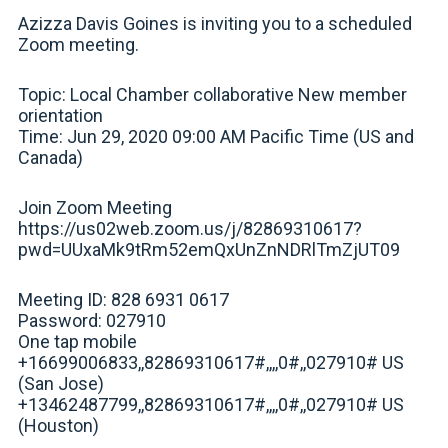
Azizza Davis Goines is inviting you to a scheduled
Zoom meeting.
Topic: Local Chamber collaborative New member
orientation
Time: Jun 29, 2020 09:00 AM Pacific Time (US and
Canada)
Join Zoom Meeting
https://us02web.zoom.us/j/82869310617?
pwd=UUxaMk9tRm52emQxUnZnNDRlTmZjUT09
Meeting ID: 828 6931 0617
Password: 027910
One tap mobile
+16699006833,,82869310617#,,,,0#,,027910# US
(San Jose)
+13462487799,,82869310617#,,,,0#,,027910# US
(Houston)