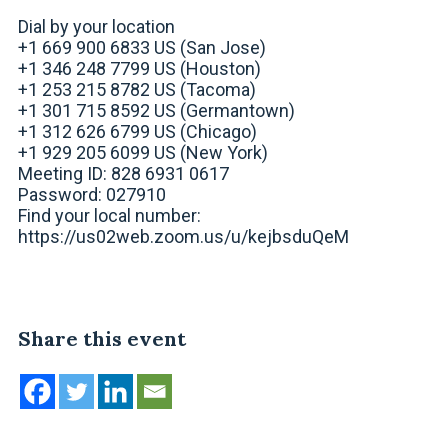
Dial by your location
+1 669 900 6833 US (San Jose)
+1 346 248 7799 US (Houston)
+1 253 215 8782 US (Tacoma)
+1 301 715 8592 US (Germantown)
+1 312 626 6799 US (Chicago)
+1 929 205 6099 US (New York)
Meeting ID: 828 6931 0617
Password: 027910
Find your local number:
https://us02web.zoom.us/u/kejbsduQeM
Share this event