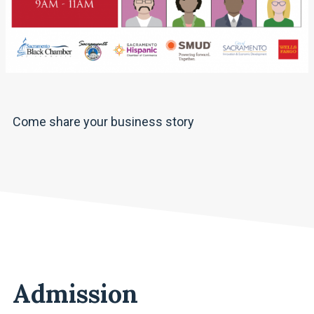
Come share your business story
Admission