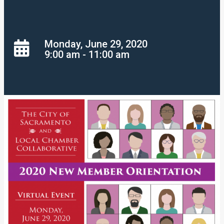
Monday, June 29, 2020
9:00 am - 11:00 am