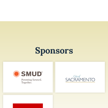
Sponsors