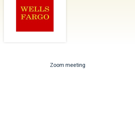
Zoom meeting