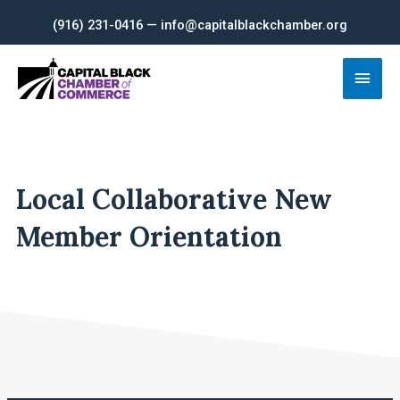
Skip
(916) 231-0416 — info@capitalblackchamber.org
to
content
Main
Men
Local Collaborative New
Member Orientation