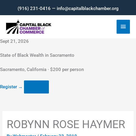
Skip
(916) 231-0416 — info@capitalblackchamber.org
to
content
Main
Men
Sept 21, 2026
State of Black Wealth in Sacramento
Sacramento, California · $200 per person
Register
→
ROBYNN ROSE HAYMER