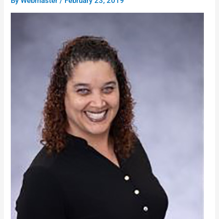
By
Webmaster
/
February 23, 2019