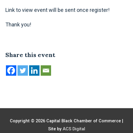
Link to view event will be sent once register!
Thank you!
Share this event
Copyright © 2026
Capital Black Chamber of Commerce
|
Site by
ACS Digital