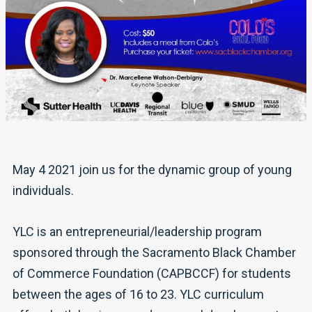
May 4 2021 join us for the dynamic group of young
individuals.
YLC is an entrepreneurial/leadership program
sponsored through the Sacramento Black Chamber
of Commerce Foundation (CAPBCCF) for students
between the ages of 16 to 23. YLC curriculum