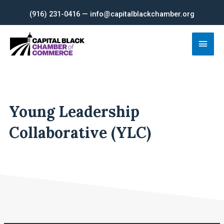
Skip
(916) 231-0416 — info@capitalblackchamber.org
to
content
Main
Men
Young Leadership
Collaborative (YLC)