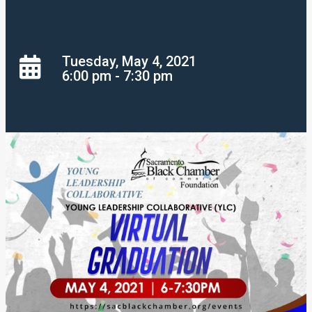
Tuesday, May 4, 2021
6:00 pm - 7:30 pm