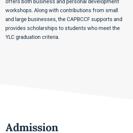
offers both business and personal development
workshops. Along with contributions from small
and large businesses, the CAPBCCF supports and
provides scholarships to students who meet the
YLC graduation criteria.
Admission