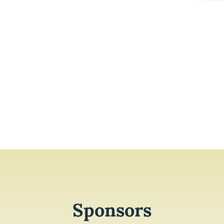
Sponsors