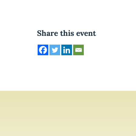
Share this event