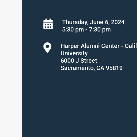
Thursday, June 6, 2024
5:30 pm - 7:30 pm
Harper Alumni Center - Cali
University
6000 J Street
Sacramento, CA 95819