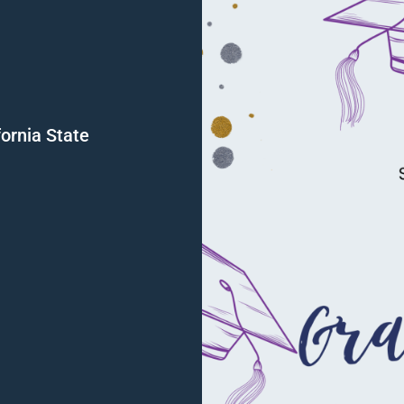
fornia State