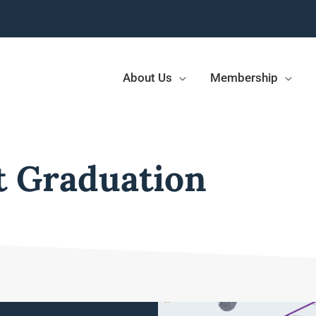
About Us
Membership
t Graduation