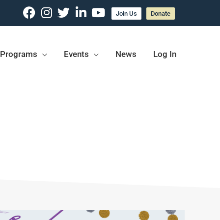
Join Us
Donate
Programs
Events
News
Log In