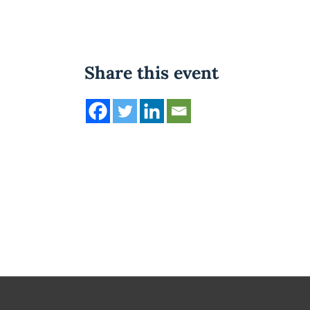
Share this event