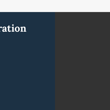
ration