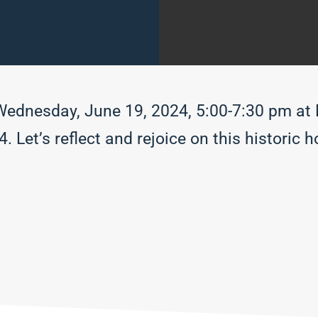
 Wednesday, June 19, 2024, 5:00-7:30 pm a
Let’s reflect and rejoice on this historic ho