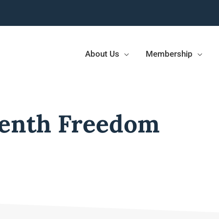
About Us
Membership
enth Freedom