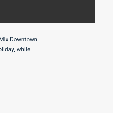
t Mix Downtown
liday, while