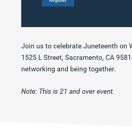
Register
Join us to celebrate Juneteenth on
1525 L Street, Sacramento, CA 95814. 
networking and being together.
Note: This is 21 and over event.