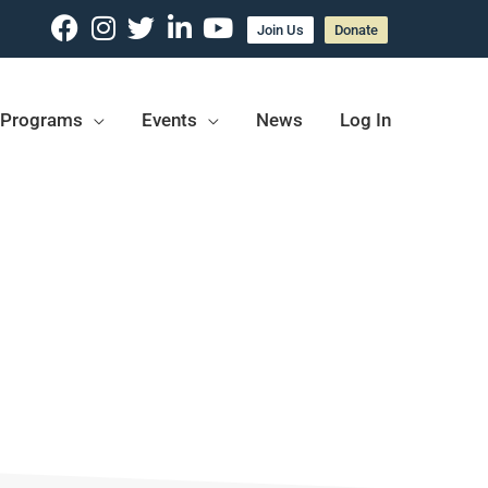
Join Us
Donate
Programs
Events
News
Log In