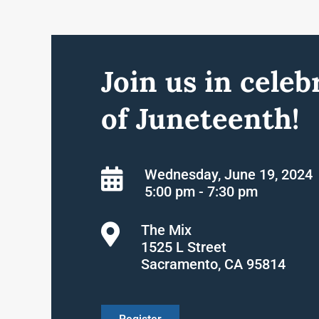
Join us in celeb
of Juneteenth!
Wednesday, June 19, 2024
5:00 pm - 7:30 pm
The Mix
1525 L Street
Sacramento, CA 95814