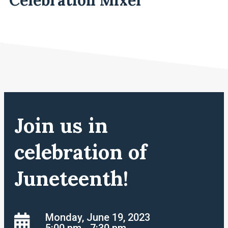
Join us in
celebration of
Juneteenth!
Monday, June 19, 2023
5:00 pm - 7:30 pm