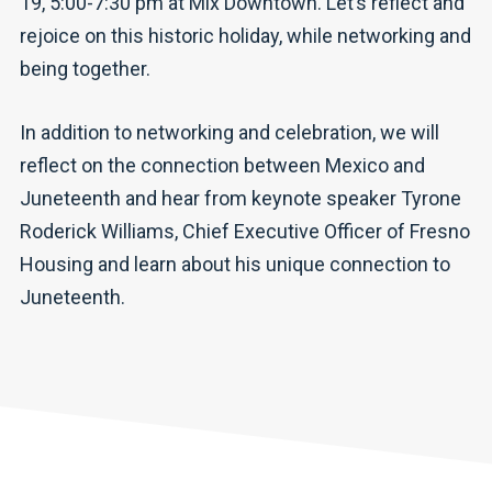
19, 5:00-7:30 pm at Mix Downtown. Let’s reflect and
rejoice on this historic holiday, while networking and
being together.
In addition to networking and celebration, we will
reflect on the connection between Mexico and
Juneteenth and hear from keynote speaker Tyrone
Roderick Williams, Chief Executive Officer of Fresno
Housing and learn about his unique connection to
Juneteenth.