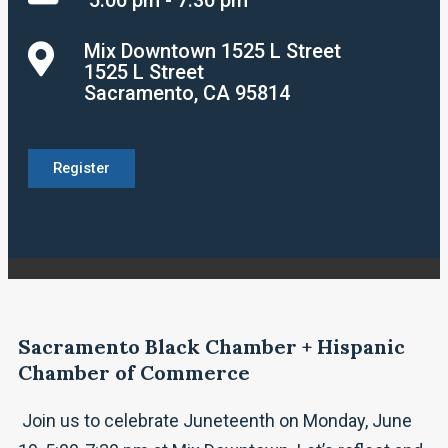
Mix Downtown 1525 L Street
1525 L Street
Sacramento, CA 95814
Register
Sacramento Black Chamber + Hispanic
Chamber of Commerce
Join us to celebrate Juneteenth on Monday, June