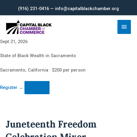
Skip
(916) 231-0416 — info@capitalblackchamber.org
to
content
Main
Men
Sept 21, 2026
State of Black Wealth in Sacramento
Sacramento, California · $200 per person
Register
→
Juneteenth Freedom
Celebration Mixer