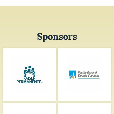
Sponsors