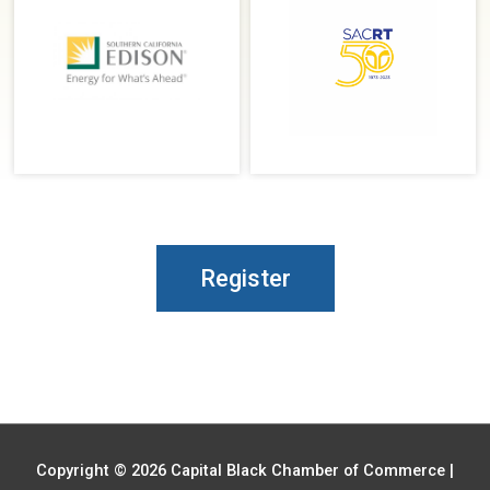
Register
Copyright © 2026
Capital Black Chamber of Commerce
|