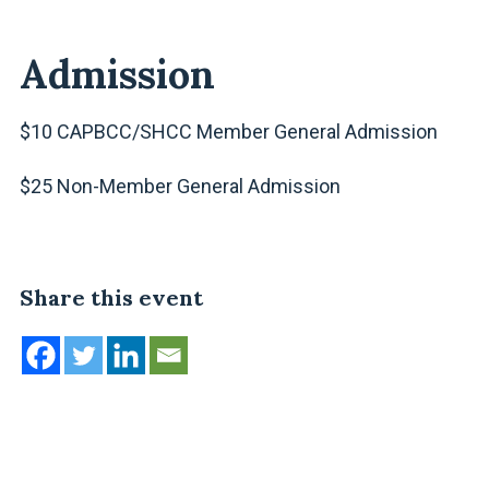
Admission
$10 CAPBCC/SHCC Member General Admission
$25 Non-Member General Admission
Share this event