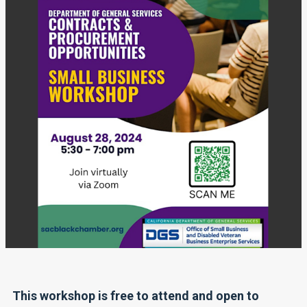
This workshop is free to attend and open to