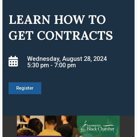
LEARN HOW TO
GET CONTRACTS
Wednesday, August 28, 2024
5:30 pm - 7:00 pm
Register