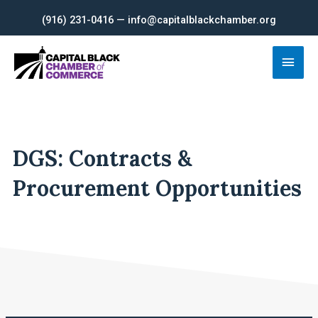
Skip
(916) 231-0416 — info@capitalblackchamber.org
to
content
Main
Men
DGS: Contracts &
Procurement Opportunities