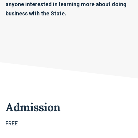
anyone interested in learning more about doing
business with the State.
Admission
FREE