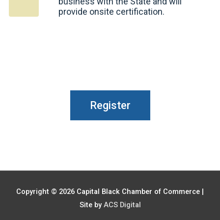
business with the State and will
provide onsite certification.
Register
Copyright © 2026
Capital Black Chamber of Commerce
|
Site by
ACS Digital