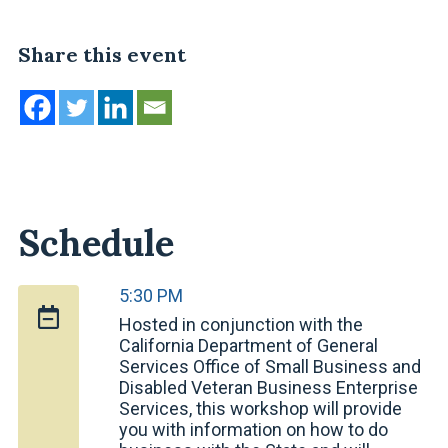
Share this event
Schedule
5:30 PM
Hosted in conjunction with the
California Department of General
Services Office of Small Business and
Disabled Veteran Business Enterprise
Services, this workshop will provide
you with information on how to do