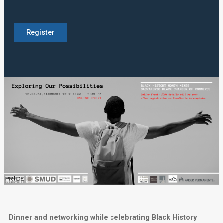
Register
Dinner and networking while celebrating Black History