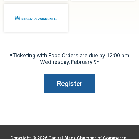
*Ticketing with Food Orders are due by 12:00 pm
Wednesday, February 9*
Register
Copyright © 2026
Capital Black Chamber of Commerce
|