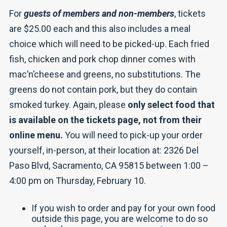
For
guests of members and non-members
, tickets
are $25.00 each and this also includes a meal
choice which will need to be picked-up. Each fried
fish, chicken and pork chop dinner comes with
mac’n’cheese and greens, no substitutions. The
greens do not contain pork, but they do contain
smoked turkey. Again, please
only select food that
is available on the tickets page, not from their
online menu.
You will need to pick-up your order
yourself, in-person, at their location at: 2326 Del
Paso Blvd, Sacramento, CA 95815 between 1:00 –
4:00 pm on Thursday, February 10.
If you wish to order and pay for your own food
outside this page, you are welcome to do so