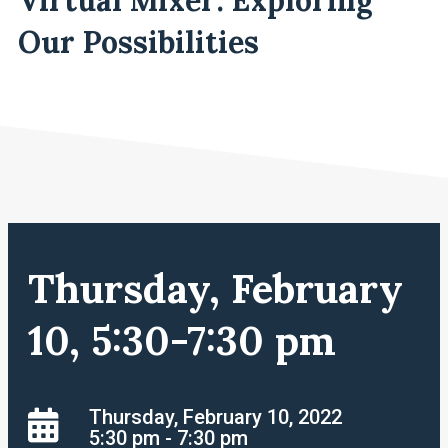
Our Possibilities
Thursday, February
10, 5:30-7:30 pm
Thursday, February 10, 2022
5:30 pm - 7:30 pm