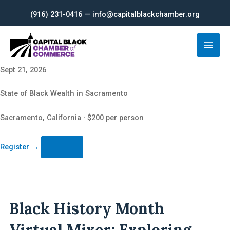
Skip
(916) 231-0416 — info@capitalblackchamber.org
to
content
Main
Men
Sept 21, 2026
State of Black Wealth in Sacramento
Sacramento, California · $200 per person
Register
→
Black History Month
Virtual Mixer: Exploring