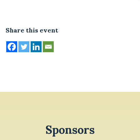
Share this event
Sponsors