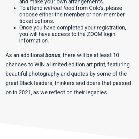
and make your own arrangements.
To attend
without food
from Colo’s, please
choose either the member or non-member
ticket options.
Once you have completed your registration,
you will have access to the ZOOM login
information.
As an additional
bonus
, there will be at least 10
chances to WIN a limited edition art print, featuring
beautiful photography and quotes by some of the
great Black leaders, thinkers and doers that passed
on in 2021, as we reflect on their legacies.