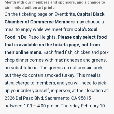
Month with our members and sponsors, and a chance to
win limited edition art prints!
On the ticketing page on Eventbrite,
Capital Black
Chamber of Commerce Members
may choose a
meal to enjoy while we meet from
Colo’s Soul
Food
in Del Paso Heights.
Please only select food
that is available on the tickets page, not from
their online menu.
Each fried fish, chicken and pork
chop dinner comes with mac’n’cheese and greens,
no substitutions. The greens do not contain pork,
but they do contain smoked turkey. This meal is
at
no charge
to members, and you will need to pick-
up your order yourself, in-person, at their location at:
2326 Del Paso Blvd, Sacramento, CA 95815
between 1:00 – 4:00 pm on Thursday, February 10.