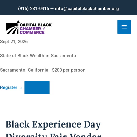
Skip
(916) 231-0416 — info@capitalblackchamber.org
to
content
Main
Men
Sept 21, 2026
State of Black Wealth in Sacramento
Sacramento, California · $200 per person
Register
→
Black Experience Day
Diversity Fair Vendor