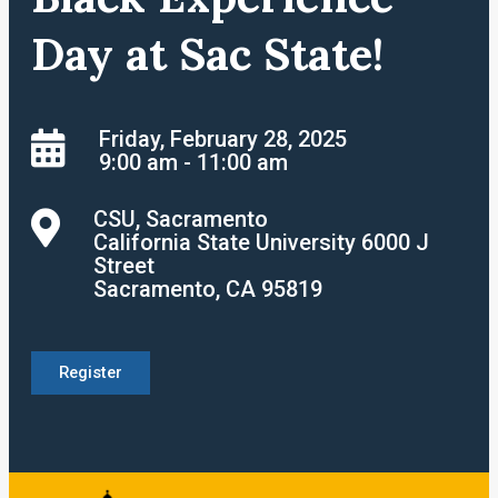
Day at Sac State!
Friday, February 28, 2025
9:00 am - 11:00 am
CSU, Sacramento
California State University 6000 J
Street
Sacramento, CA 95819
Register