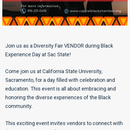
Join us as a Diversity Fair VENDOR during Black
Experience Day at Sac State!
Come join us at California State University,
Sacramento, for a day filled with celebration and
education. This event is all about embracing and
honoring the diverse experiences of the Black
community.
This exciting event invites vendors to connect with