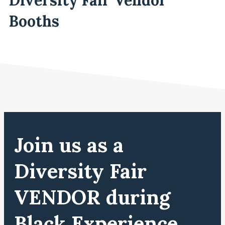
Booths
Join us as a
Diversity Fair
VENDOR during
Black Experience