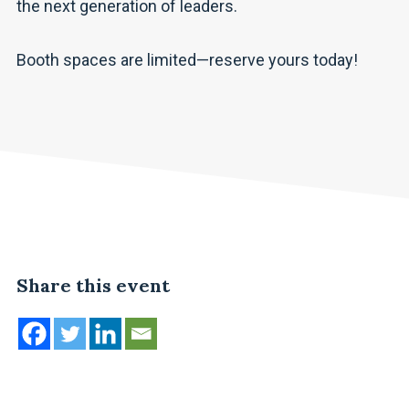
the next generation of leaders.
Booth spaces are limited—reserve yours today!
Share this event