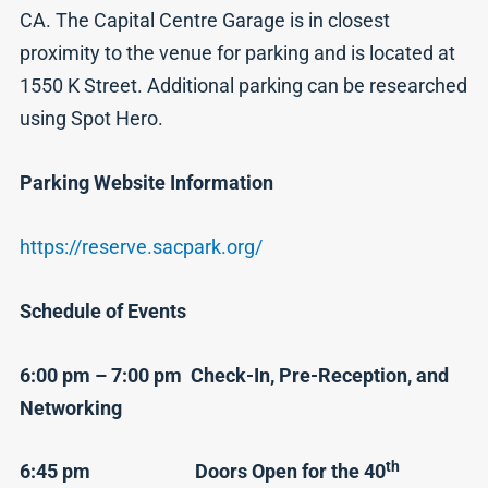
CA. The Capital Centre Garage is in closest
proximity to the venue for parking and is located at
1550 K Street. Additional parking can be researched
using Spot Hero.
Parking Website Information
https://reserve.sacpark.org/
Schedule of Events
6:00 pm – 7:00 pm Check-In, Pre-Reception, and
Networking
th
6:45 pm Doors Open for the 40