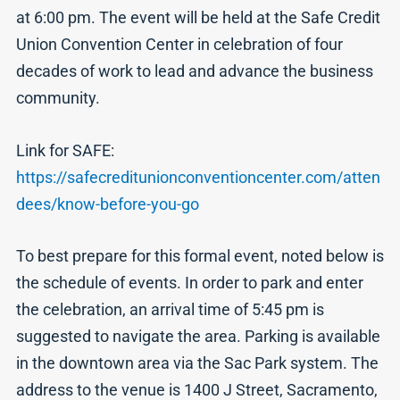
at 6:00 pm. The event will be held at the Safe Credit
Union Convention Center in celebration of four
decades of work to lead and advance the business
community.
Link for SAFE:
https://safecreditunionconventioncenter.com/atten
dees/know-before-you-go
To best prepare for this formal event, noted below is
the schedule of events. In order to park and enter
the celebration, an arrival time of 5:45 pm is
suggested to navigate the area. Parking is available
in the downtown area via the Sac Park system. The
address to the venue is 1400 J Street, Sacramento,