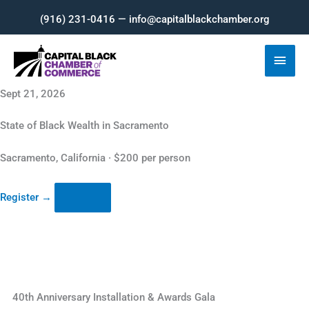
Skip
(916) 231-0416 — info@capitalblackchamber.org
to
content
Main
Men
Sept 21, 2026
State of Black Wealth in Sacramento
Sacramento, California · $200 per person
Register
→
40th Anniversary Installation & Awards Gala