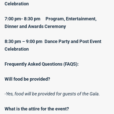
Celebration
7:00 pm- 8:30 pm Program, Entertainment,
Dinner and Awards Ceremony
8:30 pm – 9:00 pm Dance Party and Post Event
Celebration
Frequently Asked Questions (FAQS):
Will food be provided?
-Yes, food will be provided for guests of the Gala.
What is the attire for the event?