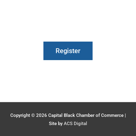
Register
Copyright © 2026
Capital Black Chamber of Commerce
|
Site by
ACS Digital