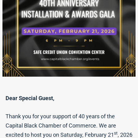
Dear Special Guest,
Thank you for your support of 40 years of the
Capital Black Chamber of Commerce. We are
st
excited to host you on Saturday, February 21
, 2026