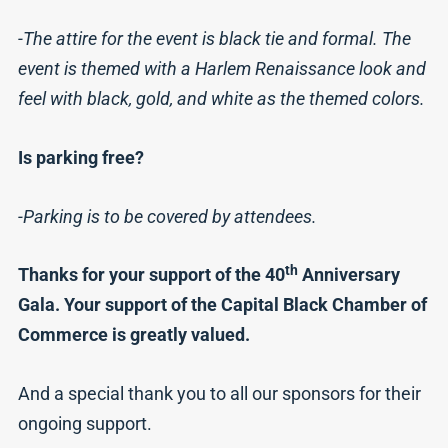
-The attire for the event is black tie and formal. The
event is themed with a Harlem Renaissance look and
feel with black, gold, and white as the themed colors.
Is parking free?
-Parking is to be covered by attendees.
th
Thanks for your support of the 40
Anniversary
Gala. Your support of the Capital Black Chamber of
Commerce is greatly valued.
And a special thank you to all our sponsors for their
ongoing support.