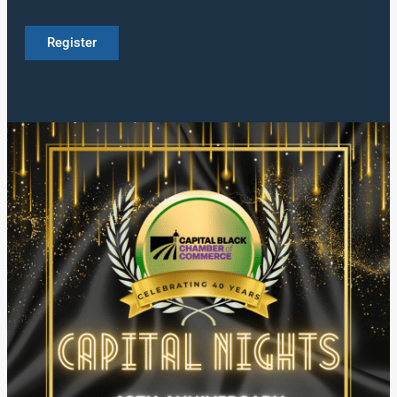
Register