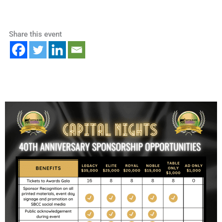
Share this event