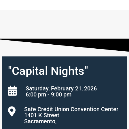
"Capital Nights"
Saturday, February 21, 2026
6:00 pm - 9:00 pm
Safe Credit Union Convention Center
1401 K Street
Sacramento,