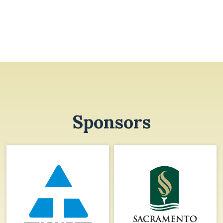
Sponsors