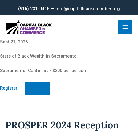
Skip
(916) 231-0416 — info@capitalblackchamber.org
to
content
Main
Men
Sept 21, 2026
State of Black Wealth in Sacramento
Sacramento, California · $200 per person
Register
→
PROSPER 2024 Reception