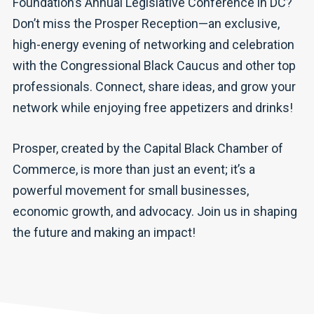
Foundation’s Annual Legislative Conference in DC?
Don’t miss the Prosper Reception—an exclusive,
high-energy evening of networking and celebration
with the Congressional Black Caucus and other top
professionals. Connect, share ideas, and grow your
network while enjoying free appetizers and drinks!
Prosper, created by the Capital Black Chamber of
Commerce, is more than just an event; it’s a
powerful movement for small businesses,
economic growth, and advocacy. Join us in shaping
the future and making an impact!