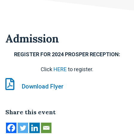
Admission
REGISTER FOR 2024 PROSPER RECEPTION:
Click
HERE
to register.
Download Flyer
Share this event