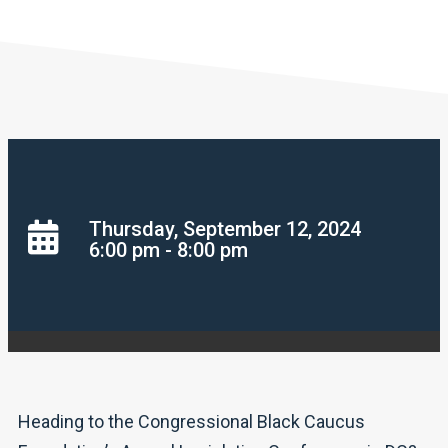
Thursday, September 12, 2024
6:00 pm - 8:00 pm
Heading to the Congressional Black Caucus