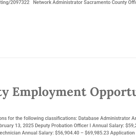
ting/2097322 Network Administrator Sacramento County Office
y Employment Opportu
ns for the following classifications: Database Administrator A
bruary 13, 2025 Deputy Probation Officer I Annual Salary: $59
chnician Annual Salary: $56,904.40 – $69,985.23 Application