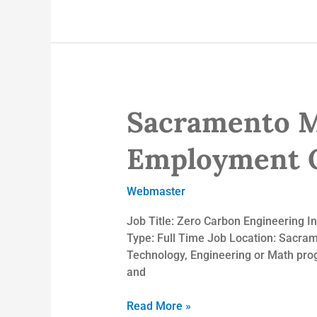
Sacramento Mu
Sacramento
Municipal
Utility
Employment O
District
–
Webmaster
Employment
Opportunities
Job Title: Zero Carbon Engineering I
Type: Full Time Job Location: Sacramen
Technology, Engineering or Math prog
and
Read More »