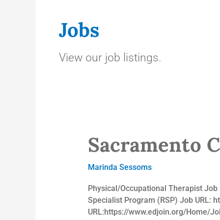
Jobs
View our job listings.
Sacramento Co
Sacramento
County
Office
Marinda Sessoms
of
Education
Physical/Occupational Therapist Jo
Specialist Program (RSP) Job URL: h
URL:https://www.edjoin.org/Home/J