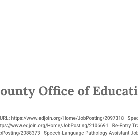
unty Office of Educat
b URL: https://www.edjoin.org/Home/JobPosting/2097318 Speci
ttps://www.edjoin.org/Home/JobPosting/2106691 Re-Entry Tran
obPosting/2088373 Speech-Language Pathology Assistant Job