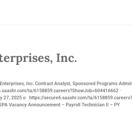
erprises, Inc.
nterprises, Inc. Contract Analyst, Sponsored Programs Admini
re6.saashr.com/ta/6158859.careers?ShowJob=604416662 · Payr
uary 27, 2025 o https://secure6.saashr.com/ta/6158859.ca
SPA Vacancy Announcement – Payroll Technician II – PY