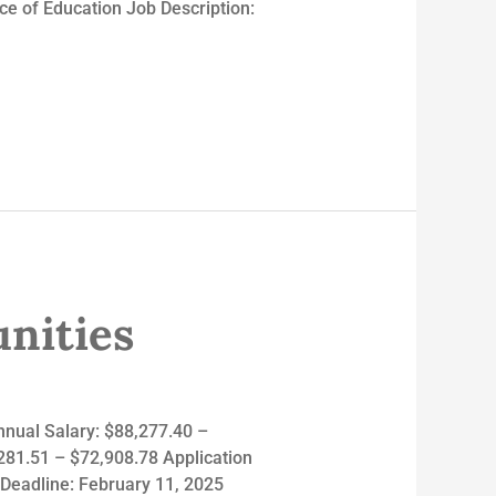
 of Education Job Description:
nities
nnual Salary: $88,277.40 –
,281.51 – $72,908.78 Application
 Deadline: February 11, 2025