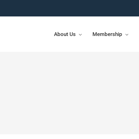
About Us
Membership