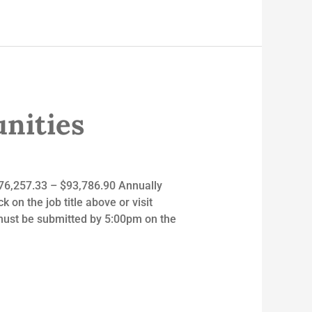
nities
 $76,257.33 – $93,786.90 Annually
 on the job title above or visit
ust be submitted by 5:00pm on the