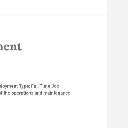
ment
ployment Type: Full Time Job
 of the operations and maintenance