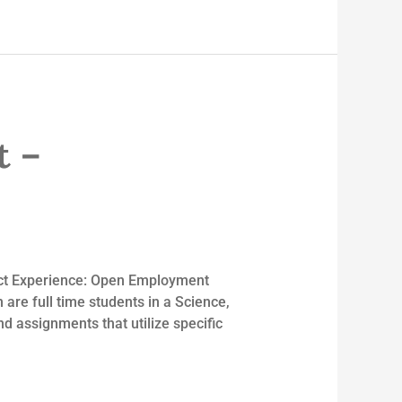
t –
rict Experience: Open Employment
 are full time students in a Science,
 assignments that utilize specific