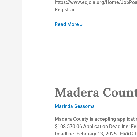
https://www.edjoin.org/Home/JobPos
Registrar
Read More »
Madera Count
Madera
County
Employment
Marinda Sessoms
Opportunities
Madera County is accepting applicatio
$108,570.06 Application Deadline: Fe
Deadline: February 13, 2025 HVAC Te