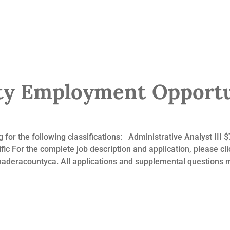
y Employment Opportu
 for the following classifications: Administrative Analyst III
c For the complete job description and application, please click
eracountyca. All applications and supplemental questions m