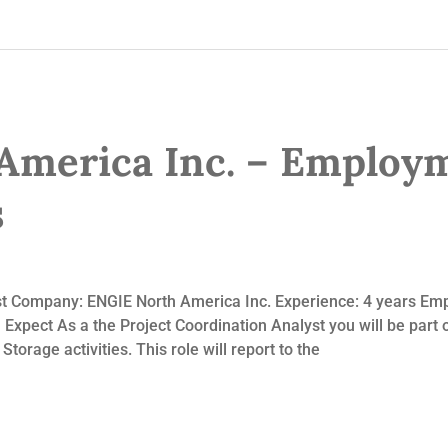
America Inc. – Employ
s
yst Company: ENGIE North America Inc. Experience: 4 years Em
xpect As a the Project Coordination Analyst you will be part
torage activities. This role will report to the