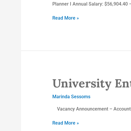
Planner I Annual Salary: $56,904.40 
Read More »
University Ent
University
Enterprises,
Inc.
Marinda Sessoms
Vacancy Announcement – Accounting
Read More »