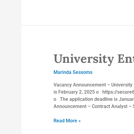
University Ent
University
Enterprises,
Inc.
Marinda Sessoms
Vacancy Announcement – University E
is February 2, 2025 o https://secu
o The application deadline is Jan
Announcement – Contract Analyst – 
Read More »