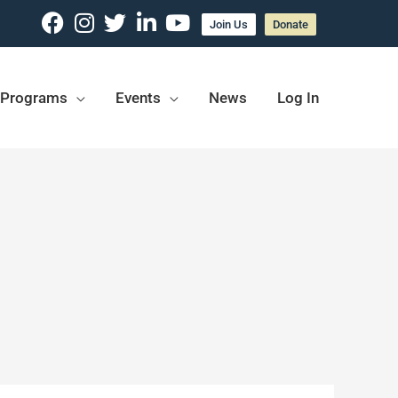
Join Us
Donate
Programs
Events
News
Log In