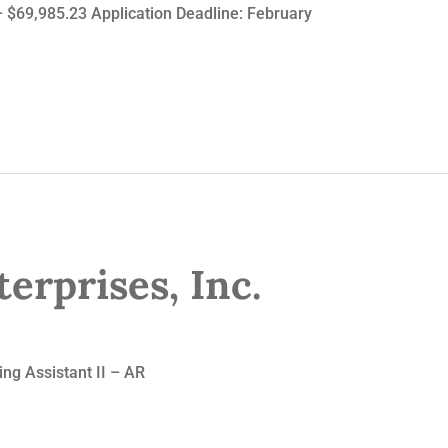
– $69,985.23 Application Deadline: February
erprises, Inc.
 Assistant II – AR