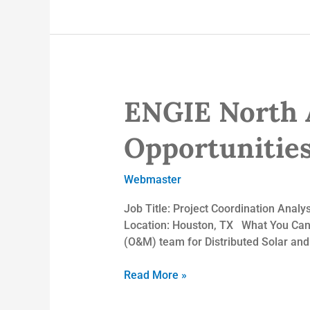
ENGIE North 
ENGIE
North
America
Opportunitie
Inc.
–
Webmaster
Employment
Opportunities
Job Title: Project Coordination Anal
Location: Houston, TX What You Can E
(O&M) team for Distributed Solar and S
Read More »