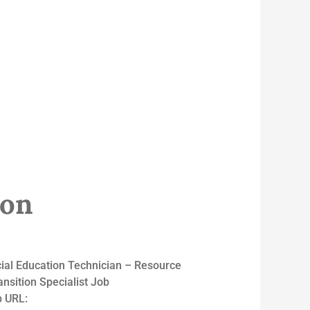
ion
al Education Technician – Resource
sition Specialist Job
 URL: