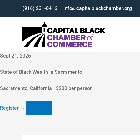
Skip
(916) 231-0416 — info@capitalblackchamber.org
to
content
Sept 21, 2026
State of Black Wealth in Sacramento
Sacramento, California · $200 per person
Register
→