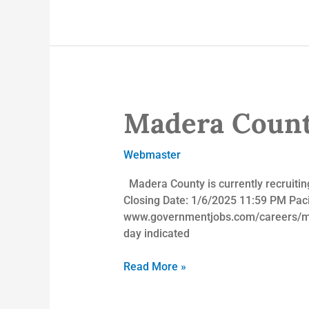
Madera Count
Madera
County
Employment
Webmaster
Opportunities
Madera County is currently recruiting
Closing Date: 1/6/2025 11:59 PM Pacifi
www.governmentjobs.com/careers/mad
day indicated
Read More »