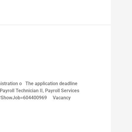
stration o The application deadline
oll Technician II, Payroll Services
reers?ShowJob=604400969 Vacancy