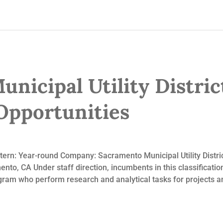
nicipal Utility Distric
pportunities
ntern: Year-round Company: Sacramento Municipal Utility Dist
to, CA Under staff direction, incumbents in this classification
ram who perform research and analytical tasks for projects and