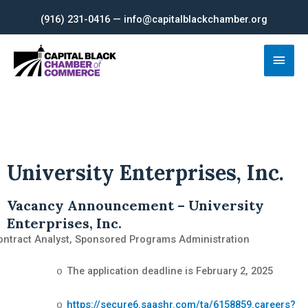
Skip
(916) 231-0416 — info@capitalblackchamber.org
to
content
Main
Men
University Enterprises, Inc.
Vacancy Announcement – University
Enterprises, Inc.
ontract Analyst, Sponsored Programs Administration
The application deadline is February 2, 2025
o
https://secure6.saashr.com/ta/6158859.careers?
o