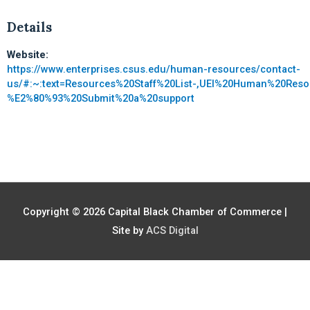
Details
Website:
https://www.enterprises.csus.edu/human-resources/contact-
us/#:~:text=Resources%20Staff%20List-,UEI%20Human%20Reso
%E2%80%93%20Submit%20a%20support
Copyright © 2026
Capital Black Chamber of Commerce
|
Site by
ACS Digital