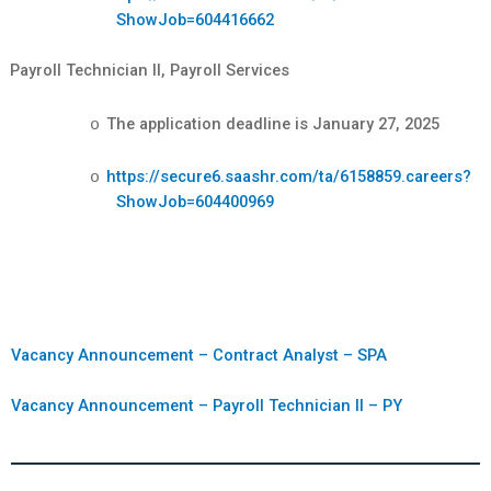
ShowJob=604416662
Payroll Technician II, Payroll Services
The application deadline is January 27, 2025
o
https://secure6.saashr.com/ta/6158859.careers?
o
ShowJob=604400969
Vacancy Announcement – Contract Analyst – SPA
Vacancy Announcement – Payroll Technician II – PY