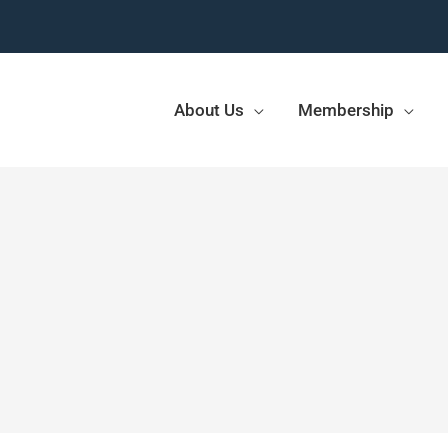
About Us
Membership