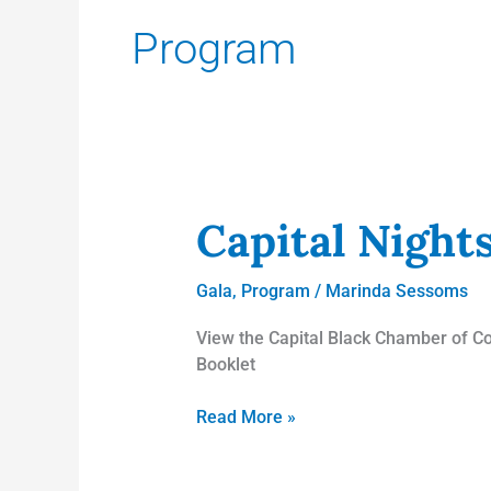
Program
Capital Nights
Capital
Nights
Gala
Gala
,
Program
/
Marinda Sessoms
Booklet!
View the Capital Black Chamber of Co
Booklet
Read More »