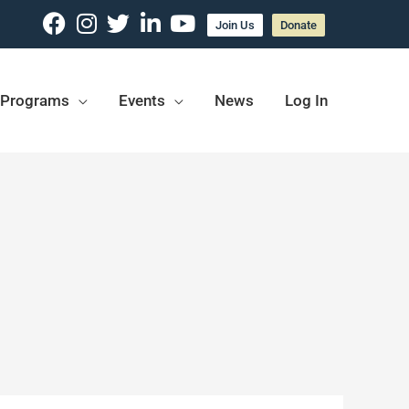
Join Us
Donate
Programs
Events
News
Log In