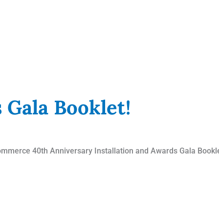
 Gala Booklet!
mmerce 40th Anniversary Installation and Awards Gala Booklet!