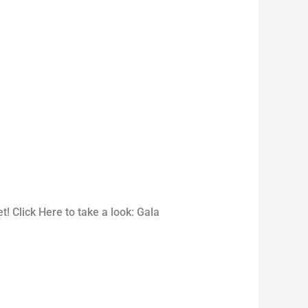
 Click Here to take a look: Gala