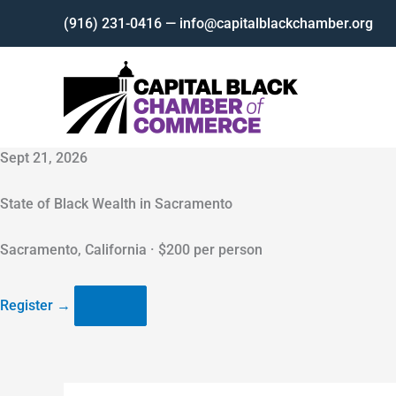
Skip
(916) 231-0416 — info@capitalblackchamber.org
to
content
Sept 21, 2026
State of Black Wealth in Sacramento
Sacramento, California · $200 per person
Register
→