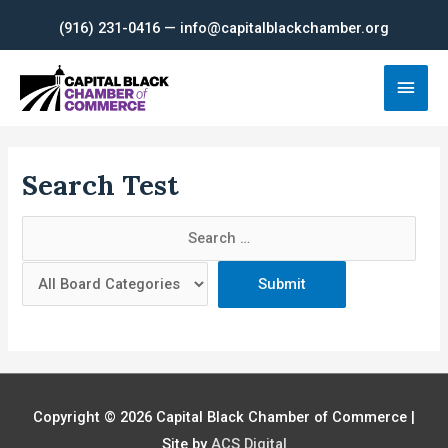
Skip
(916) 231-0416 — info@capitalblackchamber.org
to
content
Main
Men
Search Test
Copyright © 2026
Capital Black Chamber of Commerce
|
Site by
ACS Digital