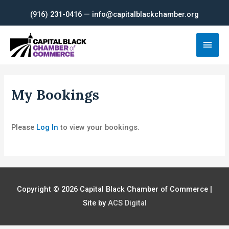
Skip
(916) 231-0416 — info@capitalblackchamber.org
to
content
Main
Men
My Bookings
Please
Log In
to view your bookings.
Copyright © 2026
Capital Black Chamber of Commerce
|
Site by
ACS Digital