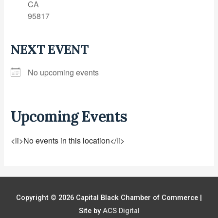
CA
95817
NEXT EVENT
No upcoming events
Upcoming Events
<li>No events in this location</li>
Copyright © 2026
Capital Black Chamber of Commerce
|
Site by
ACS Digital