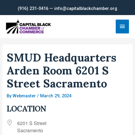
Skip
(916) 231-0416 — info@capitalblackchamber.org
to
content
Main
Men
SMUD Headquarters
Arden Room 6201 S
Street Sacramento
By
Webmaster
/
March 29, 2024
LOCATION
6201 S Street
Sacramento