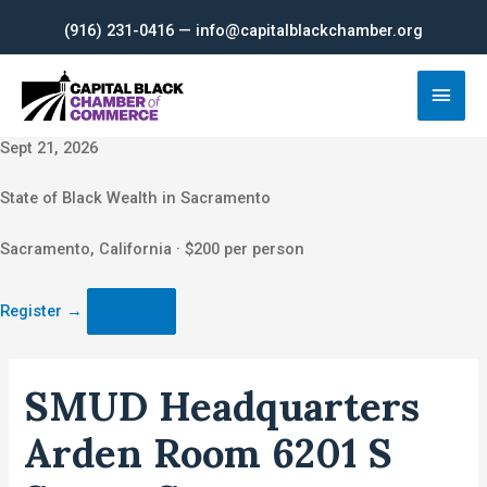
Skip
(916) 231-0416 — info@capitalblackchamber.org
to
content
Main
Men
Sept 21, 2026
State of Black Wealth in Sacramento
Sacramento, California · $200 per person
Register
→
SMUD Headquarters
Arden Room 6201 S