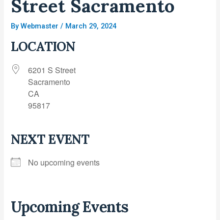
Street Sacramento
By
Webmaster
/
March 29, 2024
LOCATION
6201 S Street
Sacramento
CA
95817
NEXT EVENT
No upcoming events
Upcoming Events