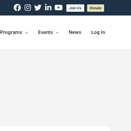
Join Us
Donate
Programs
Events
News
Log In