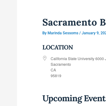
Sacramento B
By
Marinda Sessoms
/
January 9, 20
LOCATION
California State University 6000 
Sacramento
CA
95819
Upcoming Event