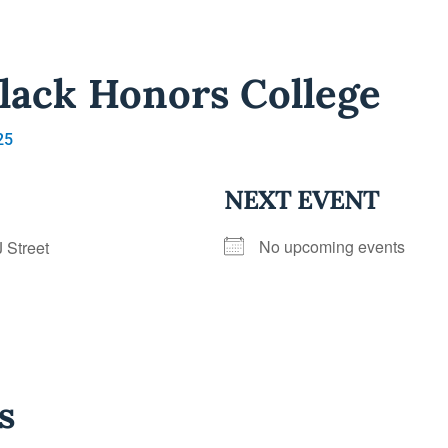
lack Honors College
25
NEXT EVENT
No upcoming events
J Street
s