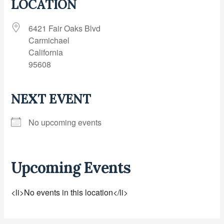
LOCATION
6421 Fair Oaks Blvd
Carmichael
California
95608
NEXT EVENT
No upcoming events
Upcoming Events
<li>No events in this location</li>