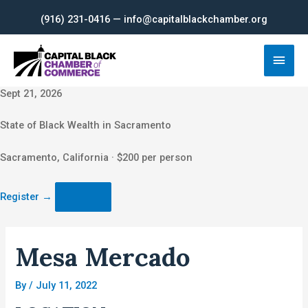
Skip
(916) 231-0416 — info@capitalblackchamber.org
to
content
Main
Men
Sept 21, 2026
State of Black Wealth in Sacramento
Sacramento, California · $200 per person
Register
→
Mesa Mercado
By
/
July 11, 2022