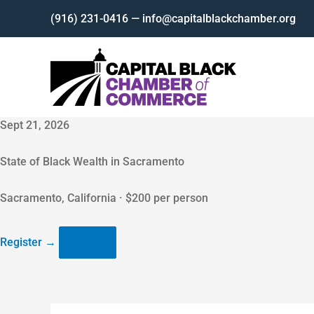
Skip
(916) 231-0416 — info@capitalblackchamber.org
to
content
Sept 21, 2026
State of Black Wealth in Sacramento
Sacramento, California · $200 per person
Register
→