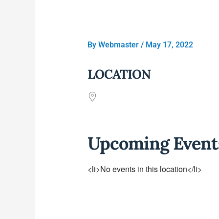
By
Webmaster
/
May 17, 2022
LOCATION
Upcoming Event
<li>No events in this location</li>