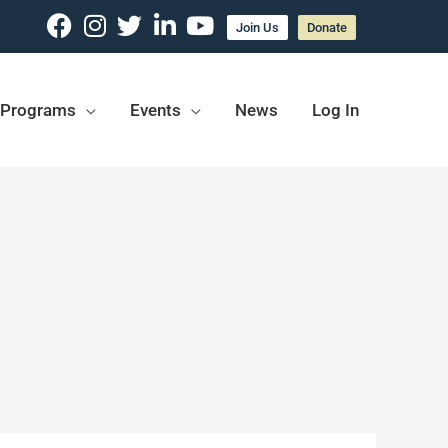
Join Us
Donate
Programs
Events
News
Log In