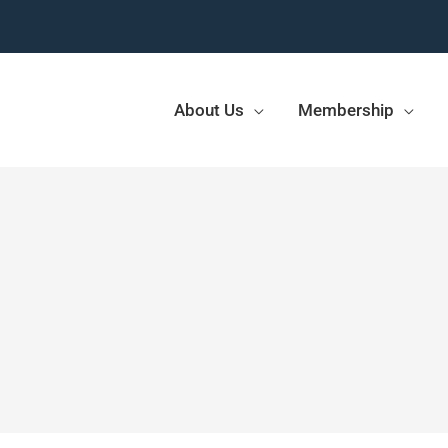
About Us
Membership