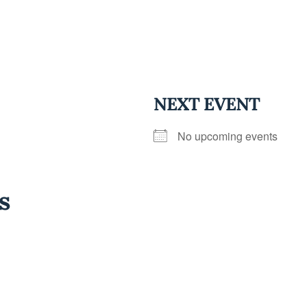
NEXT EVENT
No upcoming events
s