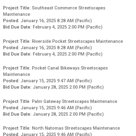
Project Title
: Southeast Commerce Streetscapes
Maintenance
Posted
: January 16, 2025 8:28 AM (Pacific)
Bid Due Date
: February 4, 2025 2:00 PM (Pacific)
Project Title
: Riverside Pocket Streetscapes Maintenance
Posted
: January 16, 2025 8:28 AM (Pacific)
Bid Due Date
: February 4, 2025 2:00 PM (Pacific)
Project Title
: Pocket Canal Bikeways Streetscapes
Maintenance
Posted
: January 15, 2025 9:47 AM (Pacific)
Bid Due Date
: January 28, 2025 2:00 PM (Pacific)
Project Title
: Palm Gateway Streetscapes Maintenance
Posted
: January 15, 2025 9:46 AM (Pacific)
Bid Due Date
: January 28, 2025 2:00 PM (Pacific)
Project Title
: North Natomas Streetscapes Maintenance
Posted
: January 15, 2025 9:46 AM (Pacific)