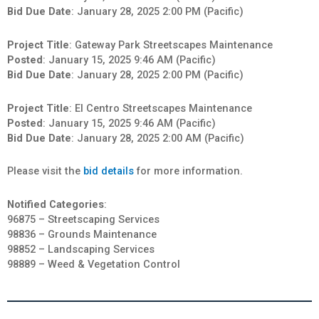
Bid Due Date
: January 28, 2025 2:00 PM (Pacific)
Project Title
: Gateway Park Streetscapes Maintenance
Posted
: January 15, 2025 9:46 AM (Pacific)
Bid Due Date
: January 28, 2025 2:00 PM (Pacific)
Project Title
: El Centro Streetscapes Maintenance
Posted
: January 15, 2025 9:46 AM (Pacific)
Bid Due Date
: January 28, 2025 2:00 AM (Pacific)
Please visit the
bid details
for more information.
Notified Categories
:
96875 – Streetscaping Services
98836 – Grounds Maintenance
98852 – Landscaping Services
98889 – Weed & Vegetation Control