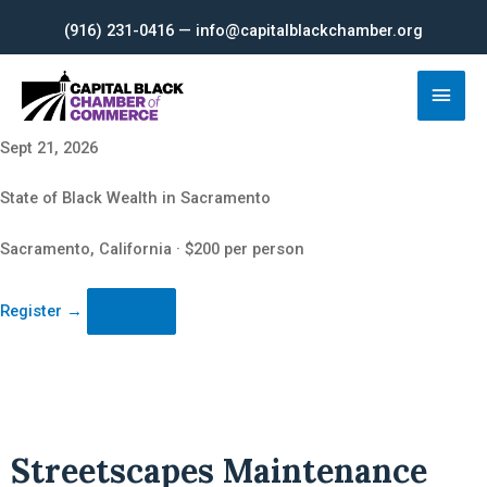
Skip
(916) 231-0416 — info@capitalblackchamber.org
to
content
Main
Men
Sept 21, 2026
State of Black Wealth in Sacramento
Sacramento, California · $200 per person
Register
→
Streetscapes Maintenance