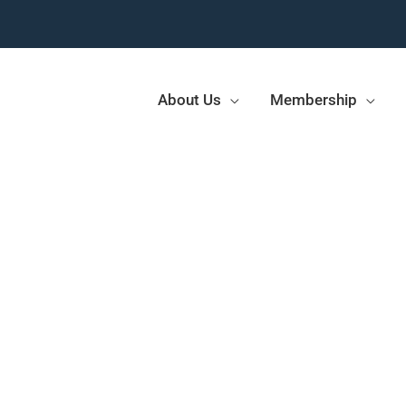
About Us
Membership