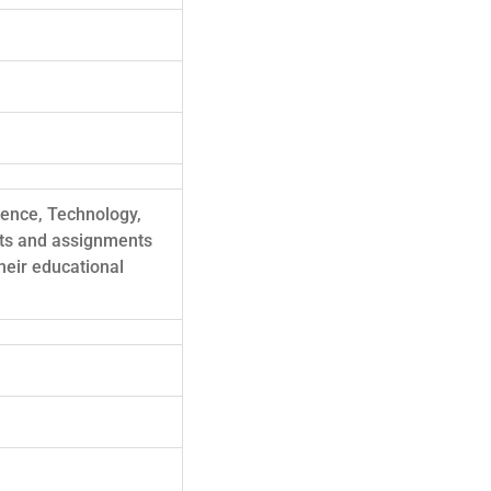
cience, Technology,
cts and assignments
heir educational