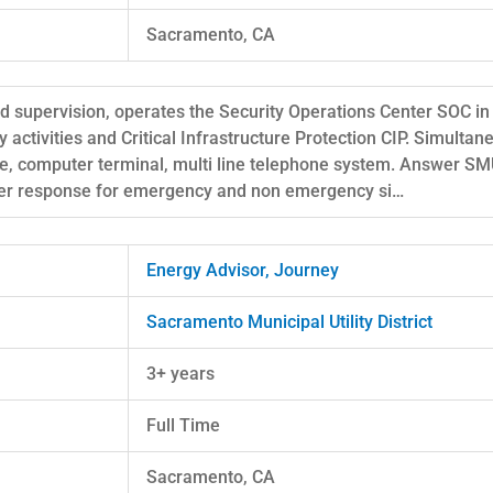
Sacramento, CA
ted supervision, operates the Security Operations Center SOC in
 activities and Critical Infrastructure Protection CIP. Simultan
le, computer terminal, multi line telephone system. Answer 
oper response for emergency and non emergency si…
Energy Advisor, Journey
Sacramento Municipal Utility District
3+ years
Full Time
Sacramento, CA