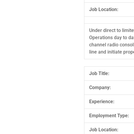
Job Location:
Under direct to limi
Operations day to day
channel radio conso
line and initiate pr
Job Title:
Company:
Experience:
Employment Type:
Job Location: