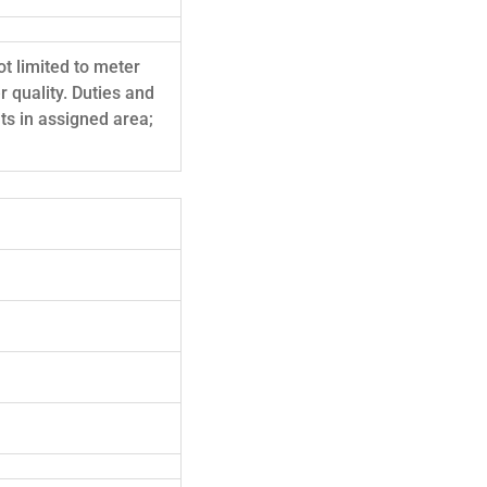
ot limited to meter
 quality. Duties and
lts in assigned area;