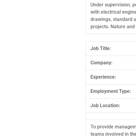
Under supervision, p
with electrical engin
drawings, standard u
projects. Nature and 
Job Title:
Company:
Experience:
Employment Type:
Job Location:
To provide managemen
teams involved in th