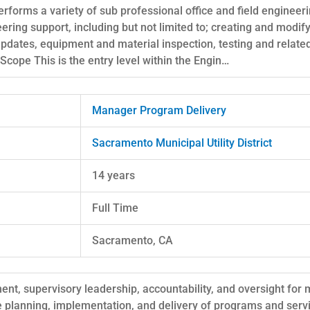
erforms a variety of sub professional office and field engineer
eering support, including but not limited to; creating and modi
pdates, equipment and material inspection, testing and relat
Scope This is the entry level within the Engin…
Manager Program Delivery
Sacramento Municipal Utility District
14 years
Full Time
Sacramento, CA
t, supervisory leadership, accountability, and oversight for m
e planning, implementation, and delivery of programs and servi