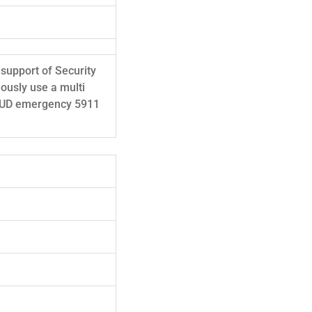
 support of Security
eously use a multi
SMUD emergency 5911