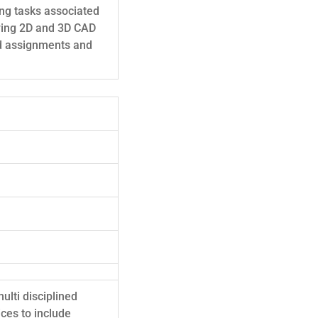
ing tasks associated
fying 2D and 3D CAD
ed assignments and
ulti disciplined
ces to include