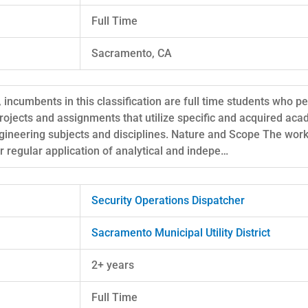
Full Time
Sacramento, CA
, incumbents in this classification are full time students who 
projects and assignments that utilize specific and acquired aca
ineering subjects and disciplines. Nature and Scope The work
for regular application of analytical and indepe…
Security Operations Dispatcher
Sacramento Municipal Utility District
2+ years
Full Time