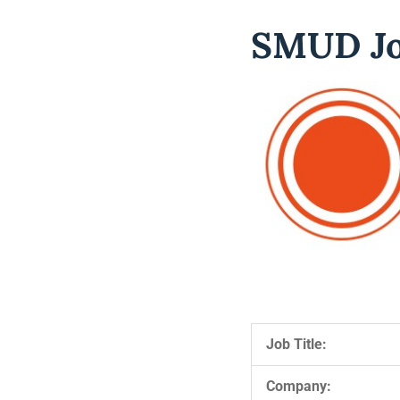
SMUD Jo
Job Title:
Company: