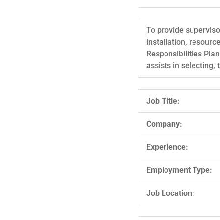
To provide supervisor
installation, resour
Responsibilities Plan
assists in selecting,
Job Title:
Company:
Experience:
Employment Type:
Job Location: