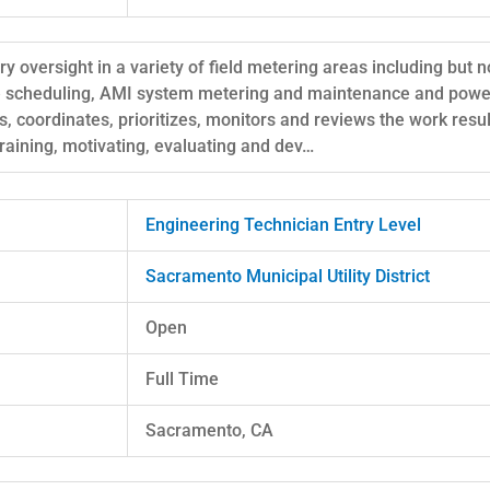
y oversight in a variety of field metering areas including but n
ce scheduling, AMI system metering and maintenance and power
s, coordinates, prioritizes, monitors and reviews the work resu
 training, motivating, evaluating and dev…
Engineering Technician Entry Level
Sacramento Municipal Utility District
Open
Full Time
Sacramento, CA