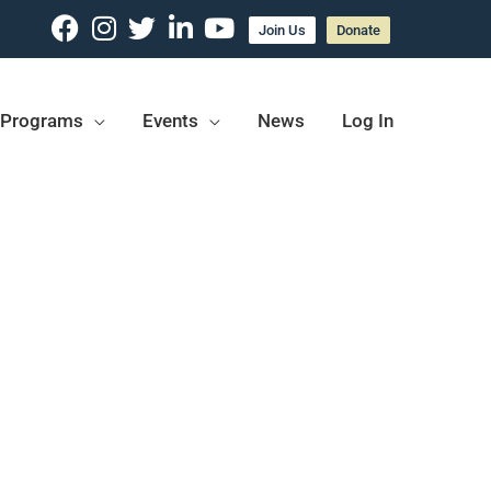
Join Us
Donate
Programs
Events
News
Log In