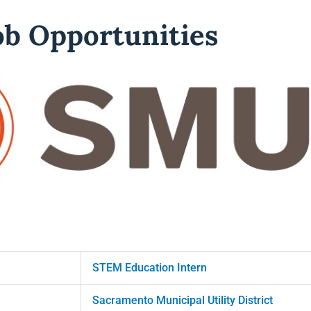
b Opportunities
STEM Education Intern
Sacramento Municipal Utility District