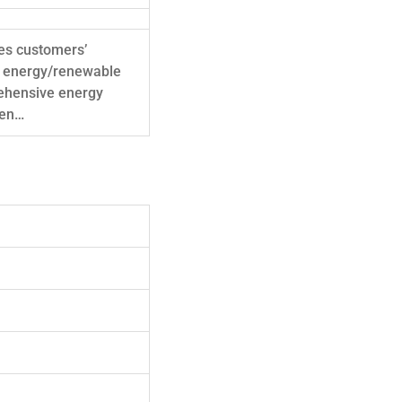
zes customers’
en energy/renewable
ehensive energy
ven…