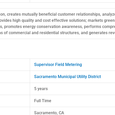
ion, creates mutually beneficial customer relationships, analy
vides high quality and cost effective solutions; markets gre
es, promotes energy conservation awareness, performs compr
ns of commercial and residential structures, and generates re
Supervisor Field Metering
Sacramento Municipal Utility District
5 years
Full Time
Sacramento, CA