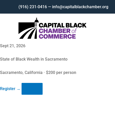
Skip
(916) 231-0416 — info@capitalblackchamber.org
to
content
Sept 21, 2026
State of Black Wealth in Sacramento
Sacramento, California · $200 per person
Register
→