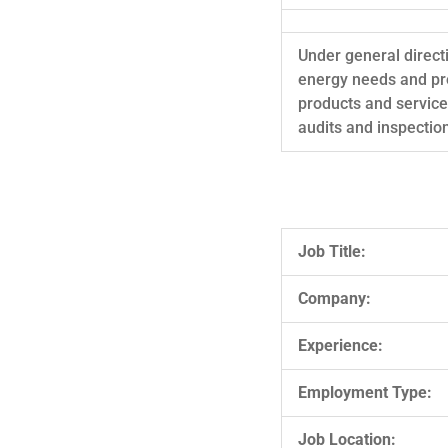
Under general direct
energy needs and pro
products and servic
audits and inspectio
Job Title:
Company:
Experience:
Employment Type:
Job Location: