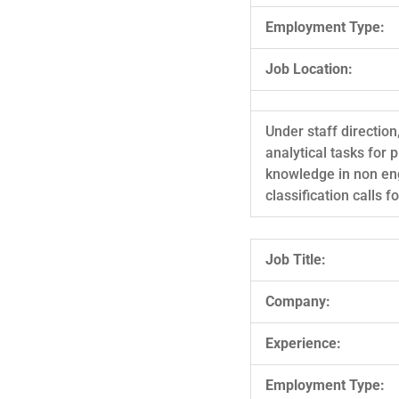
Employment Type:
Job Location:
Under staff direction
analytical tasks for 
knowledge in non eng
classification calls 
Job Title:
Company:
Experience:
Employment Type: