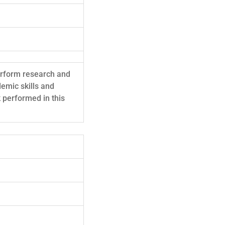
perform research and
demic skills and
 performed in this