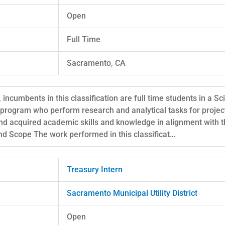
Open
Full Time
Sacramento, CA
, incumbents in this classification are full time students in a S
 program who perform research and analytical tasks for proje
 and acquired academic skills and knowledge in alignment with t
and Scope The work performed in this classificat…
Treasury Intern
Sacramento Municipal Utility District
Open