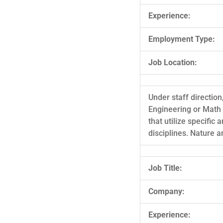
Experience:
Employment Type:
Job Location:
Under staff direction
Engineering or Math
that utilize specific
disciplines. Nature 
Job Title:
Company:
Experience: