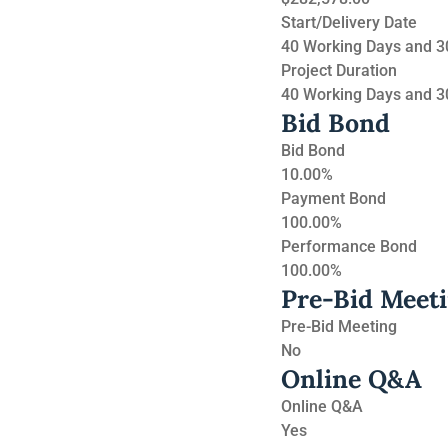
Start/Delivery Date
40 Working Days and 30
Project Duration
40 Working Days and 30
Bid Bond
Bid Bond
10.00%
Payment Bond
100.00%
Performance Bond
100.00%
Pre-Bid Meet
Pre-Bid Meeting
No
Online Q&A
Online Q&A
Yes