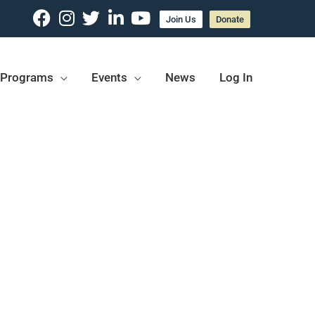
Join Us
Donate
Programs
Events
News
Log In