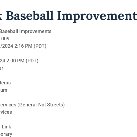
k Baseball Improvement
k Baseball Improvements
21009
16/2024 2:16 PM (PDT)
024 2:00 PM (PDT)
er
Items
Sum
ervices (General-Not Streets)
rvices
 Link
porary