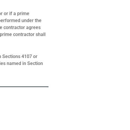
r or if a prime
 performed under the
ime contractor agrees
 prime contractor shall
in Sections 4107 or
ties named in Section