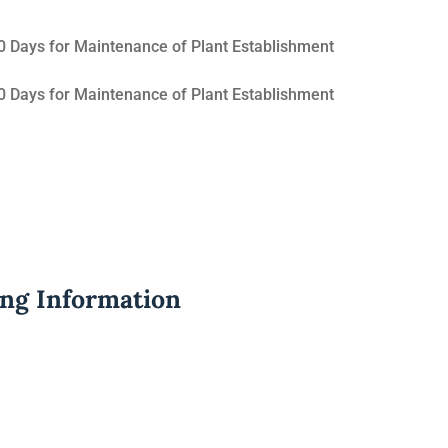
 Days for Maintenance of Plant Establishment
 Days for Maintenance of Plant Establishment
ing Information