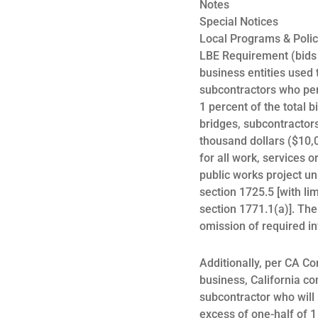
Notes
Special Notices
Local Programs & Polic
LBE Requirement (bids ov
business entities used t
subcontractors who per
1 percent of the total 
bridges, subcontractors
thousand dollars ($10,0
for all work, services o
public works project un
section 1725.5 [with l
section 1771.1(a)]. The 
omission of required in
Additionally, per CA Co
business, California co
subcontractor who will 
excess of one-half of 1 