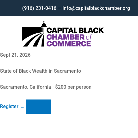
Skip
(916) 231-0416 — info@capitalblackchamber.org
to
content
Sept 21, 2026
State of Black Wealth in Sacramento
Sacramento, California · $200 per person
Register
→