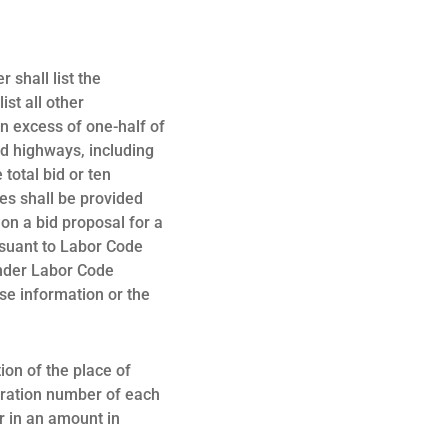
 shall list the
ist all other
n excess of one-half of
and highways, including
total bid or ten
ues shall be provided
 on a bid proposal for a
rsuant to Labor Code
under Labor Code
lse information or the
ion of the place of
stration number of each
r in an amount in