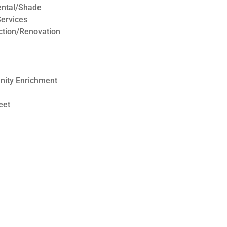
ental/Shade
ervices
ction/Renovation
nity Enrichment
eet