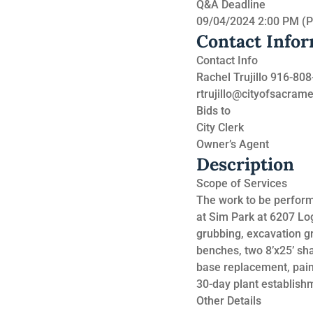
Q&A Deadline
09/04/2024 2:00 PM (
Contact Info
Contact Info
Rachel Trujillo 916-80
rtrujillo@cityofsacram
Bids to
City Clerk
Owner’s Agent
Description
Scope of Services
The work to be performe
at Sim Park at 6207 Lo
grubbing, excavation gra
benches, two 8’x25’ sha
base replacement, paint
30-day plant establish
Other Details