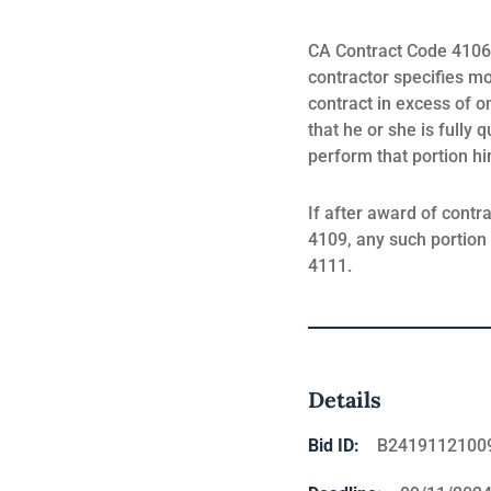
CA Contract Code 4106 s
contractor specifies m
contract in excess of o
that he or she is fully 
perform that portion hi
If after award of contr
4109, any such portion 
4111.
Details
Bid ID:
B2419112100