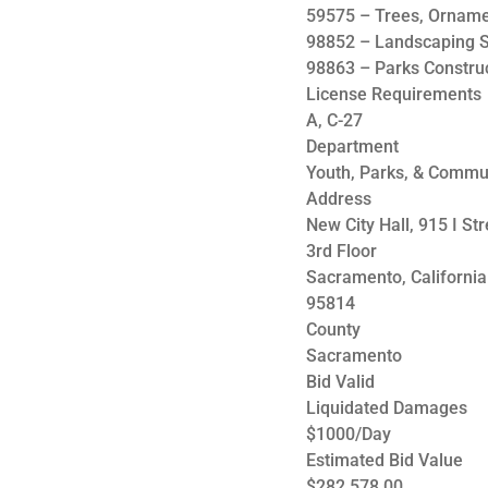
59575 – Trees, Ornam
98852 – Landscaping S
98863 – Parks Constru
License Requirements
A, C-27
Department
Youth, Parks, & Commu
Address
New City Hall, 915 I Str
3rd Floor
Sacramento, California
95814
County
Sacramento
Bid Valid
Liquidated Damages
$1000/Day
Estimated Bid Value
$282,578.00