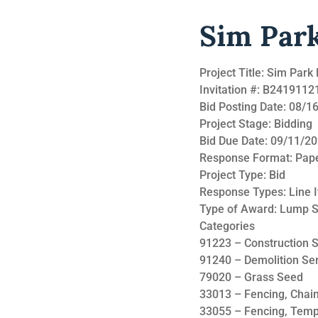
Sim Par
Project Title: Sim Par
Invitation #: B241911
Bid Posting Date: 08/
Project Stage: Bidding
Bid Due Date: 09/11/2
Response Format: Pap
Project Type: Bid
Response Types: Line 
Type of Award: Lump 
Categories
91223 – Construction S
91240 – Demolition Se
79020 – Grass Seed
33013 – Fencing, Chain
33055 – Fencing, Tem