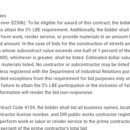
ies
er $250k): To be eligible for award of this contract, the bidder
o attain the 5% LBE requirement. Additionally, the bidder shall l
form work, render service, or provide materials in an amount i
bid amount. In the case of bids for the construction of streets 
 whose subcontract value exceeds one-half of 1 percent of the 
00), whichever is greater, shall be listed. Estimated dollar val
r materials listed. No contractor or subcontractor may be listed
less registered with the Department of Industrial Relations pu
imited exceptions from this requirement for bid purposes only 
failure to attain the 5% LBE participation or the inclusion of fa
formation will render the bid non-responsive.
ntract Code 4104, the bidder shall list all business names, locat
ntractor license number, and DIR public works contractor regi
perform work or labor or render service to the prime contracto
percent of the prime contractor’s total bid.