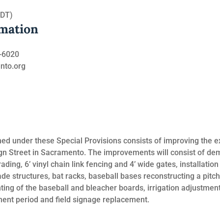
PDT)
rmation
8-6020
ento.org
d under these Special Provisions consists of improving the ex
gn Street in Sacramento. The improvements will consist of demo
ding, 6’ vinyl chain link fencing and 4’ wide gates, installation 
de structures, bat racks, baseball bases reconstructing a pitc
ing of the baseball and bleacher boards, irrigation adjustments
ment period and field signage replacement.