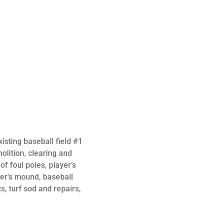
isting baseball field #1
lition, clearing and
of foul poles, player’s
her’s mound, baseball
, turf sod and repairs,