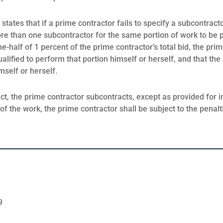
tates that if a prime contractor fails to specify a subcontracto
ore than one subcontractor for the same portion of work to be
ne-half of 1 percent of the prime contractor’s total bid, the pr
qualified to perform that portion himself or herself, and that the
mself or herself.
act, the prime contractor subcontracts, except as provided for 
of the work, the prime contractor shall be subject to the penal
9