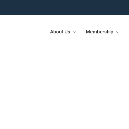
About Us
Membership