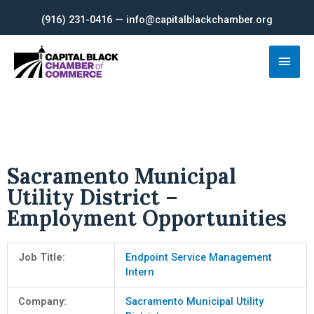
Skip
(916) 231-0416 — info@capitalblackchamber.org
to
content
Main
Men
Sacramento Municipal
Utility District –
Employment Opportunities
Job Title:
Endpoint Service Management
Intern
Company:
Sacramento Municipal Utility