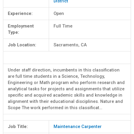
District
Experience:
Open
Employment
Full Time
Type:
Job Location:
Sacramento, CA
Under staff direction, incumbents in this classification
are full time students in a Science, Technology,
Engineering or Math program who perform research and
analytical tasks for projects and assignments that utilize
specific and acquired academic skills and knowledge in
alignment with their educational disciplines. Nature and
Scope The work performed in this classificat…
Job Title:
Maintenance Carpenter