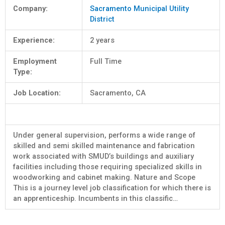
Company:
Sacramento Municipal Utility
District
Experience:
2 years
Employment
Full Time
Type:
Job Location:
Sacramento, CA
Under general supervision, performs a wide range of
skilled and semi skilled maintenance and fabrication
work associated with SMUD’s buildings and auxiliary
facilities including those requiring specialized skills in
woodworking and cabinet making. Nature and Scope
This is a journey level job classification for which there is
an apprenticeship. Incumbents in this classific…