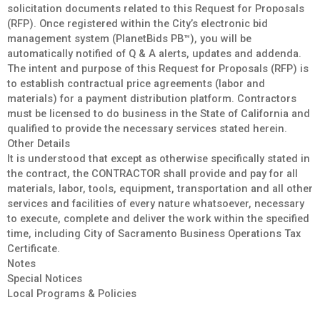
solicitation documents related to this Request for Proposals
(RFP). Once registered within the City’s electronic bid
management system (PlanetBids PB™), you will be
automatically notified of Q & A alerts, updates and addenda.
The intent and purpose of this Request for Proposals (RFP) is
to establish contractual price agreements (labor and
materials) for a payment distribution platform. Contractors
must be licensed to do business in the State of California and
qualified to provide the necessary services stated herein.
Other Details
It is understood that except as otherwise specifically stated in
the contract, the CONTRACTOR shall provide and pay for all
materials, labor, tools, equipment, transportation and all other
services and facilities of every nature whatsoever, necessary
to execute, complete and deliver the work within the specified
time, including City of Sacramento Business Operations Tax
Certificate.
Notes
Special Notices
Local Programs & Policies