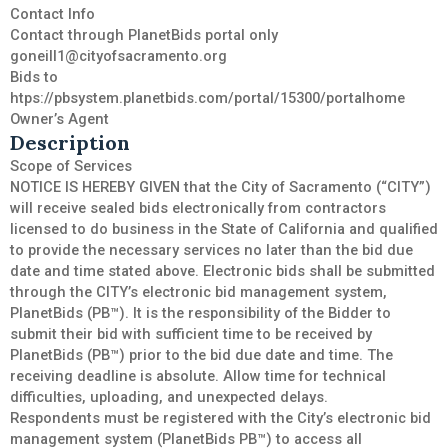
Contact Info
Contact through PlanetBids portal only
goneill1@cityofsacramento.org
Bids to
htps://pbsystem.planetbids.com/portal/15300/portalhome
Owner’s Agent
Description
Scope of Services
NOTICE IS HEREBY GIVEN that the City of Sacramento (“CITY”)
will receive sealed bids electronically from contractors
licensed to do business in the State of California and qualified
to provide the necessary services no later than the bid due
date and time stated above. Electronic bids shall be submitted
through the CITY’s electronic bid management system,
PlanetBids (PB™). It is the responsibility of the Bidder to
submit their bid with sufficient time to be received by
PlanetBids (PB™) prior to the bid due date and time. The
receiving deadline is absolute. Allow time for technical
difficulties, uploading, and unexpected delays.
Respondents must be registered with the City’s electronic bid
management system (PlanetBids PB™) to access all