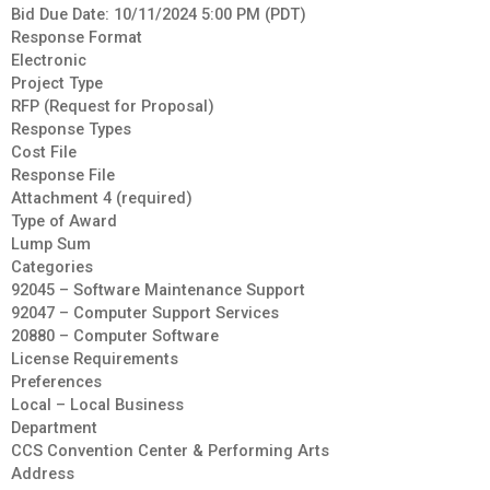
Bid Due Date: 10/11/2024 5:00 PM (PDT)
Response Format
Electronic
Project Type
RFP (Request for Proposal)
Response Types
Cost File
Response File
Attachment 4 (required)
Type of Award
Lump Sum
Categories
92045 – Software Maintenance Support
92047 – Computer Support Services
20880 – Computer Software
License Requirements
Preferences
Local – Local Business
Department
CCS Convention Center & Performing Arts
Address