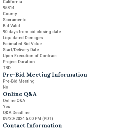
California
95814
County
Sacramento
Bid Valid
90 days from bid closing date
Liquidated Damages
Estimated Bid Value
Start/Delivery Date
Upon Execution of Contract
Project Duration
TBD
Pre-Bid Meeting Information
Pre-Bid Meeting
No
Online Q&A
Online Q&A
Yes
Q&A Deadline
09/30/2024 5:00 PM (PDT)
Contact Information