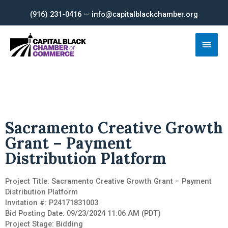
Skip
(916) 231-0416 — info@capitalblackchamber.org
to
content
Main
Men
Sacramento Creative Growth
Grant – Payment
Distribution Platform
Project Title: Sacramento Creative Growth Grant – Payment
Distribution Platform
Invitation #: P24171831003
Bid Posting Date: 09/23/2024 11:06 AM (PDT)
Project Stage: Bidding