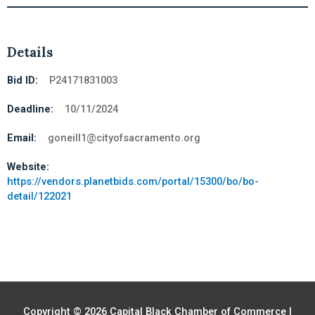
Details
Bid ID:
P24171831003
Deadline:
10/11/2024
Email:
goneill1@cityofsacramento.org
Website:
https://vendors.planetbids.com/portal/15300/bo/bo-
detail/122021
Copyright © 2026
Capital Black Chamber of Commerce
|