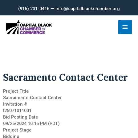
Skip
(916) 231-0416 — info@capitalblackchamber.org
to
content
Main
Men
Sacramento Contact Center
Project Title
Sacramento Contact Center
Invitation #
I25071011001
Bid Posting Date
09/25/2024 10:15 PM (PDT)
Project Stage
Bidding