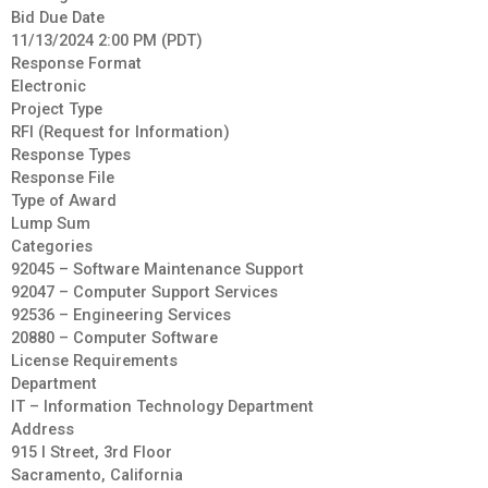
Bid Due Date
11/13/2024 2:00 PM (PDT)
Response Format
Electronic
Project Type
RFI (Request for Information)
Response Types
Response File
Type of Award
Lump Sum
Categories
92045 – Software Maintenance Support
92047 – Computer Support Services
92536 – Engineering Services
20880 – Computer Software
License Requirements
Department
IT – Information Technology Department
Address
915 I Street, 3rd Floor
Sacramento, California