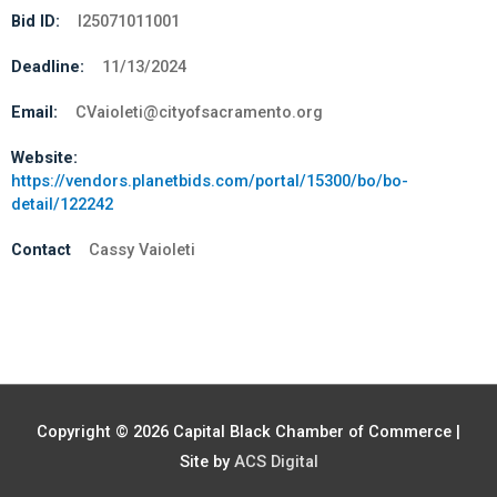
Bid ID:
I25071011001
Deadline:
11/13/2024
Email:
CVaioleti@cityofsacramento.org
Website:
https://vendors.planetbids.com/portal/15300/bo/bo-
detail/122242
Contact
Cassy Vaioleti
Copyright © 2026
Capital Black Chamber of Commerce
|
Site by
ACS Digital