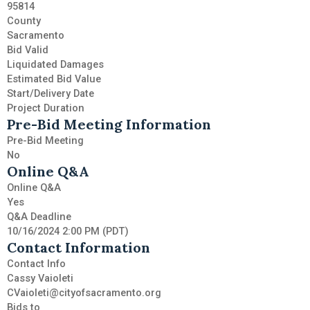
95814
County
Sacramento
Bid Valid
Liquidated Damages
Estimated Bid Value
Start/Delivery Date
Project Duration
Pre-Bid Meeting Information
Pre-Bid Meeting
No
Online Q&A
Online Q&A
Yes
Q&A Deadline
10/16/2024 2:00 PM (PDT)
Contact Information
Contact Info
Cassy Vaioleti
CVaioleti@cityofsacramento.org
Bids to