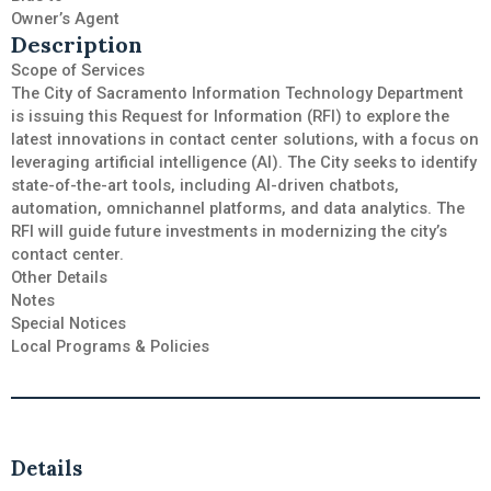
Owner’s Agent
Description
Scope of Services
The City of Sacramento Information Technology Department
is issuing this Request for Information (RFI) to explore the
latest innovations in contact center solutions, with a focus on
leveraging artificial intelligence (AI). The City seeks to identify
state-of-the-art tools, including AI-driven chatbots,
automation, omnichannel platforms, and data analytics. The
RFI will guide future investments in modernizing the city’s
contact center.
Other Details
Notes
Special Notices
Local Programs & Policies
Details