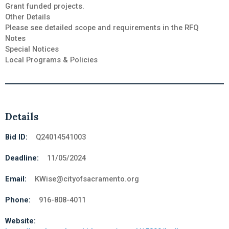
Grant funded projects.
Other Details
Please see detailed scope and requirements in the RFQ
Notes
Special Notices
Local Programs & Policies
Details
Bid ID:
Q24014541003
Deadline:
11/05/2024
Email:
KWise@cityofsacramento.org
Phone:
916-808-4011
Website: