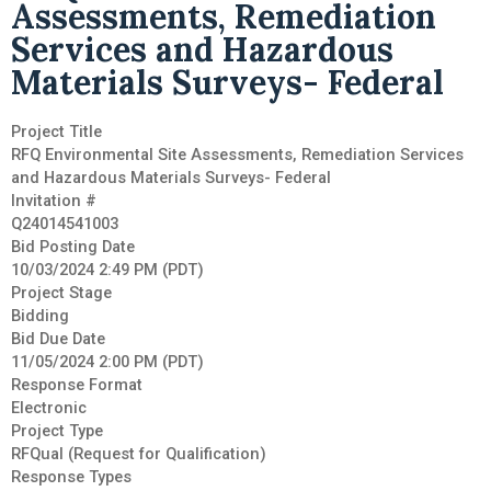
Assessments, Remediation
Services and Hazardous
Materials Surveys- Federal
Project Title
RFQ Environmental Site Assessments, Remediation Services
and Hazardous Materials Surveys- Federal
Invitation #
Q24014541003
Bid Posting Date
10/03/2024 2:49 PM (PDT)
Project Stage
Bidding
Bid Due Date
11/05/2024 2:00 PM (PDT)
Response Format
Electronic
Project Type
RFQual (Request for Qualification)
Response Types