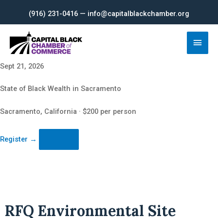
Skip
(916) 231-0416 — info@capitalblackchamber.org
to
content
Main
Men
Sept 21, 2026
State of Black Wealth in Sacramento
Sacramento, California · $200 per person
Register
→
RFQ Environmental Site