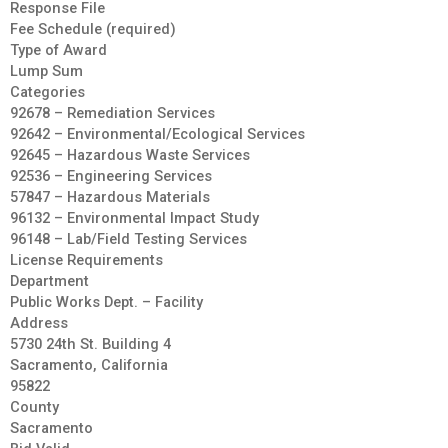
Response File
Fee Schedule (required)
Type of Award
Lump Sum
Categories
92678 – Remediation Services
92642 – Environmental/Ecological Services
92645 – Hazardous Waste Services
92536 – Engineering Services
57847 – Hazardous Materials
96132 – Environmental Impact Study
96148 – Lab/Field Testing Services
License Requirements
Department
Public Works Dept. – Facility
Address
5730 24th St. Building 4
Sacramento, California
95822
County
Sacramento