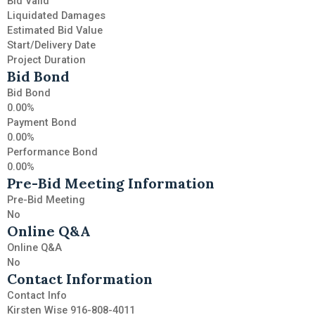
Bid Valid
Liquidated Damages
Estimated Bid Value
Start/Delivery Date
Project Duration
Bid Bond
Bid Bond
0.00%
Payment Bond
0.00%
Performance Bond
0.00%
Pre-Bid Meeting Information
Pre-Bid Meeting
No
Online Q&A
Online Q&A
No
Contact Information
Contact Info
Kirsten Wise 916-808-4011