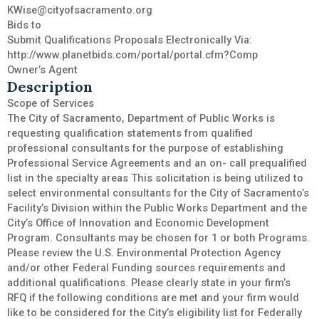
KWise@cityofsacramento.org
Bids to
Submit Qualifications Proposals Electronically Via:
http://www.planetbids.com/portal/portal.cfm?Comp
Owner’s Agent
Description
Scope of Services
The City of Sacramento, Department of Public Works is
requesting qualification statements from qualified
professional consultants for the purpose of establishing
Professional Service Agreements and an on- call prequalified
list in the specialty areas This solicitation is being utilized to
select environmental consultants for the City of Sacramento’s
Facility’s Division within the Public Works Department and the
City’s Office of Innovation and Economic Development
Program. Consultants may be chosen for 1 or both Programs.
Please review the U.S. Environmental Protection Agency
and/or other Federal Funding sources requirements and
additional qualifications. Please clearly state in your firm’s
RFQ if the following conditions are met and your firm would
like to be considered for the City’s eligibility list for Federally