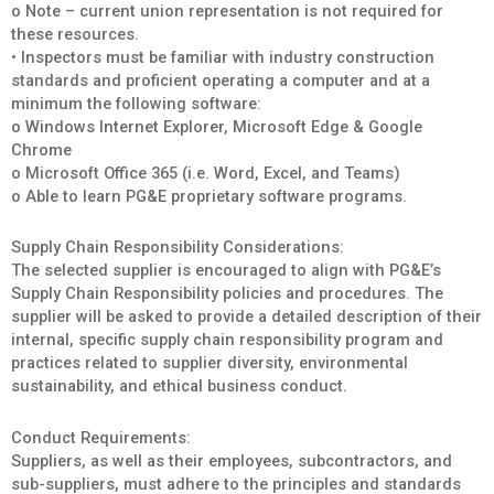
o Note – current union representation is not required for
these resources.
• Inspectors must be familiar with industry construction
standards and proficient operating a computer and at a
minimum the following software:
o Windows Internet Explorer, Microsoft Edge & Google
Chrome
o Microsoft Office 365 (i.e. Word, Excel, and Teams)
o Able to learn PG&E proprietary software programs.
Supply Chain Responsibility Considerations:
The selected supplier is encouraged to align with PG&E’s
Supply Chain Responsibility policies and procedures. The
supplier will be asked to provide a detailed description of their
internal, specific supply chain responsibility program and
practices related to supplier diversity, environmental
sustainability, and ethical business conduct.
Conduct Requirements:
Suppliers, as well as their employees, subcontractors, and
sub-suppliers, must adhere to the principles and standards