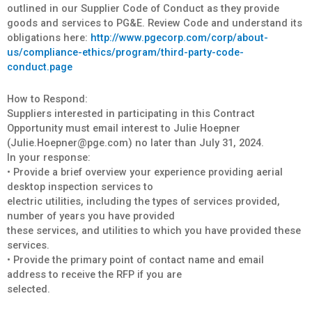
outlined in our Supplier Code of Conduct as they provide
goods and services to PG&E. Review Code and understand its
obligations here:
http://www.pgecorp.com/corp/about-
us/compliance-ethics/program/third-party-code-
conduct.page
How to Respond:
Suppliers interested in participating in this Contract
Opportunity must email interest to Julie Hoepner
(Julie.Hoepner@pge.com) no later than July 31, 2024.
In your response:
• Provide a brief overview your experience providing aerial
desktop inspection services to
electric utilities, including the types of services provided,
number of years you have provided
these services, and utilities to which you have provided these
services.
• Provide the primary point of contact name and email
address to receive the RFP if you are
selected.