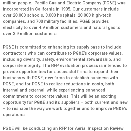
million people. Pacific Gas and Electric Company (PG&E) was
incorporated in California in 1905. Our customers include
over 20,000 schools, 3,000 hospitals, 20,000 high-tech
companies, and 700 military facilities. PG&E provides
electricity to over 4.9 million customers and natural gas to
over 3.9 million customers.
PG&E is committed to enhancing its supply base to include
contractors who can contribute to PG&E’s corporate values,
including diversity, safety, environmental stewardship, and
corporate integrity. The RFP evaluation process is intended to
provide opportunities for successful firms to expand their
business with PG&E, new firms to establish business with
PG&E, and for PG&E to realize reductions in costs, both
internal and external, while experiencing enhanced
commitment to corporate values. This will be an exciting
opportunity for PG&E and its suppliers – both current and new
– to reshape the way we work together and to improve PG&E’s
operations.
PG&E will be conducting an RFP for Aerial Inspection Review