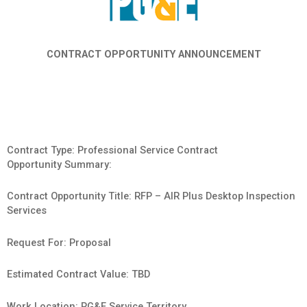
CONTRACT OPPORTUNITY ANNOUNCEMENT
Contract Type: Professional Service Contract
Opportunity Summary:
Contract Opportunity Title: RFP – AIR Plus Desktop Inspection
Services
Request For: Proposal
Estimated Contract Value: TBD
Work Location: PG&E Service Territory