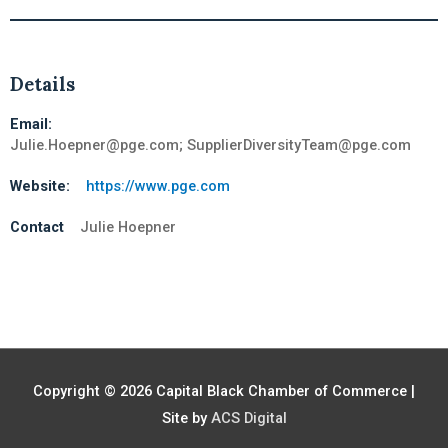
Details
Email:
Julie.Hoepner@pge.com; SupplierDiversityTeam@pge.com
Website:
https://www.pge.com
Contact
Julie Hoepner
Copyright © 2026
Capital Black Chamber of Commerce
|
Site by
ACS Digital