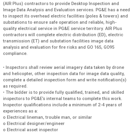
(AIR Plus) contractors to provide Desktop Inspection and
Image Data Analysis and Evaluation services. PG&E has a need
to inspect its overhead electric facilities (poles & towers) and
substations to ensure safe operation and reliable, high-
quality electrical service in PG&E service territory. AIR Plus
contractors will complete electric distribution (ED), electric
transmission (ET) and substation facilities image data
analysis and evaluation for fire risks and GO 165, GO95
compliance.
• Inspectors shall review aerial imagery data taken by drone
and helicopter, other inspection data for image data quality,
complete a detailed inspection form and write notification(s)
as required.
• The bidder is to provide fully qualified, trained, and skilled
inspectors to PG&E’s internal teams to complete this work.
Inspector qualifications include a minimum of 2-4 years of
experiences as a:
o Electrical lineman, trouble man, or similar
o Electrical designer/engineer
o Electrical asset inspector