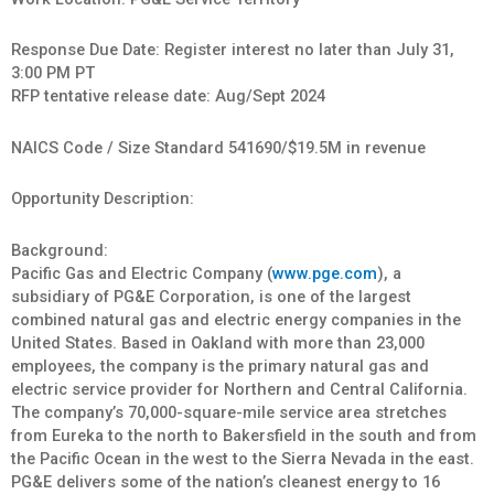
Response Due Date: Register interest no later than July 31,
3:00 PM PT
RFP tentative release date: Aug/Sept 2024
NAICS Code / Size Standard 541690/$19.5M in revenue
Opportunity Description:
Background:
Pacific Gas and Electric Company (
www.pge.com
), a
subsidiary of PG&E Corporation, is one of the largest
combined natural gas and electric energy companies in the
United States. Based in Oakland with more than 23,000
employees, the company is the primary natural gas and
electric service provider for Northern and Central California.
The company’s 70,000-square-mile service area stretches
from Eureka to the north to Bakersfield in the south and from
the Pacific Ocean in the west to the Sierra Nevada in the east.
PG&E delivers some of the nation’s cleanest energy to 16