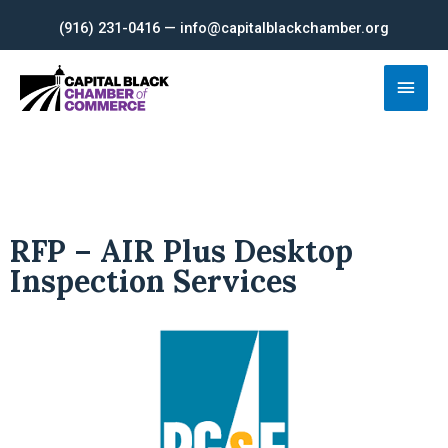
Skip
(916) 231-0416 — info@capitalblackchamber.org
to
content
Main
Men
RFP – AIR Plus Desktop
Inspection Services