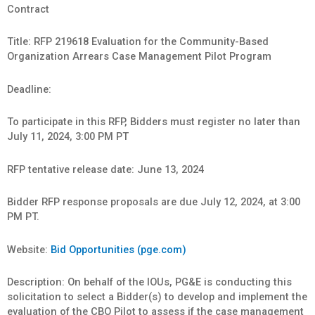
Contract
Title: RFP 219618 Evaluation for the Community-Based
Organization Arrears Case Management Pilot Program
Deadline:
To participate in this RFP, Bidders must register no later than
July 11, 2024, 3:00 PM PT
RFP tentative release date: June 13, 2024
Bidder RFP response proposals are due July 12, 2024, at 3:00
PM PT.
Website:
Bid Opportunities (pge.com)
Description: On behalf of the IOUs, PG&E is conducting this
solicitation to select a Bidder(s) to develop and implement the
evaluation of the CBO Pilot to assess if the case management