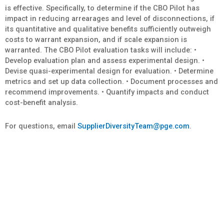
is effective. Specifically, to determine if the CBO Pilot has
impact in reducing arrearages and level of disconnections, if
its quantitative and qualitative benefits sufficiently outweigh
costs to warrant expansion, and if scale expansion is
warranted. The CBO Pilot evaluation tasks will include: •
Develop evaluation plan and assess experimental design. •
Devise quasi-experimental design for evaluation. • Determine
metrics and set up data collection. • Document processes and
recommend improvements. • Quantify impacts and conduct
cost-benefit analysis.
For questions, email
SupplierDiversityTeam@pge.com
.