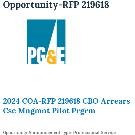
Opportunity-RFP 219618
2024 COA-RFP 219618 CBO Arrears
Cse Mngmnt Pilot Prgrm
Opportunity Announcement Type: Professional Service