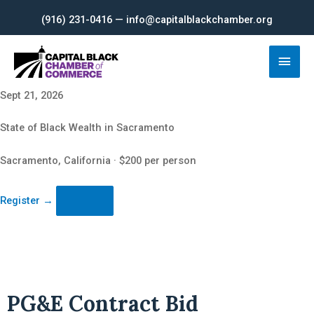
Skip
(916) 231-0416 — info@capitalblackchamber.org
to
content
Main
Men
Sept 21, 2026
State of Black Wealth in Sacramento
Sacramento, California · $200 per person
Register
→
PG&E Contract Bid