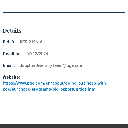
Details
Bid ID:
RFP 219618
Deadline:
07/12/2024
Email:
SupplierDiversityTeam@pge.com
Website:
https://www.pge.com/en/about/doing-business-with-
pge/purchase-programs/bid-opportunities.html