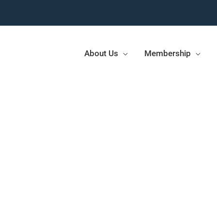
About Us
Membership