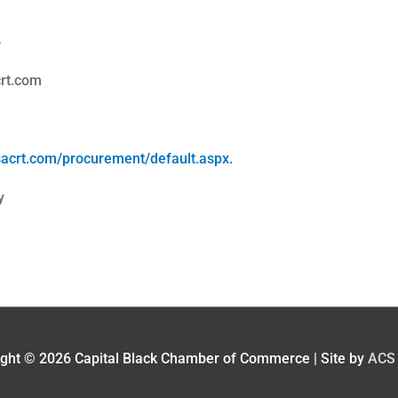
4
rt.com
sacrt.com/procurement/default.aspx.
y
ight © 2026
Capital Black Chamber of Commerce
| Site by
ACS 