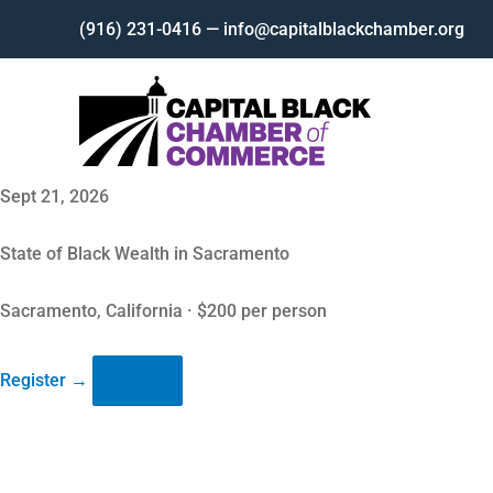
Skip
(916) 231-0416 — info@capitalblackchamber.org
to
content
Sept 21, 2026
State of Black Wealth in Sacramento
Sacramento, California · $200 per person
Register
→