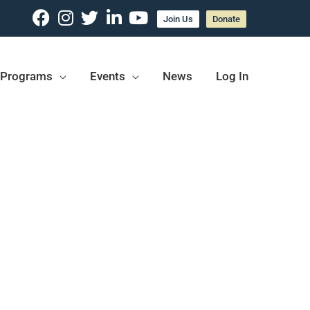
Join Us
Donate
Programs
Events
News
Log In