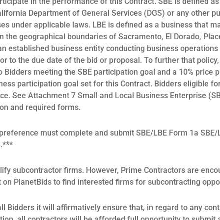
rticipate in the performance of this Contract. SBE is defined as
alifornia Department of General Services (DGS) or any other pu
ses under applicable laws. LBE is defined as a business that mai
n the geographical boundaries of Sacramento, El Dorado, Placer
n established business entity conducting business operations f
r to the due date of the bid or proposal. To further that policy
o Bidders meeting the SBE participation goal and a 10% price 
ess participation goal set for this Contract. Bidders eligible fo
nce. See Attachment 7 Small and Local Business Enterprise (
ion and required forms.
a preference must complete and submit SBE/LBE Form 1a SBE/L
d.***
ify subcontractor firms. However, Prime Contractors are enco
t on PlanetBids to find interested firms for subcontracting oppo
l Bidders it will affirmatively ensure that, in regard to any con
ation, all contractors will be afforded full opportunity to submit 