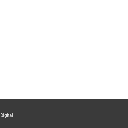
Digital