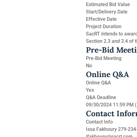
Estimated Bid Value
Start/Delivery Date
Effective Date
Project Duration
SacRT intends to award 
Section 2.3 and 2.4 of t
Pre-Bid Meet
Pre-Bid Meeting
No
Online Q&A
Online Q&A
Yes
Q&A Deadline
09/30/2024 11:59 PM 
Contact Info
Contact Info
Issa Fakhoury 279-234
ifakhoury@sacrt.com