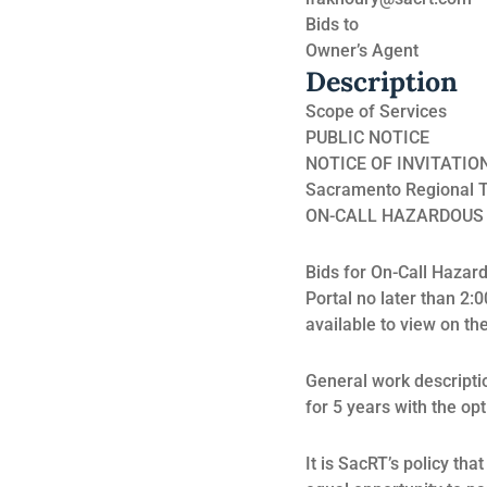
Bids to
Owner’s Agent
Description
Scope of Services
PUBLIC NOTICE
NOTICE OF INVITATIO
Sacramento Regional Tra
ON-CALL HAZARDOUS
Bids for On-Call Haza
Portal no later than 2:0
available to view on the
General work descripti
for 5 years with the op
It is SacRT’s policy th