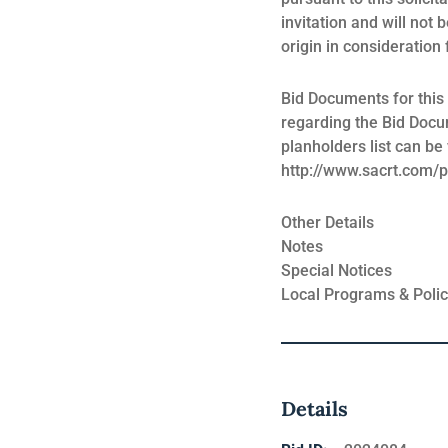
invitation and will not 
origin in consideration
Bid Documents for this
regarding the Bid Docu
planholders list can b
http://www.sacrt.com/
Other Details
Notes
Special Notices
Local Programs & Polic
Details