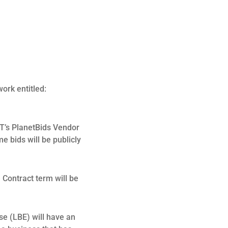
ork entitled:
T’s PlanetBids Vendor
me bids will be publicly
Contract term will be
se (LBE) will have an