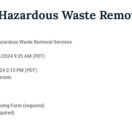
 Hazardous Waste Remo
 Hazardous Waste Removal Services
24/2024 9:35 AM (PDT)
024 2:15 PM (PDT)
tronic
cing Form (required)
quired)