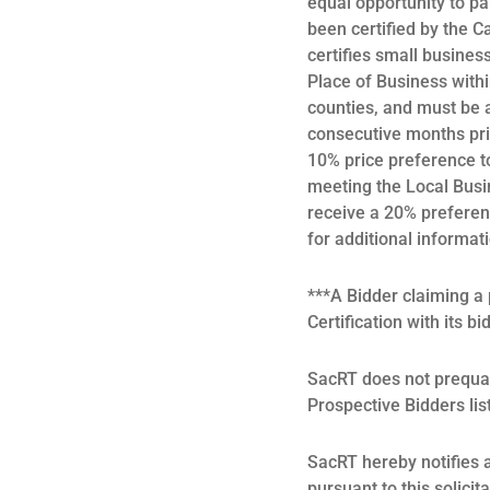
equal opportunity to pa
been certified by the C
certifies small busines
Place of Business withi
counties, and must be a
consecutive months prio
10% price preference t
meeting the Local Busin
receive a 20% prefere
for additional informat
***A Bidder claiming 
Certification with its bi
SacRT does not prequal
Prospective Bidders lis
SacRT hereby notifies al
pursuant to this solicit