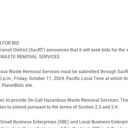
N FOR BID
nsit District (SacRT) announces that it will seek bids for the w
 WASTE REMOVAL SERVICES
rdous Waste Removal Services must be submitted through SacR
0 p.m., Friday, October 11, 2024, Pacific Local Time at which ti
 PlanetBids site.
on: to provide On-Call Hazardous Waste Removal Services. The 
tion to extend pursuant to the terms of Section 2.3 and 2.4.
at Small Business Enterprises (SBE) and Local Business Enterpri