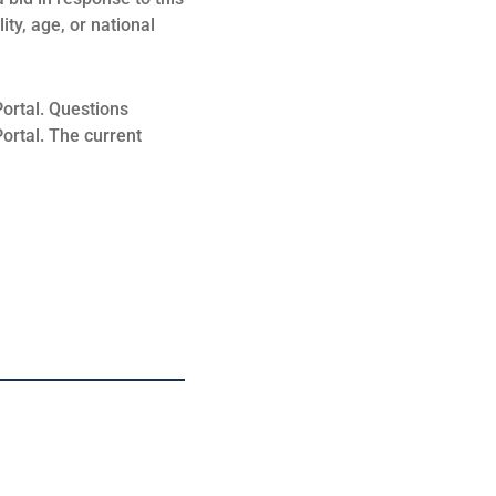
ity, age, or national
ortal. Questions
ortal. The current