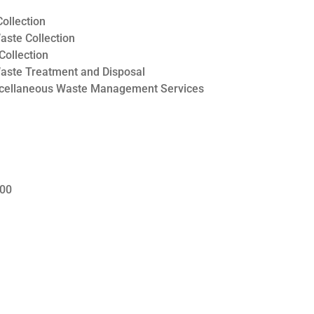
ollection
ste Collection
Collection
aste Treatment and Disposal
scellaneous Waste Management Services
000