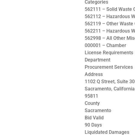
Categories
562111 – Solid Waste C
562112 – Hazardous Wa
562119 – Other Waste 
562211 – Hazardous W
562998 – All Other Mi
000001 – Chamber
License Requirements
Department
Procurement Services
Address
1102 Q Street, Suite 3
Sacramento, California
95811
County
Sacramento
Bid Valid
90 Days
Liquidated Damages