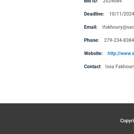
Bid ID:
2024084
Deadline:
10/11/202
Email:
ifakhoury@sac
Phone:
279-234-8384
Website:
http://www.
Contact
Issa Fakhour
Copyr