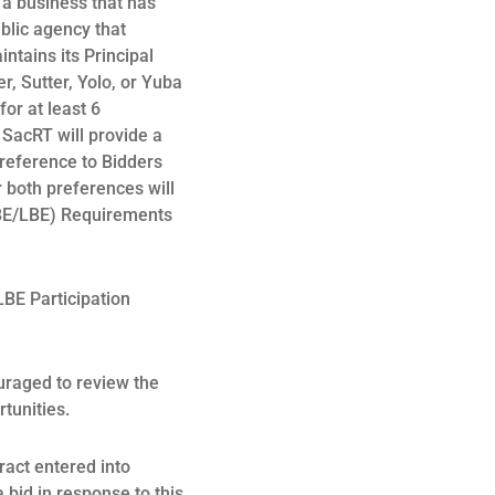
 a business that has
blic agency that
ntains its Principal
, Sutter, Yolo, or Yuba
or at least 6
, SacRT will provide a
preference to Bidders
r both preferences will
SBE/LBE) Requirements
BE Participation
uraged to review the
rtunities.
tract entered into
a bid in response to this