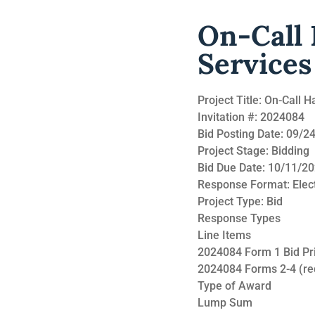
On-Call
Services
Project Title: On-Call
Invitation #: 2024084
Bid Posting Date: 09/
Project Stage: Bidding
Bid Due Date: 10/11/2
Response Format: Elec
Project Type: Bid
Response Types
Line Items
2024084 Form 1 Bid Pri
2024084 Forms 2-4 (re
Type of Award
Lump Sum