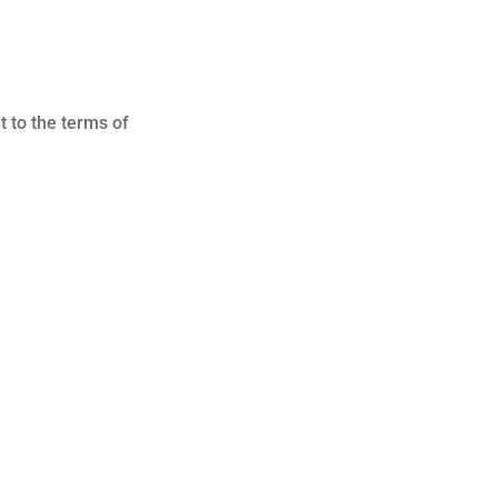
t to the terms of