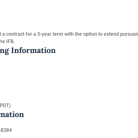
a contract for a 5-year term with the option to extend pursuan
he IFB.
ing Information
(PDT)
rmation
-8384