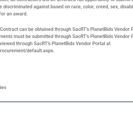
be discriminated against based on race, color, creed, sex, disabil
 for an award.
 Contract can be obtained through SacRT’s PlanetBids Vendor P
ments must be submitted through SacRT’s PlanetBids Vendor P
e viewed through SacRT’s PlanetBids Vendor Portal at
procurement/default.aspx.
ies