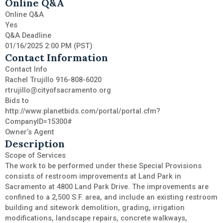
Online Q&A
Online Q&A
Yes
Q&A Deadline
01/16/2025 2:00 PM (PST)
Contact Information
Contact Info
Rachel Trujillo 916-808-6020
rtrujillo@cityofsacramento.org
Bids to
http://www.planetbids.com/portal/portal.cfm?
CompanyID=15300#
Owner’s Agent
Description
Scope of Services
The work to be performed under these Special Provisions
consists of restroom improvements at Land Park in
Sacramento at 4800 Land Park Drive. The improvements are
confined to a 2,500 S.F. area, and include an existing restroom
building and sitework demolition, grading, irrigation
modifications, landscape repairs, concrete walkways,