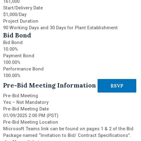
161,000
Start/Delivery Date
$1,000/Day
Project Duration
90 Working Days and 30 Days for Plant Establishment
Bid Bond
Bid Bond
10.00%
Payment Bond
100.00%
Performance Bond
100.00%
Pre-Bid Meeting Information
RSVP
Pre-Bid Meeting
Yes – Not Mandatory
Pre-Bid Meeting Date
01/09/2025 2:00 PM (PST)
Pre-Bid Meeting Location
Microsoft Teams link can be found on pages 1 & 2 of the Bid
Package named “Invitation to Bid/ Contract Specifications”.