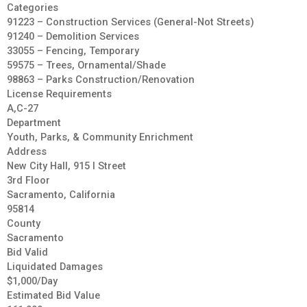
Categories
91223 – Construction Services (General-Not Streets)
91240 – Demolition Services
33055 – Fencing, Temporary
59575 – Trees, Ornamental/Shade
98863 – Parks Construction/Renovation
License Requirements
A,C-27
Department
Youth, Parks, & Community Enrichment
Address
New City Hall, 915 I Street
3rd Floor
Sacramento, California
95814
County
Sacramento
Bid Valid
Liquidated Damages
$1,000/Day
Estimated Bid Value