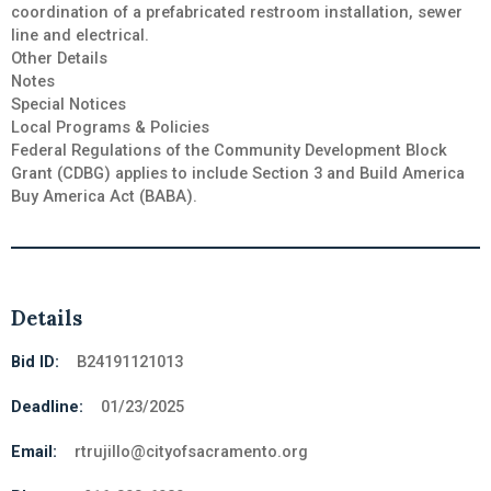
coordination of a prefabricated restroom installation, sewer
line and electrical.
Other Details
Notes
Special Notices
Local Programs & Policies
Federal Regulations of the Community Development Block
Grant (CDBG) applies to include Section 3 and Build America
Buy America Act (BABA).
Details
Bid ID:
B24191121013
Deadline:
01/23/2025
Email:
rtrujillo@cityofsacramento.org