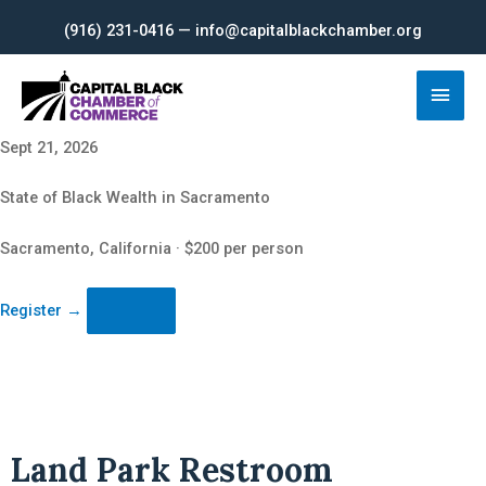
Skip
(916) 231-0416 — info@capitalblackchamber.org
to
content
Main
Men
Sept 21, 2026
State of Black Wealth in Sacramento
Sacramento, California · $200 per person
Register
→
Land Park Restroom