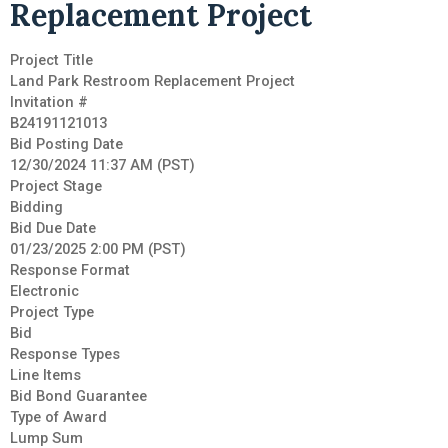
Replacement Project
Project Title
Land Park Restroom Replacement Project
Invitation #
B24191121013
Bid Posting Date
12/30/2024 11:37 AM (PST)
Project Stage
Bidding
Bid Due Date
01/23/2025 2:00 PM (PST)
Response Format
Electronic
Project Type
Bid
Response Types
Line Items
Bid Bond Guarantee
Type of Award
Lump Sum