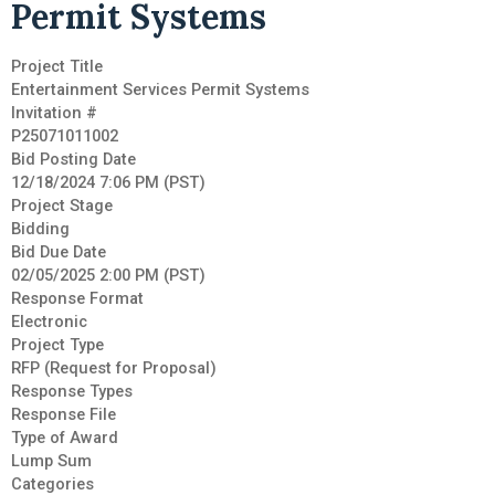
Permit Systems
Project Title
Entertainment Services Permit Systems
Invitation #
P25071011002
Bid Posting Date
12/18/2024 7:06 PM (PST)
Project Stage
Bidding
Bid Due Date
02/05/2025 2:00 PM (PST)
Response Format
Electronic
Project Type
RFP (Request for Proposal)
Response Types
Response File
Type of Award
Lump Sum
Categories