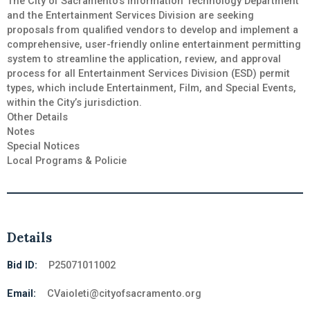
The City of Sacramento’s Information Technology Department
and the Entertainment Services Division are seeking
proposals from qualified vendors to develop and implement a
comprehensive, user-friendly online entertainment permitting
system to streamline the application, review, and approval
process for all Entertainment Services Division (ESD) permit
types, which include Entertainment, Film, and Special Events,
within the City’s jurisdiction.
Other Details
Notes
Special Notices
Local Programs & Policie
Details
Bid ID:
P25071011002
Email:
CVaioleti@cityofsacramento.org