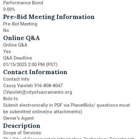
Performance Bond
0.00%
Pre-Bid Meeting Information
Pre-Bid Meeting
No
Online Q&A
Online Q&A
Yes
Q&A Deadline
01/15/2025 2:00 PM (PST)
Contact Information
Contact Info
Cassy Vaioleti 916-808-8047
CVaioleti@cityofsacramento.org
Bids to
Submit electronically in PDF via PlanetBids/ questions must
be submitted online(no attachments)
Owner’s Agent
Description
Scope of Services