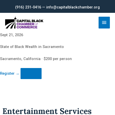
Skip
(916) 231-0416 — info@capitalblackchamber.org
to
content
Main
Men
Sept 21, 2026
State of Black Wealth in Sacramento
Sacramento, California · $200 per person
Register
→
Entertainment Services