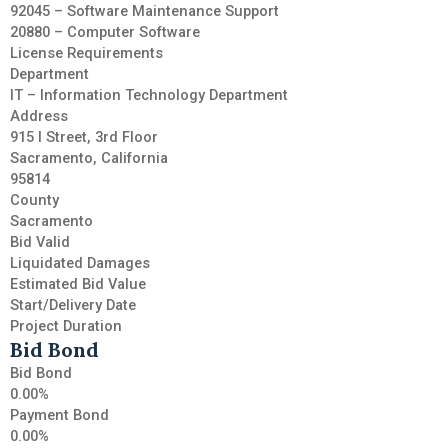
92045 – Software Maintenance Support
20880 – Computer Software
License Requirements
Department
IT – Information Technology Department
Address
915 I Street, 3rd Floor
Sacramento, California
95814
County
Sacramento
Bid Valid
Liquidated Damages
Estimated Bid Value
Start/Delivery Date
Project Duration
Bid Bond
Bid Bond
0.00%
Payment Bond
0.00%