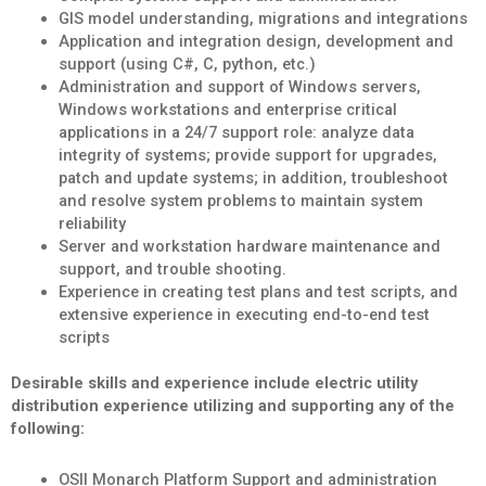
GIS model understanding, migrations and integrations
Application and integration design, development and
support (using C#, C, python, etc.)
Administration and support of Windows servers,
Windows workstations and enterprise critical
applications in a 24/7 support role: analyze data
integrity of systems; provide support for upgrades,
patch and update systems; in addition, troubleshoot
and resolve system problems to maintain system
reliability
Server and workstation hardware maintenance and
support, and trouble shooting.
Experience in creating test plans and test scripts, and
extensive experience in executing end-to-end test
scripts
Desirable skills and experience include electric utility
distribution experience utilizing and supporting any of the
following:
OSII Monarch Platform Support and administration