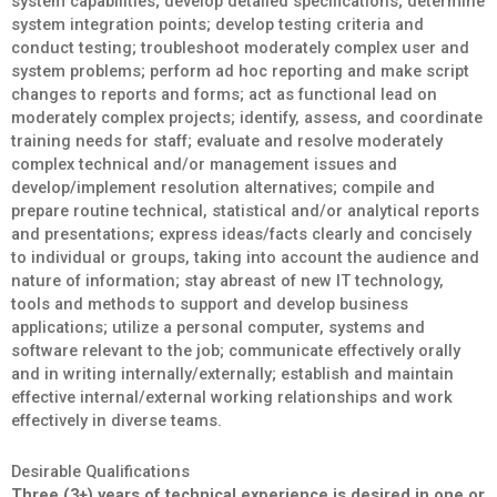
system capabilities; develop detailed specifications; determine
system integration points; develop testing criteria and
conduct testing; troubleshoot moderately complex user and
system problems; perform ad hoc reporting and make script
changes to reports and forms; act as functional lead on
moderately complex projects; identify, assess, and coordinate
training needs for staff; evaluate and resolve moderately
complex technical and/or management issues and
develop/implement resolution alternatives; compile and
prepare routine technical, statistical and/or analytical reports
and presentations; express ideas/facts clearly and concisely
to individual or groups, taking into account the audience and
nature of information; stay abreast of new IT technology,
tools and methods to support and develop business
applications; utilize a personal computer, systems and
software relevant to the job; communicate effectively orally
and in writing internally/externally; establish and maintain
effective internal/external working relationships and work
effectively in diverse teams.
Desirable Qualifications
Three (3+) years of technical experience is desired in one or