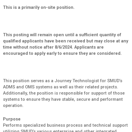
This is a primarily on-site position.
This posting will remain open until a sufficient quantity of
qualified applicants have been received but may close at any
time without notice after 8/6/2024. Applicants are
encouraged to apply early to ensure they are considered.
This position serves as a Journey Technologist for SMUD’s
ADMS and OMS systems as well as their related projects.
Additionally, the position is responsible for support of those
systems to ensure they have stable, secure and performant
operation.
Purpose
Performs specialized business process and technical support
utilizing SMUD’s various enterprise and other integrated