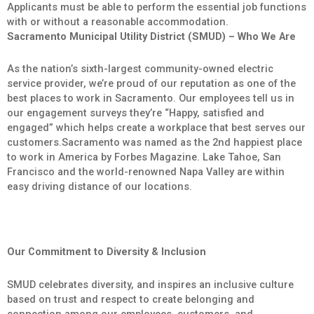
Applicants must be able to perform the essential job functions
with or without a reasonable accommodation.
Sacramento Municipal Utility District (SMUD) – Who We Are
As the nation’s sixth-largest community-owned electric
service provider, we’re proud of our reputation as one of the
best places to work in Sacramento. Our employees tell us in
our engagement surveys they’re “Happy, satisfied and
engaged” which helps create a workplace that best serves our
customers.Sacramento was named as the 2nd happiest place
to work in America by Forbes Magazine. Lake Tahoe, San
Francisco and the world-renowned Napa Valley are within
easy driving distance of our locations.
Our Commitment to Diversity & Inclusion
SMUD celebrates diversity, and inspires an inclusive culture
based on trust and respect to create belonging and
connection among our employees, customers, and