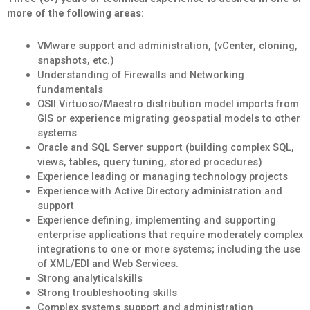
more of the following areas:
VMware support and administration, (vCenter, cloning,
snapshots, etc.)
Understanding of Firewalls and Networking
fundamentals
OSII Virtuoso/Maestro distribution model imports from
GIS or experience migrating geospatial models to other
systems
Oracle and SQL Server support (building complex SQL,
views, tables, query tuning, stored procedures)
Experience leading or managing technology projects
Experience with Active Directory administration and
support
Experience defining, implementing and supporting
enterprise applications that require moderately complex
integrations to one or more systems; including the use
of XML/EDI and Web Services.
Strong analyticalskills
Strong troubleshooting skills
Complex systems support and administration