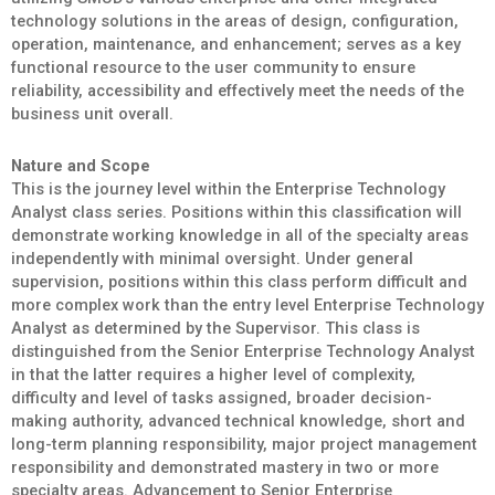
technology solutions in the areas of design, configuration,
operation, maintenance, and enhancement; serves as a key
functional resource to the user community to ensure
reliability, accessibility and effectively meet the needs of the
business unit overall.
Nature and Scope
This is the journey level within the Enterprise Technology
Analyst class series. Positions within this classification will
demonstrate working knowledge in all of the specialty areas
independently with minimal oversight. Under general
supervision, positions within this class perform difficult and
more complex work than the entry level Enterprise Technology
Analyst as determined by the Supervisor. This class is
distinguished from the Senior Enterprise Technology Analyst
in that the latter requires a higher level of complexity,
difficulty and level of tasks assigned, broader decision-
making authority, advanced technical knowledge, short and
long-term planning responsibility, major project management
responsibility and demonstrated mastery in two or more
specialty areas. Advancement to Senior Enterprise