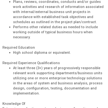
Plans, reviews, coordinates, conducts and/or guides
work activities and research of information associated
with internal/external business unit projects in
accordance with established task objectives and
schedules as outlined in the project plan/contract.
Performs other related duties as needed to include
working outside of typical business hours when
necessary.
Required Education
High school diploma or equivalent.
Required Experience Qualifications
At least three (3+) years of progressively responsible
relevant work supporting departments/business units
utilizing one or more enterprise technology solutions
in the areas of system and business analysis, process
design, configuration, testing, documentation and
implementation.
Knowledge Of