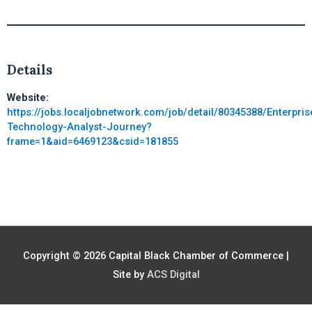
Details
Website:
https://jobs.localjobnetwork.com/job/detail/80345388/Enterpris
Technology-Analyst-Journey?
frame=1&aid=6469123&csid=181855
Copyright © 2026
Capital Black Chamber of Commerce
|
Site by
ACS Digital