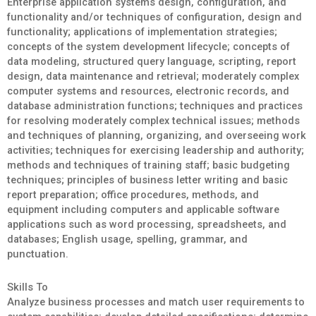
Enterprise application systems design, configuration, and
functionality and/or techniques of configuration, design and
functionality; applications of implementation strategies;
concepts of the system development lifecycle; concepts of
data modeling, structured query language, scripting, report
design, data maintenance and retrieval; moderately complex
computer systems and resources, electronic records, and
database administration functions; techniques and practices
for resolving moderately complex technical issues; methods
and techniques of planning, organizing, and overseeing work
activities; techniques for exercising leadership and authority;
methods and techniques of training staff; basic budgeting
techniques; principles of business letter writing and basic
report preparation; office procedures, methods, and
equipment including computers and applicable software
applications such as word processing, spreadsheets, and
databases; English usage, spelling, grammar, and
punctuation.
Skills To
Analyze business processes and match user requirements to