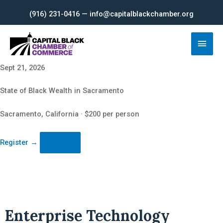
Skip
(916) 231-0416 — info@capitalblackchamber.org
to
content
Main
Men
Sept 21, 2026
State of Black Wealth in Sacramento
Sacramento, California · $200 per person
Register
→
Enterprise Technology