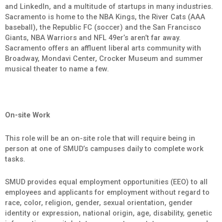
and LinkedIn, and a multitude of startups in many industries.
Sacramento is home to the NBA Kings, the River Cats (AAA
baseball), the Republic FC (soccer) and the San Francisco
Giants, NBA Warriors and NFL 49er’s aren’t far away.
Sacramento offers an affluent liberal arts community with
Broadway, Mondavi Center, Crocker Museum and summer
musical theater to name a few.
On-site Work
This role will be an on-site role that will require being in
person at one of SMUD’s campuses daily to complete work
tasks.
SMUD provides equal employment opportunities (EEO) to all
employees and applicants for employment without regard to
race, color, religion, gender, sexual orientation, gender
identity or expression, national origin, age, disability, genetic