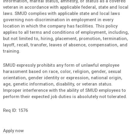
information, marital status, amnesty, or status as a covered
veteran in accordance with applicable federal, state and local
laws. SMUD complies with applicable state and local laws
governing non-discrimination in employment in every
location in which the company has facilities. This policy
applies to all terms and conditions of employment, including,
but not limited to, hiring, placement, promotion, termination,
layoff, recall, transfer, leaves of absence, compensation, and
training.
SMUD expressly prohibits any form of unlawful employee
harassment based on race, color, religion, gender, sexual
orientation, gender identity or expression, national origin,
age, genetic information, disability, or veteran status.
Improper interference with the ability of SMUD employees to
perform their expected job duties is absolutely not tolerated.
Req ID:
1576
Apply now