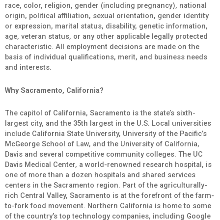
race, color, religion, gender (including pregnancy), national
origin, political affiliation, sexual orientation, gender identity
or expression, marital status, disability, genetic information,
age, veteran status, or any other applicable legally protected
characteristic. All employment decisions are made on the
basis of individual qualifications, merit, and business needs
and interests.
Why Sacramento, California?
The capitol of California, Sacramento is the state’s sixth-
largest city, and the 35th largest in the U.S. Local universities
include California State University, University of the Pacific’s
McGeorge School of Law, and the University of California,
Davis and several competitive community colleges. The UC
Davis Medical Center, a world-renowned research hospital, is
one of more than a dozen hospitals and shared services
centers in the Sacramento region. Part of the agriculturally-
rich Central Valley, Sacramento is at the forefront of the farm-
to-fork food movement. Northern California is home to some
of the country’s top technology companies, including Google