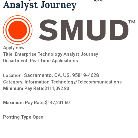
Analyst Journey
Apply now
Title: Enterprise Technology Analyst Journey
Department:
Real Time Applications
Sacramento, CA, US, 95819-4628
Location:
Category:
Information Technology/Telecommunications
Minimum Pay Rate:
$111,092.80
Maximum Pay Rate:
$147,201.60
Posting Type:
Open