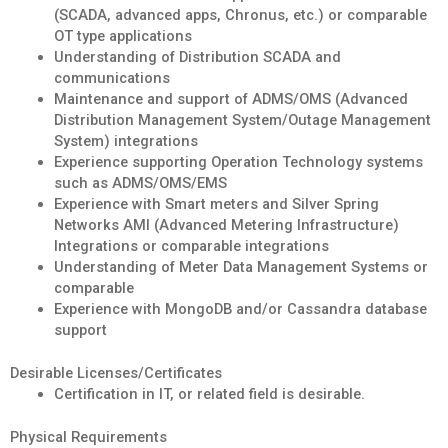
(SCADA, advanced apps, Chronus, etc.) or comparable
OT type applications
Understanding of Distribution SCADA and
communications
Maintenance and support of ADMS/OMS (Advanced
Distribution Management System/Outage Management
System) integrations
Experience supporting Operation Technology systems
such as ADMS/OMS/EMS
Experience with Smart meters and Silver Spring
Networks AMI (Advanced Metering Infrastructure)
Integrations or comparable integrations
Understanding of Meter Data Management Systems or
comparable
Experience with MongoDB and/or Cassandra database
support
Desirable Licenses/Certificates
Certification in IT, or related field is desirable.
Physical Requirements