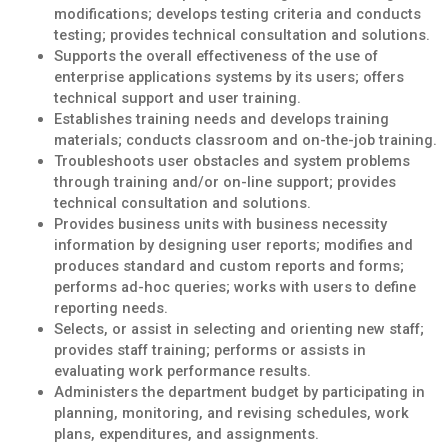
modifications; develops testing criteria and conducts
testing; provides technical consultation and solutions.
Supports the overall effectiveness of the use of
enterprise applications systems by its users; offers
technical support and user training.
Establishes training needs and develops training
materials; conducts classroom and on-the-job training.
Troubleshoots user obstacles and system problems
through training and/or on-line support; provides
technical consultation and solutions.
Provides business units with business necessity
information by designing user reports; modifies and
produces standard and custom reports and forms;
performs ad-hoc queries; works with users to define
reporting needs.
Selects, or assist in selecting and orienting new staff;
provides staff training; performs or assists in
evaluating work performance results.
Administers the department budget by participating in
planning, monitoring, and revising schedules, work
plans, expenditures, and assignments.