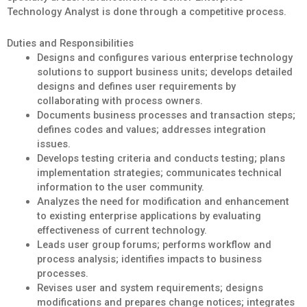
Technology Analyst is done through a competitive process.
Duties and Responsibilities
Designs and configures various enterprise technology
solutions to support business units; develops detailed
designs and defines user requirements by
collaborating with process owners.
Documents business processes and transaction steps;
defines codes and values; addresses integration
issues.
Develops testing criteria and conducts testing; plans
implementation strategies; communicates technical
information to the user community.
Analyzes the need for modification and enhancement
to existing enterprise applications by evaluating
effectiveness of current technology.
Leads user group forums; performs workflow and
process analysis; identifies impacts to business
processes.
Revises user and system requirements; designs
modifications and prepares change notices; integrates