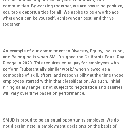
communities. By working together, we are powering positive,
equitable opportunities for all. We aspire to be a workplace
where you can be yourself, achieve your best, and thrive
together.
An example of our commitment to Diversity, Equity, Inclusion,
and Belonging is when SMUD signed the California Equal Pay
Pledge in 2020. This requires equal pay for employees who
perform “substantially similar work,” when viewed as a
composite of skill, effort, and responsibility at the time those
employees started within that classification. As such, initial
hiring salary range is not subject to negotiation and salaries
will vary over time based on performance.
SMUD is proud to be an equal opportunity employer. We do
not discriminate in employment decisions on the basis of