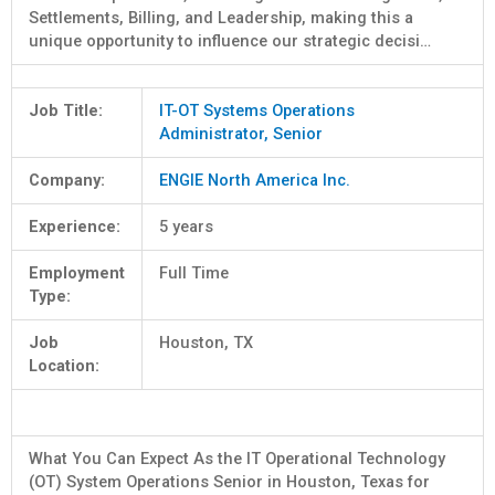
Settlements, Billing, and Leadership, making this a
unique opportunity to influence our strategic decisi…
Job Title:
IT-OT Systems Operations
Administrator, Senior
Company:
ENGIE North America Inc.
Experience:
5 years
Employment
Full Time
Type:
Job
Houston, TX
Location:
What You Can Expect As the IT Operational Technology
(OT) System Operations Senior in Houston, Texas for