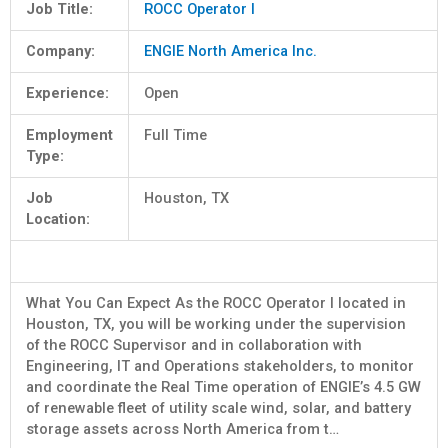
Job Title:
ROCC Operator I
Company:
ENGIE North America Inc.
Experience:
Open
Employment
Full Time
Type:
Job
Houston, TX
Location:
What You Can Expect As the ROCC Operator I located in
Houston, TX, you will be working under the supervision
of the ROCC Supervisor and in collaboration with
Engineering, IT and Operations stakeholders, to monitor
and coordinate the Real Time operation of ENGIE’s 4.5 GW
of renewable fleet of utility scale wind, solar, and battery
storage assets across North America from t…