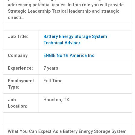
addressing potential issues. In this role you will provide
Strategic Leadership Tactical leadership and strategic
directi…
Job Title:
Battery Energy Storage System
Technical Advisor
Company:
ENGIE North America Inc.
Experience:
7 years
Employment
Full Time
Type:
Job
Houston, TX
Location:
What You Can Expect As a Battery Energy Storage System