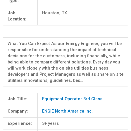
Type:
Job
Houston, TX
Location:
What You Can Expect As our Energy Engineer, you will be
responsible for understanding the impact of technical
decisions for the customers, including financially, while
being able to compare different solutions. Every day you
will work closely with the on site utilities business
developers and Project Managers as well as share on site
utilities innovations, guidelines, bes…
Job Title:
Equipment Operator 3rd Class
Company:
ENGIE North America Inc.
Experience:
3+ years