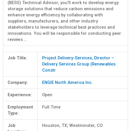
(BESS) Technical Advisor, you’ll work to develop energy
storage solutions that reduce carbon emissions and
enhance energy efficiency by collaborating with
suppliers, manufacturers, and other industry
stakeholders to leverage technical best practices and
innovations. You will be responsible for conducting peer
reviews …
Job Title:
Project Delivery-Services, Director –
Delivery Services Group (Renewables
Constr
Company:
ENGIE North America Inc.
Experience:
Open
Employment
Full Time
Type:
Job
Houston, TX; Westminster, CO