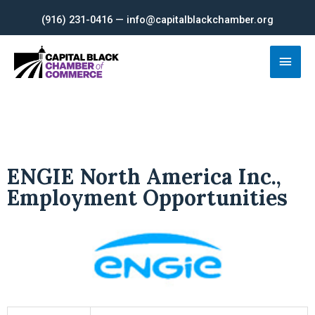
Skip
(916) 231-0416 — info@capitalblackchamber.org
to
content
Main
Men
ENGIE North America Inc.,
Employment Opportunities