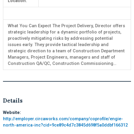
Location:
What You Can Expect The Project Delivery, Director offers
strategic leadership for a dynamic portfolio of projects,
proactively mitigating risks by addressing potential
issues early. They provide tactical leadership and
strategic direction to a team of Construction Department
Managers, Project Engineers, managers and staff of
Construction QA/QC, Construction Commissioning…
Details
Website:
http://employer.circaworks.com/company/coprofile/engie-
north-america-inc?cid=9ce89c4d7c3845d698f5a0ddbf166312