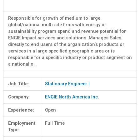
Responsible for growth of medium to large
global/national multi site firms with energy or
sustainability program spend and revenue potential for
ENGIE Impact services and solutions. Manages Sales
directly to end users of the organization’s products or
services in a large specified geographic area or is
responsible for a specific industry or product segment on
a national o…
Job Title:
Stationary Engineer I
Company:
ENGIE North America Inc.
Experience:
Open
Employment
Full Time
Type: