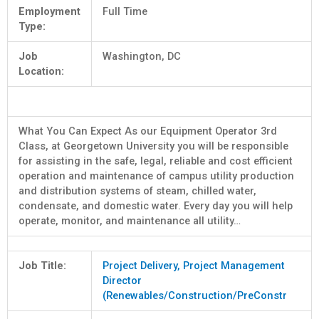
Employment
Full Time
Type:
Job
Washington, DC
Location:
What You Can Expect As our Equipment Operator 3rd
Class, at Georgetown University you will be responsible
for assisting in the safe, legal, reliable and cost efficient
operation and maintenance of campus utility production
and distribution systems of steam, chilled water,
condensate, and domestic water. Every day you will help
operate, monitor, and maintenance all utility…
Job Title:
Project Delivery, Project Management
Director
(Renewables/Construction/PreConstr