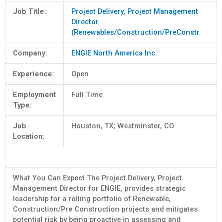
Job Title:
Project Delivery, Project Management
Director
(Renewables/Construction/PreConstr
Company:
ENGIE North America Inc.
Experience:
Open
Employment
Full Time
Type:
Job
Houston, TX; Westminster, CO
Location:
What You Can Expect The Project Delivery, Project
Management Director for ENGIE, provides strategic
leadership for a rolling portfolio of Renewable,
Construction/Pre Construction projects and mitigates
potential risk by being proactive in assessing and