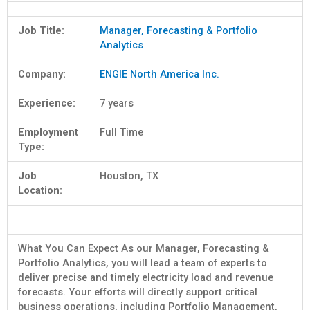
Job Title:
Manager, Forecasting & Portfolio
Analytics
Company:
ENGIE North America Inc.
Experience:
7 years
Employment
Full Time
Type:
Job
Houston, TX
Location:
What You Can Expect As our Manager, Forecasting &
Portfolio Analytics, you will lead a team of experts to
deliver precise and timely electricity load and revenue
forecasts. Your efforts will directly support critical
business operations, including Portfolio Management,