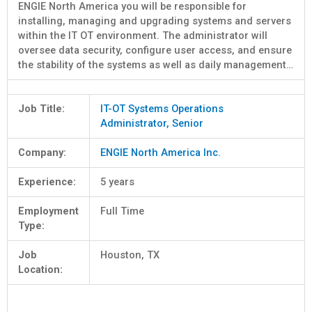
ENGIE North America you will be responsible for
installing, managing and upgrading systems and servers
within the IT OT environment. The administrator will
oversee data security, configure user access, and ensure
the stability of the systems as well as daily management…
Job Title:
IT-OT Systems Operations
Administrator, Senior
Company:
ENGIE North America Inc.
Experience:
5 years
Employment
Full Time
Type:
Job
Houston, TX
Location: