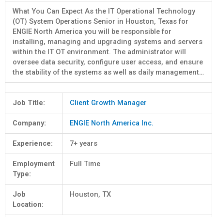
What You Can Expect As the IT Operational Technology
(OT) System Operations Senior in Houston, Texas for
ENGIE North America you will be responsible for
installing, managing and upgrading systems and servers
within the IT OT environment. The administrator will
oversee data security, configure user access, and ensure
the stability of the systems as well as daily management…
Job Title:
Client Growth Manager
Company:
ENGIE North America Inc.
Experience:
7+ years
Employment
Full Time
Type:
Job
Houston, TX
Location: