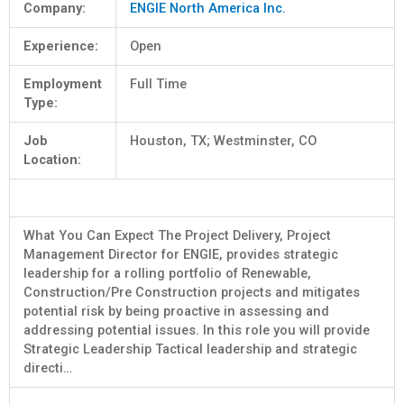
Company:
ENGIE North America Inc.
Experience:
Open
Employment
Full Time
Type:
Job
Houston, TX; Westminster, CO
Location:
What You Can Expect The Project Delivery, Project
Management Director for ENGIE, provides strategic
leadership for a rolling portfolio of Renewable,
Construction/Pre Construction projects and mitigates
potential risk by being proactive in assessing and
addressing potential issues. In this role you will provide
Strategic Leadership Tactical leadership and strategic
directi…