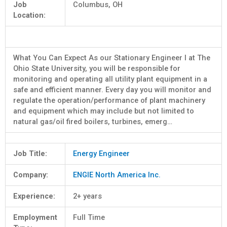
Job
Columbus, OH
Location:
What You Can Expect As our Stationary Engineer I at The
Ohio State University, you will be responsible for
monitoring and operating all utility plant equipment in a
safe and efficient manner. Every day you will monitor and
regulate the operation/performance of plant machinery
and equipment which may include but not limited to
natural gas/oil fired boilers, turbines, emerg…
Job Title:
Energy Engineer
Company:
ENGIE North America Inc.
Experience:
2+ years
Employment
Full Time