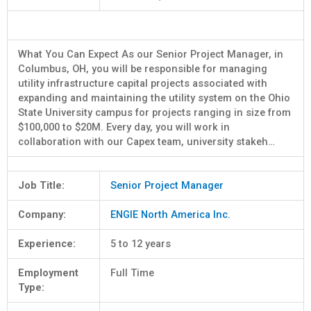
What You Can Expect As our Senior Project Manager, in
Columbus, OH, you will be responsible for managing
utility infrastructure capital projects associated with
expanding and maintaining the utility system on the Ohio
State University campus for projects ranging in size from
$100,000 to $20M. Every day, you will work in
collaboration with our Capex team, university stakeh…
Job Title:
Senior Project Manager
Company:
ENGIE North America Inc.
Experience:
5 to 12 years
Employment
Full Time
Type: