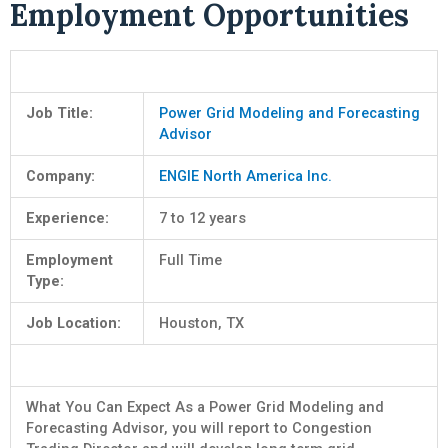
Employment Opportunities
Job Title:
Power Grid Modeling and Forecasting
Advisor
Company:
ENGIE North America Inc.
Experience:
7 to 12 years
Employment
Full Time
Type:
Job Location:
Houston, TX
What You Can Expect As a Power Grid Modeling and
Forecasting Advisor, you will report to Congestion