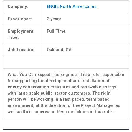
Company:
ENGIE North America Inc.
Experience:
2 years
Employment
Full Time
Type:
Job Location:
Oakland, CA
What You Can Expect The Engineer II is a role responsible
for supporting the development and installation of
energy conservation measures and renewable energy
with large scale public sector customers. The right
person will be working in a fast paced, team based
environment, at the direction of the Project Manager as
well as their supervisor. Responsibilities in this role …