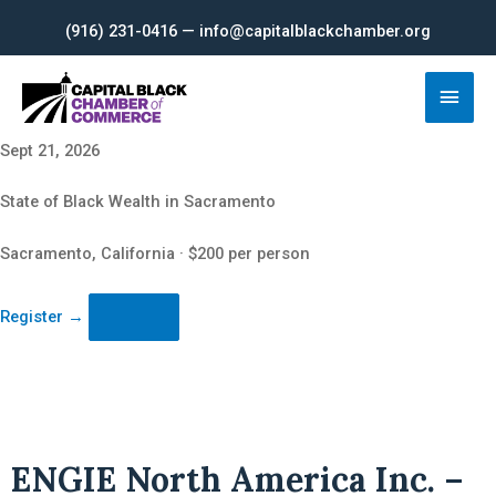
Skip
(916) 231-0416 — info@capitalblackchamber.org
to
content
Main
Men
Sept 21, 2026
State of Black Wealth in Sacramento
Sacramento, California · $200 per person
Register
→
ENGIE North America Inc. –