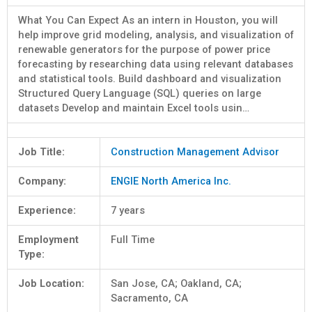
What You Can Expect As an intern in Houston, you will
help improve grid modeling, analysis, and visualization of
renewable generators for the purpose of power price
forecasting by researching data using relevant databases
and statistical tools. Build dashboard and visualization
Structured Query Language (SQL) queries on large
datasets Develop and maintain Excel tools usin…
Job Title:
Construction Management Advisor
Company:
ENGIE North America Inc.
Experience:
7 years
Employment
Full Time
Type:
Job Location:
San Jose, CA; Oakland, CA;
Sacramento, CA