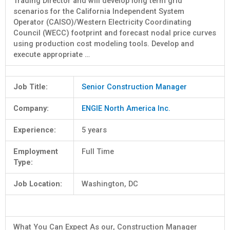
Trading Director and will develop long term grid
scenarios for the California Independent System
Operator (CAISO)/Western Electricity Coordinating
Council (WECC) footprint and forecast nodal price curves
using production cost modeling tools. Develop and
execute appropriate …
Job Title:
Senior Construction Manager
Company:
ENGIE North America Inc.
Experience:
5 years
Employment
Full Time
Type:
Job Location:
Washington, DC
What You Can Expect As our, Construction Manager