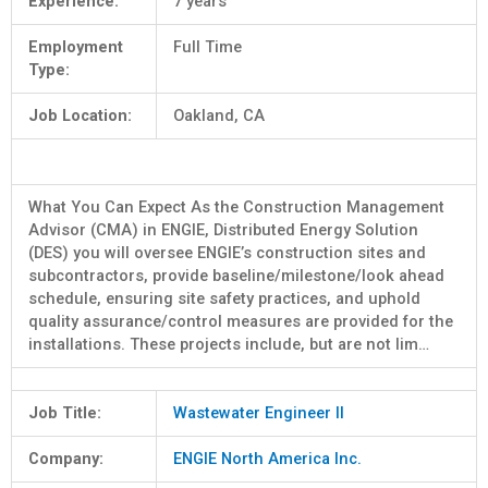
Experience:
7 years
Employment
Full Time
Type:
Job Location:
Oakland, CA
What You Can Expect As the Construction Management
Advisor (CMA) in ENGIE, Distributed Energy Solution
(DES) you will oversee ENGIE’s construction sites and
subcontractors, provide baseline/milestone/look ahead
schedule, ensuring site safety practices, and uphold
quality assurance/control measures are provided for the
installations. These projects include, but are not lim…
Job Title:
Wastewater Engineer II
Company:
ENGIE North America Inc.