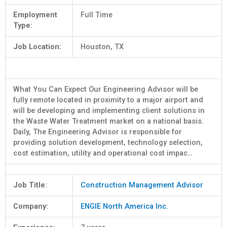
Employment
Full Time
Type:
Job Location:
Houston, TX
What You Can Expect Our Engineering Advisor will be
fully remote located in proximity to a major airport and
will be developing and implementing client solutions in
the Waste Water Treatment market on a national basis.
Daily, The Engineering Advisor is responsible for
providing solution development, technology selection,
cost estimation, utility and operational cost impac…
Job Title:
Construction Management Advisor
Company:
ENGIE North America Inc.