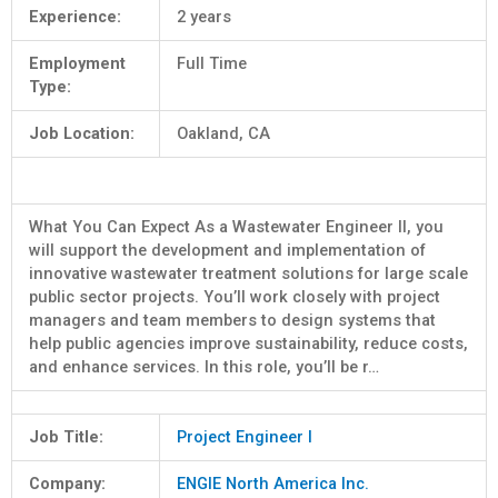
Experience:
2 years
Employment
Full Time
Type:
Job Location:
Oakland, CA
What You Can Expect As a Wastewater Engineer II, you
will support the development and implementation of
innovative wastewater treatment solutions for large scale
public sector projects. You’ll work closely with project
managers and team members to design systems that
help public agencies improve sustainability, reduce costs,
and enhance services. In this role, you’ll be r…
Job Title:
Project Engineer I
Company:
ENGIE North America Inc.