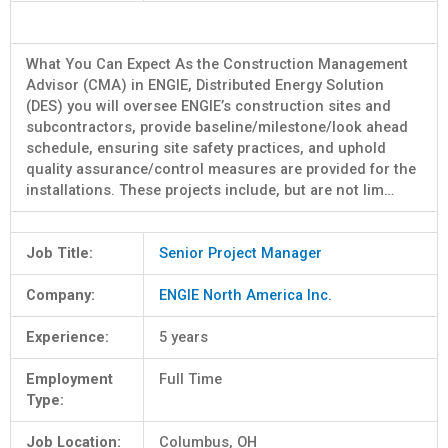
What You Can Expect As the Construction Management
Advisor (CMA) in ENGIE, Distributed Energy Solution
(DES) you will oversee ENGIE’s construction sites and
subcontractors, provide baseline/milestone/look ahead
schedule, ensuring site safety practices, and uphold
quality assurance/control measures are provided for the
installations. These projects include, but are not lim…
Job Title:
Senior Project Manager
Company:
ENGIE North America Inc.
Experience:
5 years
Employment
Full Time
Type:
Job Location:
Columbus, OH