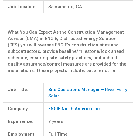
Job Location:
Sacramento, CA
What You Can Expect As the Construction Management
Advisor (CMA) in ENGIE, Distributed Energy Solution
(DES) you will oversee ENGIE’s construction sites and
subcontractors, provide baseline/milestone/look ahead
schedule, ensuring site safety practices, and uphold
quality assurance/control measures are provided for the
installations. These projects include, but are not lim…
Job Title:
Site Operations Manager – River Ferry
Solar
Company:
ENGIE North America Inc.
Experience:
7 years
Employment
Full Time