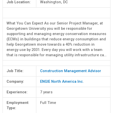
Job Location:
Washington, DC
What You Can Expect As our Senior Project Manager, at
Georgetown University you will be responsible for
supporting and managing energy conservation measures
(ECMs) in buildings that reduce energy consumption and
help Georgetown move towards a 40% reduction in
energy use by 2031. Every day you will work with a team
that is responsible for managing utility infrastructure ca…
Job Title:
Construction Management Advisor
Company:
ENGIE North America Inc.
Experience:
7 years
Employment
Full Time
Type: