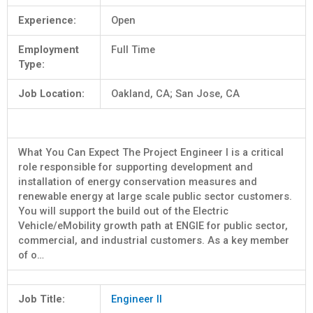
Experience:
Open
Employment
Full Time
Type:
Job Location:
Oakland, CA; San Jose, CA
What You Can Expect The Project Engineer I is a critical
role responsible for supporting development and
installation of energy conservation measures and
renewable energy at large scale public sector customers.
You will support the build out of the Electric
Vehicle/eMobility growth path at ENGIE for public sector,
commercial, and industrial customers. As a key member
of o…
Job Title:
Engineer II