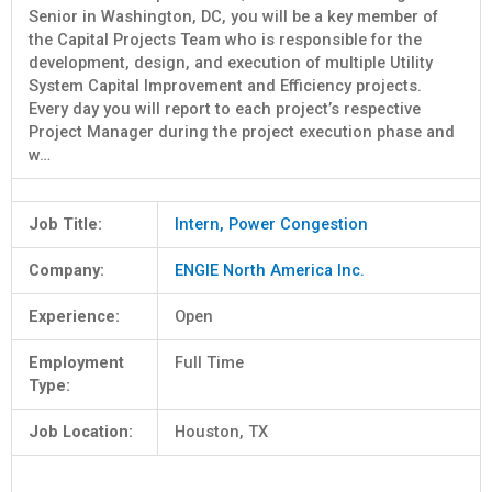
Senior in Washington, DC, you will be a key member of
the Capital Projects Team who is responsible for the
development, design, and execution of multiple Utility
System Capital Improvement and Efficiency projects.
Every day you will report to each project’s respective
Project Manager during the project execution phase and
w…
Job Title:
Intern, Power Congestion
Company:
ENGIE North America Inc.
Experience:
Open
Employment
Full Time
Type:
Job Location:
Houston, TX