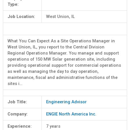
Type:
Job Location:
West Union, IL
What You Can Expect As a Site Operations Manager in
West Union, IL, you report to the Central Division
Regional Operations Manager. You manage and support
operations of 150 MW Solar generation site, including
providing operational support for commercial operations
as well as managing the day to day operation,
maintenance, fiscal and administrative functions of the
sites i…
Job Title:
Engineering Advisor
Company:
ENGIE North America Inc.
Experience:
7 years