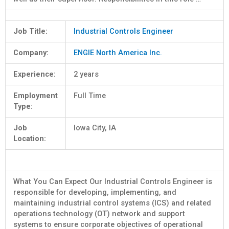
Job Title:
Industrial Controls Engineer
Company:
ENGIE North America Inc.
Experience:
2 years
Employment
Full Time
Type:
Job
Iowa City, IA
Location:
What You Can Expect Our Industrial Controls Engineer is
responsible for developing, implementing, and
maintaining industrial control systems (ICS) and related
operations technology (OT) network and support
systems to ensure corporate objectives of operational