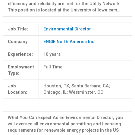
efficiency and reliability are met for the Utility Network.
This position is located at the University of Iowa cam…
Job Title:
Environmental Director
Company:
ENGIE North America Inc.
Experience:
10 years
Employment
Full Time
Type:
Job
Houston, TX; Santa Barbara, CA;
Location:
Chicago, IL; Westminster, CO
What You Can Expect As an Environmental Director, you
will oversee all environmental permitting and licensing
requirements for renewable energy projects in the US