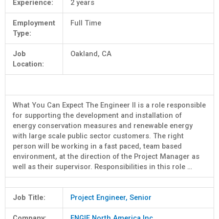
Experience:
2 years
Employment
Full Time
Type:
Job
Oakland, CA
Location:
What You Can Expect The Engineer II is a role responsible
for supporting the development and installation of
energy conservation measures and renewable energy
with large scale public sector customers. The right
person will be working in a fast paced, team based
environment, at the direction of the Project Manager as
well as their supervisor. Responsibilities in this role …
Job Title:
Project Engineer, Senior
Company:
ENGIE North America Inc.