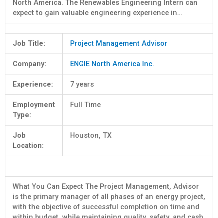
North America. The Renewables Engineering Intern can
expect to gain valuable engineering experience in…
Job Title:
Project Management Advisor
Company:
ENGIE North America Inc.
Experience:
7 years
Employment
Full Time
Type:
Job
Houston, TX
Location:
What You Can Expect The Project Management, Advisor
is the primary manager of all phases of an energy project,
with the objective of successful completion on time and
within budget, while maintaining quality, safety, and cash