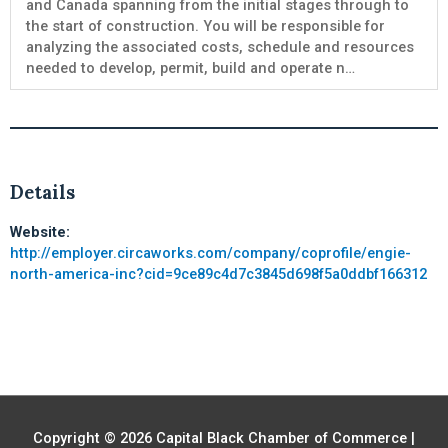
and Canada spanning from the initial stages through to
the start of construction. You will be responsible for
analyzing the associated costs, schedule and resources
needed to develop, permit, build and operate n…
Details
Website:
http://employer.circaworks.com/company/coprofile/engie-
north-america-inc?cid=9ce89c4d7c3845d698f5a0ddbf166312
Copyright © 2026
Capital Black Chamber of Commerce
|