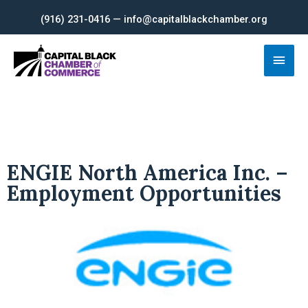
Skip
(916) 231-0416 — info@capitalblackchamber.org
to
content
Main
Men
ENGIE North America Inc. –
Employment Opportunities