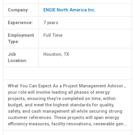
Company:
ENGIE North America Inc.
Experience:
7 years
Employment
Full Time
Type:
Job
Houston, TX
Location:
What You Can Expect As a Project Management Advisor ,
your role will involve leading all phases of energy
projects, ensuring they’re completed on time, within
budget, and meet the highest standards for quality,
safety, and cash management all while securing strong
customer references. These projects will span energy
efficiency measures, facility renovations, renewable gen…