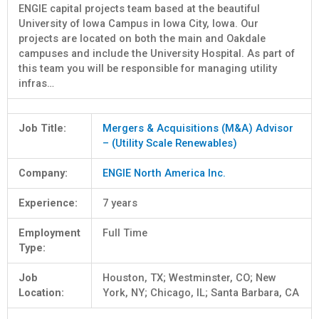
ENGIE capital projects team based at the beautiful
University of Iowa Campus in Iowa City, Iowa. Our
projects are located on both the main and Oakdale
campuses and include the University Hospital. As part of
this team you will be responsible for managing utility
infras…
Job Title:
Mergers & Acquisitions (M&A) Advisor
– (Utility Scale Renewables)
Company:
ENGIE North America Inc.
Experience:
7 years
Employment
Full Time
Type:
Job
Houston, TX; Westminster, CO; New
Location:
York, NY; Chicago, IL; Santa Barbara, CA