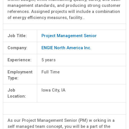
management standards, and producing strong customer
references. Assigned projects will include a combination
of energy efficiency measures, facility…
Job Title:
Project Management Senior
Company:
ENGIE North America Inc.
Experience:
5 years
Employment
Full Time
Type:
Job
Iowa City, IA
Location:
As our Project Management Senior (PM) w orking in a
self managed team concept, you will be a part of the