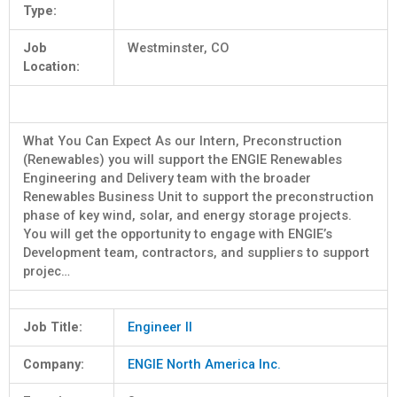
Type:
Job
Westminster, CO
Location:
What You Can Expect As our Intern, Preconstruction
(Renewables) you will support the ENGIE Renewables
Engineering and Delivery team with the broader
Renewables Business Unit to support the preconstruction
phase of key wind, solar, and energy storage projects.
You will get the opportunity to engage with ENGIE’s
Development team, contractors, and suppliers to support
projec…
Job Title:
Engineer II
Company:
ENGIE North America Inc.