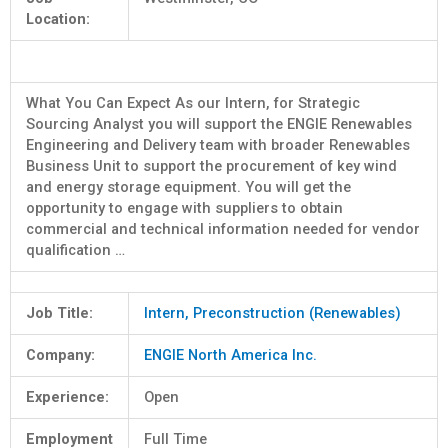
Location:
What You Can Expect As our Intern, for Strategic
Sourcing Analyst you will support the ENGIE Renewables
Engineering and Delivery team with broader Renewables
Business Unit to support the procurement of key wind
and energy storage equipment. You will get the
opportunity to engage with suppliers to obtain
commercial and technical information needed for vendor
qualification …
Job Title:
Intern, Preconstruction (Renewables)
Company:
ENGIE North America Inc.
Experience:
Open
Employment
Full Time