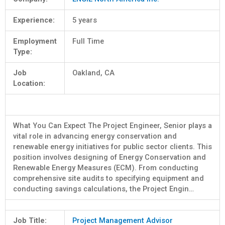
Experience:
5 years
Employment
Full Time
Type:
Job
Oakland, CA
Location:
What You Can Expect The Project Engineer, Senior plays a
vital role in advancing energy conservation and
renewable energy initiatives for public sector clients. This
position involves designing of Energy Conservation and
Renewable Energy Measures (ECM). From conducting
comprehensive site audits to specifying equipment and
conducting savings calculations, the Project Engin…
Job Title:
Project Management Advisor