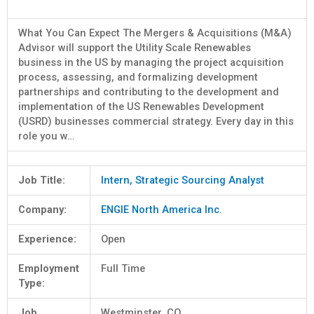
What You Can Expect The Mergers & Acquisitions (M&A)
Advisor will support the Utility Scale Renewables
business in the US by managing the project acquisition
process, assessing, and formalizing development
partnerships and contributing to the development and
implementation of the US Renewables Development
(USRD) businesses commercial strategy. Every day in this
role you w…
Job Title:
Intern, Strategic Sourcing Analyst
Company:
ENGIE North America Inc.
Experience:
Open
Employment
Full Time
Type:
Job
Westminster, CO