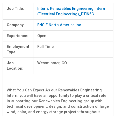
Job Title:
Intern, Renewables Engineering Intern
(Electrical Engineering)_PTIN5C
Company:
ENGIE North America Inc.
Experience:
Open
Employment
Full Time
Type:
Job
Westminster, CO
Location:
What You Can Expect As our Renewables Engineering
Intern, you will have an opportunity to play a critical role
in supporting our Renewables Engineering group with
technical development, design, and construction of large
wind, solar, and energy storage projects throughout