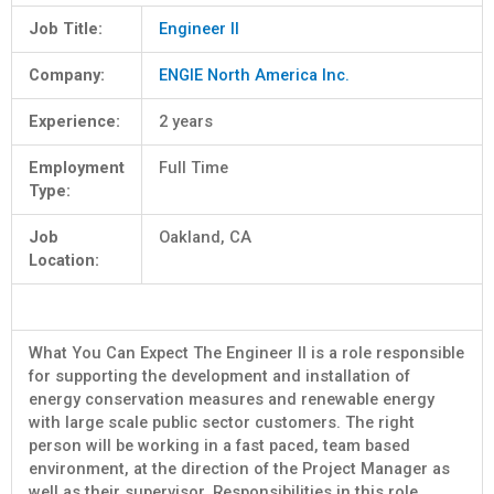
Job Title:
Engineer II
Company:
ENGIE North America Inc.
Experience:
2 years
Employment
Full Time
Type:
Job
Oakland, CA
Location:
What You Can Expect The Engineer II is a role responsible
for supporting the development and installation of
energy conservation measures and renewable energy
with large scale public sector customers. The right
person will be working in a fast paced, team based
environment, at the direction of the Project Manager as
well as their supervisor. Responsibilities in this role …