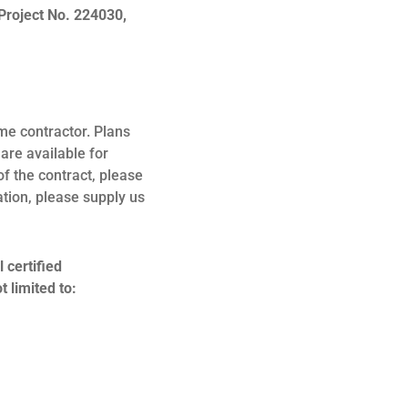
Project No. 224030,
me contractor. Plans
are available for
of the contract, please
ation, please supply us
 certified
 limited to: