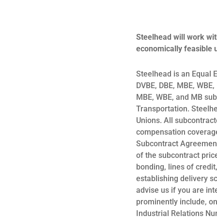
Steelhead will work wit
economically feasible u
Steelhead is an Equal 
DVBE, DBE, MBE, WBE, D
MBE, WBE, and MB subco
Transportation. Steelh
Unions. All subcontract
compensation coverage 
Subcontract Agreement
of the subcontract price
bonding, lines of credi
establishing delivery s
advise us if you are in
prominently include, o
Industrial Relations N