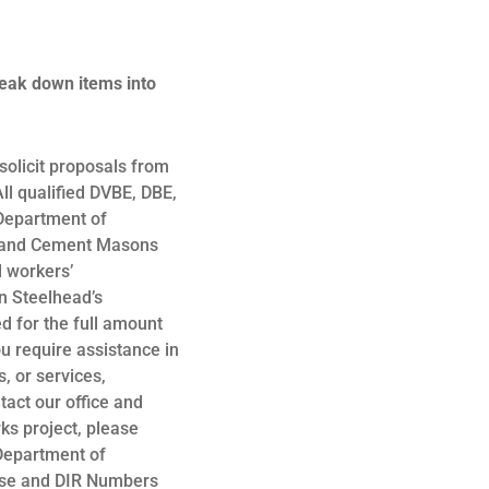
reak down items into
olicit proposals from
ll qualified DVBE, DBE,
 Department of
s, and Cement Masons
d workers’
n Steelhead’s
 for the full amount
ou require assistance in
, or services,
tact our office and
rks project, please
 Department of
ense and DIR Numbers