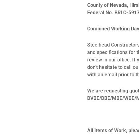
County of Nevada,
Hirs
Federal No. BRLO-5917
Combined Working Days
Steelhead Constructors 
and specifications for 
review in our office. I
don’t hesitate to call 
with an email prior to 
We are requesting quote
DVBE/DBE/MBE/WBE/MB su
All Items of Work, plea