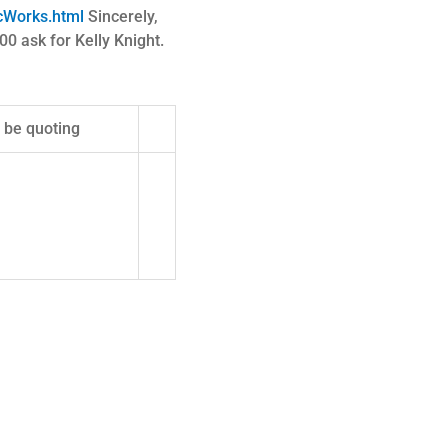
icWorks.html
Sincerely,
ask for Kelly Knight.
t be quoting