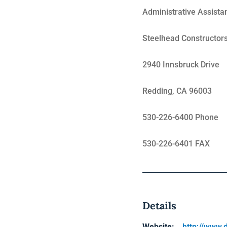
Administrative Assista
Steelhead Constructor
2940 Innsbruck Drive
Redding, CA 96003
530-226-6400 Phone
530-226-6401 FAX
Details
Website:
http://www.