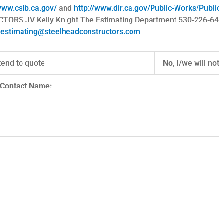
www.cslb.ca.gov/
and
http://www.dir.ca.gov/Public-Works/Publ
S JV Kelly Knight The Estimating Department 530-226-6400 
o
estimating@steelheadconstructors.com
tend to quote
No,
I/we will no
ame and Contact Name: