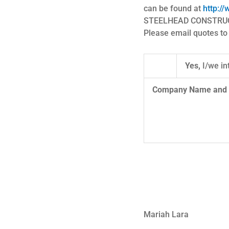
can be found at
http://
STEELHEAD CONSTRUCTOR
Please email quotes t
Yes,
I/we in
Company N
Mariah Lara