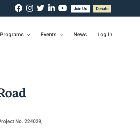
Join Us
Donate
Programs
Events
News
Log In
 Road
Project No. 224029,