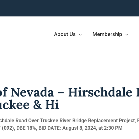
About Us
Membership
f Nevada – Hirschdale
uckee & Hi
chdale Road Over Truckee River Bridge Replacement Project, 
 (092), DBE 18%, BID
DATE: August 8, 2024, at 2:30 PM