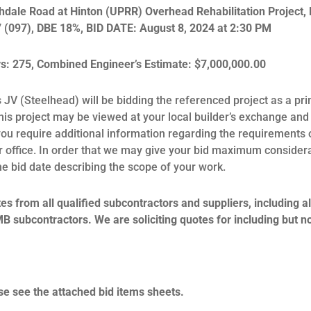
hdale Road at Hinton (UPRR) Overhead Rehabilitation Project, 
 (097), DBE 18%, BID DATE: August 8, 2024 at 2:30 PM
: 275, Combined Engineer’s Estimate: $7,000,000.00
JV (Steelhead) will be bidding the referenced project as a pri
this project may be viewed at your local builder’s exchange and 
f you require additional information regarding the requirements 
our office. In order that we may give your bid maximum consider
the bid date describing the scope of your work.
s from all qualified subcontractors and suppliers, including all
bcontractors. We are soliciting quotes for including but not
se see the attached bid items sheets.