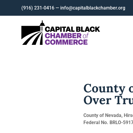
Skip
(916) 231-0416 — info@capitalblackchamber.org
to
content
County o
Over Tr
County of Nevada, Hirs
Federal No. BRLO-5917