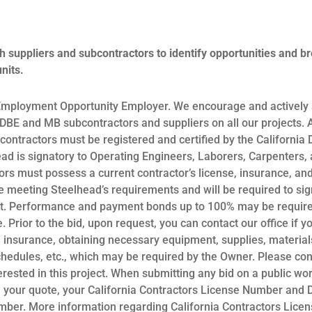
h suppliers and subcontractors to identify opportunities and b
nits.
Employment Opportunity Employer. We encourage and actively s
BE and MB subcontractors and suppliers on all our projects. A
ntractors must be registered and certified by the California
ead is signatory to Operating Engineers, Laborers, Carpenter
ors must possess a current contractor’s license, insurance, an
meeting Steelhead’s requirements and will be required to sig
. Performance and payment bonds up to 100% may be required
. Prior to the bid, upon request, you can contact our office if y
t, insurance, obtaining necessary equipment, supplies, materials
chedules, etc., which may be required by the Owner. Please con
terested in this project. When submitting any bid on a public wo
n your quote, your California Contractors License Number and
umber. More information regarding California Contractors Lic