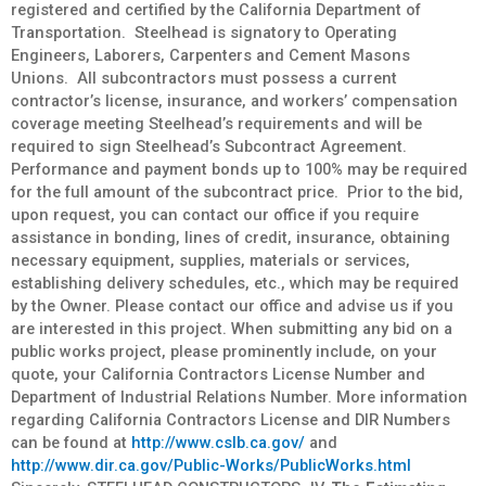
registered and certified by the California Department of
Transportation. Steelhead is signatory to Operating
Engineers, Laborers, Carpenters and Cement Masons
Unions. All subcontractors must possess a current
contractor’s license, insurance, and workers’ compensation
coverage meeting Steelhead’s requirements and will be
required to sign Steelhead’s Subcontract Agreement.
Performance and payment bonds up to 100% may be required
for the full amount of the subcontract price. Prior to the bid,
upon request, you can contact our office if you require
assistance in bonding, lines of credit, insurance, obtaining
necessary equipment, supplies, materials or services,
establishing delivery schedules, etc., which may be required
by the Owner. Please contact our office and advise us if you
are interested in this project. When submitting any bid on a
public works project, please prominently include, on your
quote, your California Contractors License Number and
Department of Industrial Relations Number. More information
regarding California Contractors License and DIR Numbers
can be found at
http://www.cslb.ca.gov/
and
http://www.dir.ca.gov/Public-Works/PublicWorks.html