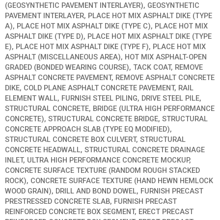
(GEOSYNTHETIC PAVEMENT INTERLAYER), GEOSYNTHETIC
PAVEMENT INTERLAYER, PLACE HOT MIX ASPHALT DIKE (TYPE
A), PLACE HOT MIX ASPHALT DIKE (TYPE C), PLACE HOT MIX
ASPHALT DIKE (TYPE D), PLACE HOT MIX ASPHALT DIKE (TYPE
E), PLACE HOT MIX ASPHALT DIKE (TYPE F), PLACE HOT MIX
ASPHALT (MISCELLANEOUS AREA), HOT MIX ASPHALT-OPEN
GRADED (BONDED WEARING COURSE), TACK COAT, REMOVE
ASPHALT CONCRETE PAVEMENT, REMOVE ASPHALT CONCRETE
DIKE, COLD PLANE ASPHALT CONCRETE PAVEMENT, RAIL
ELEMENT WALL, FURNISH STEEL PILING, DRIVE STEEL PILE,
STRUCTURAL CONCRETE, BRIDGE (ULTRA HIGH PERFORMANCE
CONCRETE), STRUCTURAL CONCRETE BRIDGE, STRUCTURAL
CONCRETE APPROACH SLAB (TYPE EQ MODIFIED),
STRUCTURAL CONCRETE BOX CULVERT, STRUCTURAL
CONCRETE HEADWALL, STRUCTURAL CONCRETE DRAINAGE
INLET, ULTRA HIGH PERFORMANCE CONCRETE MOCKUP,
CONCRETE SURFACE TEXTURE (RANDOM ROUGH STACKED
ROCK), CONCRETE SURFACE TEXTURE (HAND HEWN HEMLOCK
WOOD GRAIN), DRILL AND BOND DOWEL, FURNISH PRECAST
PRESTRESSED CONCRETE SLAB, FURNISH PRECAST
REINFORCED CONCRETE BOX SEGMENT, ERECT PRECAST