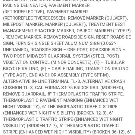
RAILING DELINEATOR, PAVEMENT MARKER
(RETROREFLECTIVE), PAVEMENT MARKER
(RETROREFLECTIVERECESSED), REMOVE MARKER (CULVERT),
MILEPOST MARKER, MARKER (CULVERT), TREATMENT BEST
MANAGEMENT PRACTICE MARKER, OBJECT MARKER (TYPE P)
, REMOVE MARKER, REMOVE ROADSIDE SIGN, RESET ROADSIDE
SIGN, FURNISH SINGLE SHEET ALUMINUM SIGN (0.063″-
UNFRAMED), ROADSIDE SIGN – ONE POST, ROADSIDE SIGN –
TWO POST, MIDWEST GUARDRAIL SYSTEM (STEEL POST),
VEGETATION CONTROL (MINOR CONCRETE), (F) – TUBULAR
BICYCLE RAILING, (F) – CABLE RAILING, TRANSITION RAILING
(TYPE AGT), END ANCHOR ASSEMBLY (TYPE SFT-M),
ALTERNATIVE IN-LINE TERMINAL TL-3, ALTERNATIVE CRASH
CUSHION TL-3, CALIFORNIA ST-75 BRIDGE RAIL (MODIFIED),
REMOVE GUARDRAIL, 8″ THERMOPLASTIC TRAFFIC STRIPE,
THERMOPLASTIC PAVEMENT MARKING (ENHANCED WET
NIGHT VISIBILITY), 6″ THERMOPLASTIC TRAFFIC STRIPE
(ENHANCED WET NIGHT VISIBILITY) (BROKEN 12-3), 6″
THERMOPLASTIC TRAFFIC STRIPE (ENHANCED WET NIGHT
VISIBILITY) (BROKEN 17-7), 6″ THERMOPLASTIC TRAFFIC
STRIPE (ENHANCED WET NIGHT VISIBILITY) (BROKEN 36-12), 6″