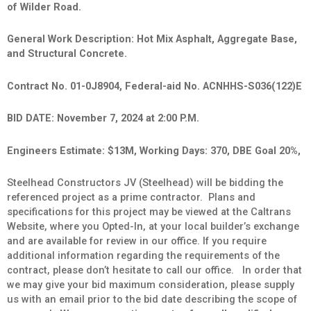
of Wilder Road.
General Work Description: Hot Mix Asphalt, Aggregate Base,
and Structural Concrete.
Contract No. 01-0J8904, Federal-aid No. ACNHHS-S036(122)E
BID DATE: November 7, 2024 at 2:00 P.M.
Engineers Estimate: $13M, Working Days: 370, DBE Goal 20%,
Steelhead Constructors JV (Steelhead) will be bidding the
referenced project as a prime contractor. Plans and
specifications for this project may be viewed at the Caltrans
Website, where you Opted-In, at your local builder’s exchange
and are available for review in our office. If you require
additional information regarding the requirements of the
contract, please don’t hesitate to call our office. In order that
we may give your bid maximum consideration, please supply
us with an email prior to the bid date describing the scope of