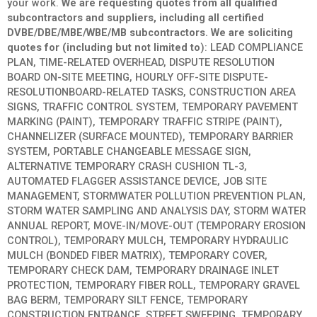
your work.
We are requesting quotes from all qualified
subcontractors and suppliers, including all certified
DVBE/DBE/MBE/WBE/MB subcontractors. We are soliciting
quotes for (including but not limited to
): LEAD COMPLIANCE
PLAN, TIME-RELATED OVERHEAD, DISPUTE RESOLUTION
BOARD ON-SITE MEETING, HOURLY OFF-SITE DISPUTE-
RESOLUTIONBOARD-RELATED TASKS, CONSTRUCTION AREA
SIGNS, TRAFFIC CONTROL SYSTEM, TEMPORARY PAVEMENT
MARKING (PAINT), TEMPORARY TRAFFIC STRIPE (PAINT),
CHANNELIZER (SURFACE MOUNTED), TEMPORARY BARRIER
SYSTEM, PORTABLE CHANGEABLE MESSAGE SIGN,
ALTERNATIVE TEMPORARY CRASH CUSHION TL-3,
AUTOMATED FLAGGER ASSISTANCE DEVICE, JOB SITE
MANAGEMENT, STORMWATER POLLUTION PREVENTION PLAN,
STORM WATER SAMPLING AND ANALYSIS DAY, STORM WATER
ANNUAL REPORT, MOVE-IN/MOVE-OUT (TEMPORARY EROSION
CONTROL), TEMPORARY MULCH, TEMPORARY HYDRAULIC
MULCH (BONDED FIBER MATRIX), TEMPORARY COVER,
TEMPORARY CHECK DAM, TEMPORARY DRAINAGE INLET
PROTECTION, TEMPORARY FIBER ROLL, TEMPORARY GRAVEL
BAG BERM, TEMPORARY SILT FENCE, TEMPORARY
CONSTRUCTION ENTRANCE, STREET SWEEPING, TEMPORARY