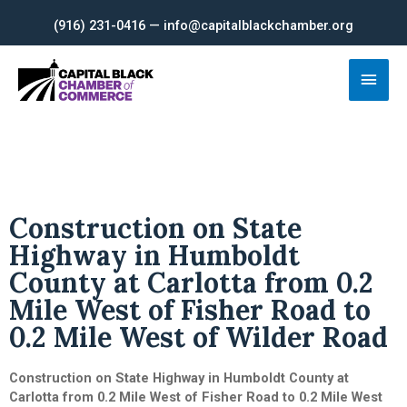
Skip
(916) 231-0416 — info@capitalblackchamber.org
to
content
Main
Men
Construction on State
Highway in Humboldt
County at Carlotta from 0.2
Mile West of Fisher Road to
0.2 Mile West of Wilder Road
Construction on State Highway in Humboldt County at
Carlotta from 0.2 Mile West of Fisher Road to 0.2 Mile West