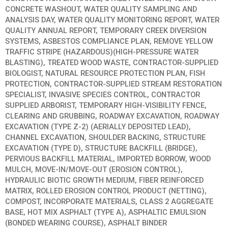
CONCRETE WASHOUT, WATER QUALITY SAMPLING AND
ANALYSIS DAY, WATER QUALITY MONITORING REPORT, WATER
QUALITY ANNUAL REPORT, TEMPORARY CREEK DIVERSION
SYSTEMS, ASBESTOS COMPLIANCE PLAN, REMOVE YELLOW
TRAFFIC STRIPE (HAZARDOUS)(HIGH-PRESSURE WATER
BLASTING), TREATED WOOD WASTE, CONTRACTOR-SUPPLIED
BIOLOGIST, NATURAL RESOURCE PROTECTION PLAN, FISH
PROTECTION, CONTRACTOR-SUPPLIED STREAM RESTORATION
SPECIALIST, INVASIVE SPECIES CONTROL, CONTRACTOR
SUPPLIED ARBORIST, TEMPORARY HIGH-VISIBILITY FENCE,
CLEARING AND GRUBBING, ROADWAY EXCAVATION, ROADWAY
EXCAVATION (TYPE Z-2) (AERIALLY DEPOSITED LEAD),
CHANNEL EXCAVATION, SHOULDER BACKING, STRUCTURE
EXCAVATION (TYPE D), STRUCTURE BACKFILL (BRIDGE),
PERVIOUS BACKFILL MATERIAL, IMPORTED BORROW, WOOD
MULCH, MOVE-IN/MOVE-OUT (EROSION CONTROL),
HYDRAULIC BIOTIC GROWTH MEDIUM, FIBER REINFORCED
MATRIX, ROLLED EROSION CONTROL PRODUCT (NETTING),
COMPOST, INCORPORATE MATERIALS, CLASS 2 AGGREGATE
BASE, HOT MIX ASPHALT (TYPE A), ASPHALTIC EMULSION
(BONDED WEARING COURSE), ASPHALT BINDER