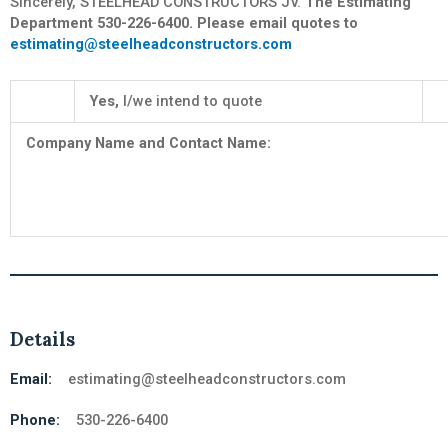
Sincerely, STEELHEAD CONSTRUCTORS JV.
The Estimating
Department 530-226-6400. Please email quotes to
estimating@steelheadconstructors.com
Yes,
I/we intend to quote
Company Name and Contact Na
Details
Email:
estimating@steelheadconstructors.com
Phone:
530-226-6400