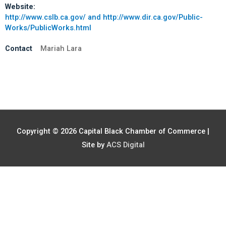
Website:
http://www.cslb.ca.gov/ and http://www.dir.ca.gov/Public-
Works/PublicWorks.html
Contact
Mariah Lara
Copyright © 2026
Capital Black Chamber of Commerce
|
Site by
ACS Digital