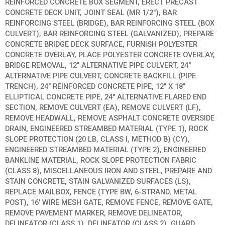
REINFORCED CONCRETE BOX SEGMENT, ERECT PRECAST
CONCRETE DECK UNIT, JOINT SEAL (MR 1/2″), BAR
REINFORCING STEEL (BRIDGE), BAR REINFORCING STEEL (BOX
CULVERT), BAR REINFORCING STEEL (GALVANIZED), PREPARE
CONCRETE BRIDGE DECK SURFACE, FURNISH POLYESTER
CONCRETE OVERLAY, PLACE POLYESTER CONCRETE OVERLAY,
BRIDGE REMOVAL, 12″ ALTERNATIVE PIPE CULVERT, 24″
ALTERNATIVE PIPE CULVERT, CONCRETE BACKFILL (PIPE
TRENCH), 24″ REINFORCED CONCRETE PIPE, 12″ X 18″
ELLIPTICAL CONCRETE PIPE, 24″ ALTERNATIVE FLARED END
SECTION, REMOVE CULVERT (EA), REMOVE CULVERT (LF),
REMOVE HEADWALL, REMOVE ASPHALT CONCRETE OVERSIDE
DRAIN, ENGINEERED STREAMBED MATERIAL (TYPE 1), ROCK
SLOPE PROTECTION (20 LB, CLASS I, METHOD B) (CY),
ENGINEERED STREAMBED MATERIAL (TYPE 2), ENGINEERED
BANKLINE MATERIAL, ROCK SLOPE PROTECTION FABRIC
(CLASS 8), MISCELLANEOUS IRON AND STEEL, PREPARE AND
STAIN CONCRETE, STAIN GALVANIZED SURFACES (LS),
REPLACE MAILBOX, FENCE (TYPE BW, 6-STRAND, METAL
POST), 16′ WIRE MESH GATE, REMOVE FENCE, REMOVE GATE,
REMOVE PAVEMENT MARKER, REMOVE DELINEATOR,
DELINEATOR (CLASS 1), DELINEATOR (CLASS 2), GUARD