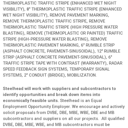
THERMOPLASTIC TRAFFIC STRIPE (ENHANCED WET NIGHT
VISIBILITY), 8″ THERMOPLASTIC TRAFFIC STRIPE (ENHANCED
WET NIGHT VISIBILITY), REMOVE PAVEMENT MARKING,
REMOVE THERMOPLASTIC TRAFFIC STRIPE, REMOVE
THERMOPLASTIC TRAFFIC STRIPE (HIGH PRESSURE WATER
BLASTING), REMOVE (THERMOPLASTIC OR PAINTED) TRAFFIC
STRIPE (HIGH-PRESSURE WATER BLASTING), REMOVE
THERMOPLASTIC PAVEMENT MARKING, 6″ RUMBLE STRIP
(ASPHALT CONCRETE, PAVEMENT-SINUSOIDAL), 12″ RUMBLE
STRIP (ASPHALT CONCRETE PAVEMENT-SINUSOIDAL), 6″
TRAFFIC STRIPE TAPE WITH CONTRAST (WARRANTY), RADAR
SPEED FEEDBACK SIGN SYSTEMS, TEMPORARY SIGNAL
SYSTEMS, 2″ CONDUIT (BRIDGE), MOBILIZATION.
Steelhead will work with suppliers and subcontractors to
identify opportunities and break down items into
economically feasible units.
Steelhead is an Equal
Employment Opportunity Employer. We encourage and actively
solicit proposals from DVBE, DBE, MBE, WBE, DBE and MB
subcontractors and suppliers on all our projects. All qualified
DVBE, DBE, MBE, WBE, and MB subcontractors must be