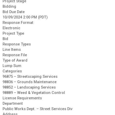
Project Stage
Bidding
Bid Due Date
10/09/2024 2:00 PM (PDT)
Response Format
Electronic
Project Type
Bid
Response Types
Line Items
Response File
Type of Award
Lump Sum
Categories
96875 – Streetscaping Services
98836 – Grounds Maintenance
98852 – Landscaping Services
98889 – Weed & Vegetation Control
License Requirements
Department
Public Works Dept. – Street Services Div
Address