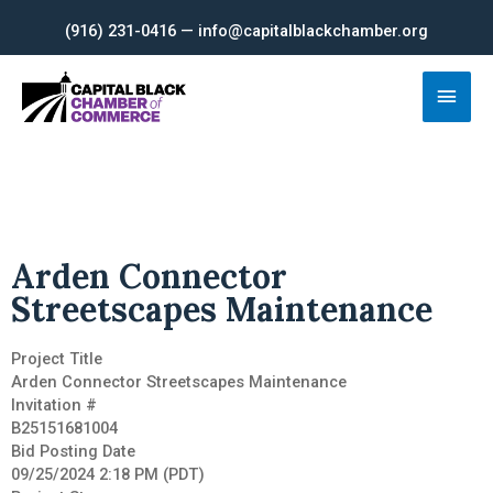
Skip
(916) 231-0416 — info@capitalblackchamber.org
to
content
Main
Men
Arden Connector
Streetscapes Maintenance
Project Title
Arden Connector Streetscapes Maintenance
Invitation #
B25151681004
Bid Posting Date
09/25/2024 2:18 PM (PDT)