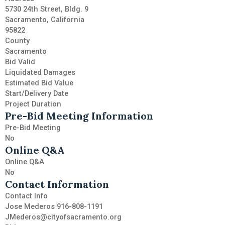
5730 24th Street, Bldg. 9
Sacramento, California
95822
County
Sacramento
Bid Valid
Liquidated Damages
Estimated Bid Value
Start/Delivery Date
Project Duration
Pre-Bid Meeting Information
Pre-Bid Meeting
No
Online Q&A
Online Q&A
No
Contact Information
Contact Info
Jose Mederos 916-808-1191
JMederos@cityofsacramento.org