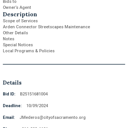
Bids to
Owner’s Agent
Description
Scope of Services
Arden Connector Streetscapes Maintenance
Other Details
Notes
Special Notices
Local Programs & Policies
Details
Bid ID:
B25151681004
Deadline:
10/09/2024
Email:
JMederos@cityofsacramento.org