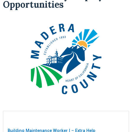
Opportunities
Building Maintenance Worker I – Extra Help