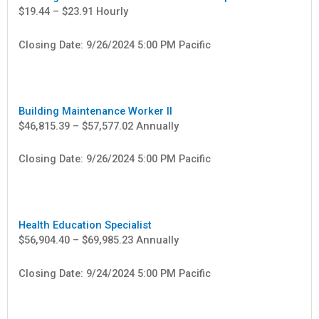
$19.44 – $23.91 Hourly
Closing Date: 9/26/2024 5:00 PM Pacific
Building Maintenance Worker II
$46,815.39 – $57,577.02 Annually
Closing Date: 9/26/2024 5:00 PM Pacific
Health Education Specialist
$56,904.40 – $69,985.23 Annually
Closing Date: 9/24/2024 5:00 PM Pacific