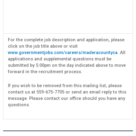
For the complete job description and application, please
click on the job title above or visit
www.governmentjobs.com/careers/maderacountyca
. All
applications and supplemental questions must be
submitted by 5:00pm on the day indicated above to move
forward in the recruitment process.
If you wish to be removed from this mailing list, please
contact us at 559-675-7705 or send an email reply to this
message. Please contact our office should you have any
questions.