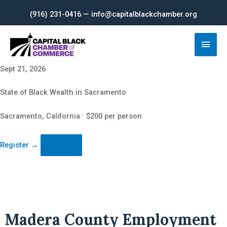
Skip
(916) 231-0416 — info@capitalblackchamber.org
to
content
Main
Men
Sept 21, 2026
State of Black Wealth in Sacramento
Sacramento, California · $200 per person
Register
→
Madera County Employment