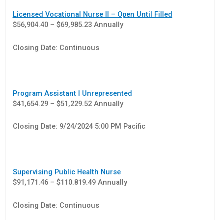
Licensed Vocational Nurse II – Open Until Filled
$56,904.40 – $69,985.23 Annually
Closing Date: Continuous
Program Assistant I Unrepresented
$41,654.29 – $51,229.52 Annually
Closing Date: 9/24/2024 5:00 PM Pacific
Supervising Public Health Nurse
$91,171.46 – $110.819.49 Annually
Closing Date: Continuous