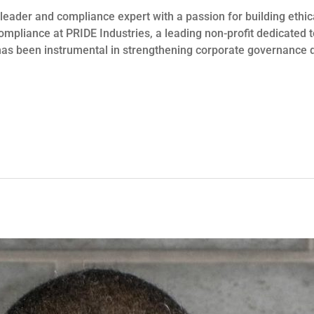
 leader and compliance expert with a passion for building ethic
ompliance at PRIDE Industries, a leading non-profit dedicated
r has been instrumental in strengthening corporate governance 