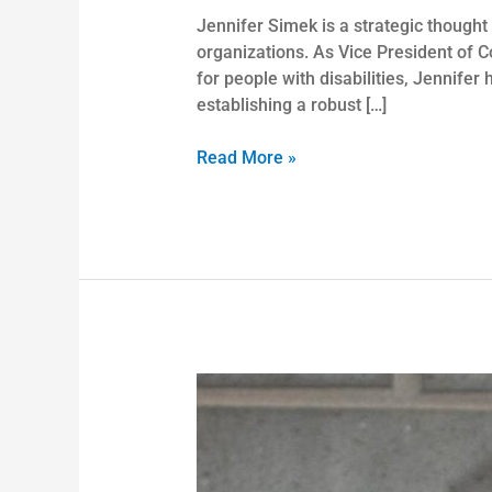
Jennifer Simek is a strategic thought
organizations. As Vice President of C
for people with disabilities, Jennife
establishing a robust […]
Read More »
Derrick
Booth,
PH.
D