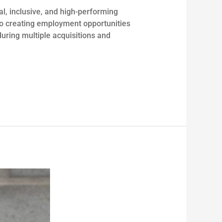
al, inclusive, and high-performing
 to creating employment opportunities
during multiple acquisitions and