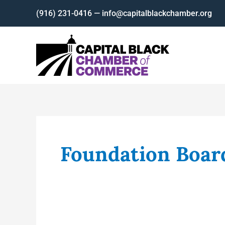
Skip
(916) 231-0416 — info@capitalblackchamber.org
to
content
Foundation Boar