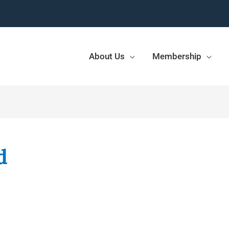
About Us
Membership
d