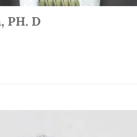
, PH. D