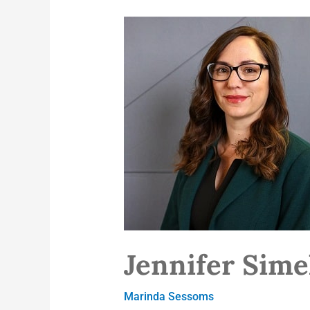
Jennifer
Simek
Jennifer Sim
Marinda Sessoms