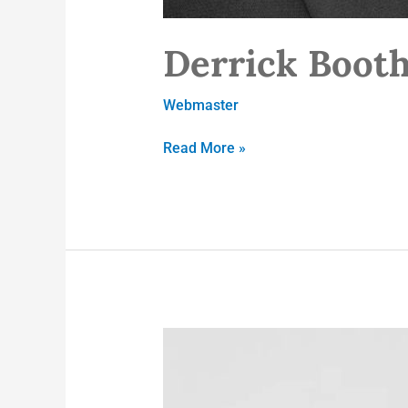
Derrick Booth
Webmaster
Read More »
Fran
Jemmott