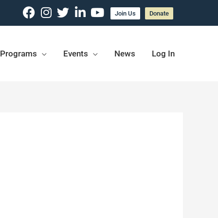
Join Us
Donate
Programs
Events
News
Log In