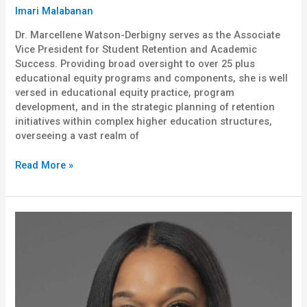
Imari Malabanan
Dr. Marcellene Watson-Derbigny serves as the Associate
Vice President for Student Retention and Academic
Success. Providing broad oversight to over 25 plus
educational equity programs and components, she is well
versed in educational equity practice, program
development, and in the strategic planning of retention
initiatives within complex higher education structures,
overseeing a vast realm of
Read More »
Melanie
Okoro