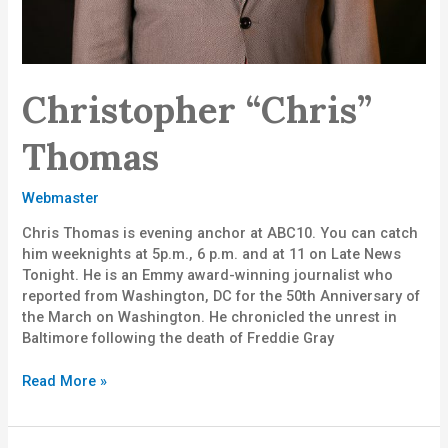
Christopher “Chris”
Thomas
Webmaster
Chris Thomas is evening anchor at ABC10. You can catch
him weeknights at 5p.m., 6 p.m. and at 11 on Late News
Tonight. He is an Emmy award-winning journalist who
reported from Washington, DC for the 50th Anniversary of
the March on Washington. He chronicled the unrest in
Baltimore following the death of Freddie Gray
Read More »