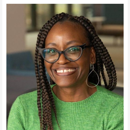
Markisha
Webster,
PH.
D