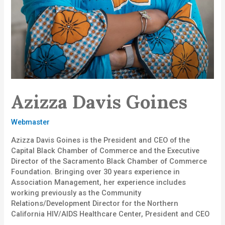
Azizza Davis Goines
Webmaster
Azizza Davis Goines is the President and CEO of the
Capital Black Chamber of Commerce and the Executive
Director of the Sacramento Black Chamber of Commerce
Foundation. Bringing over 30 years experience in
Association Management, her experience includes
working previously as the Community
Relations/Development Director for the Northern
California HIV/AIDS Healthcare Center, President and CEO