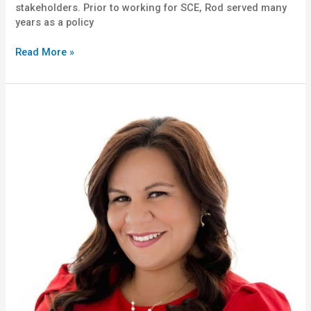
stakeholders. Prior to working for SCE, Rod served many
years as a policy
Read More »
Lydia
Ramirez