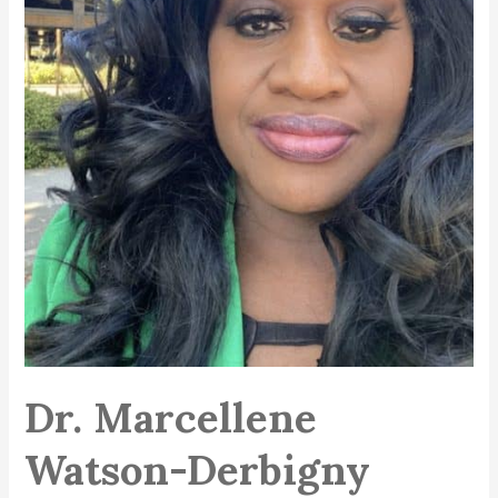
Dr. Marcellene
Watson-Derbigny