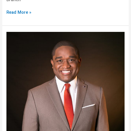
Read More »
Christopher
“Chris”
Thomas