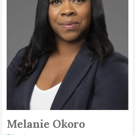
Melanie Okoro