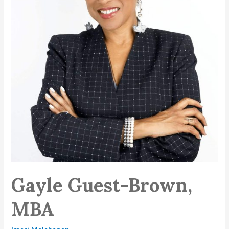
Gayle Guest-Brown,
MBA