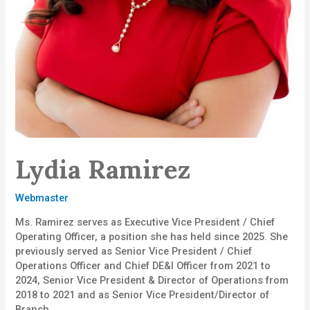
Lydia Ramirez
Webmaster
Ms. Ramirez serves as Executive Vice President / Chief
Operating Officer, a position she has held since 2025. She
previously served as Senior Vice President / Chief
Operations Officer and Chief DE&I Officer from 2021 to
2024, Senior Vice President & Director of Operations from
2018 to 2021 and as Senior Vice President/Director of
Branch