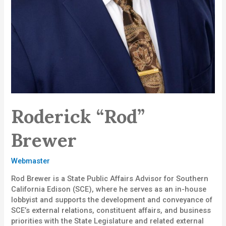
Roderick “Rod”
Brewer
Webmaster
Rod Brewer is a State Public Affairs Advisor for Southern
California Edison (SCE), where he serves as an in-house
lobbyist and supports the development and conveyance of
SCE’s external relations, constituent affairs, and business
priorities with the State Legislature and related external