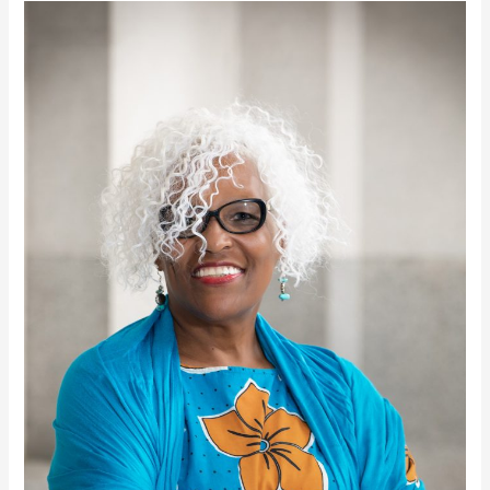
Azizza
Davis
Goines