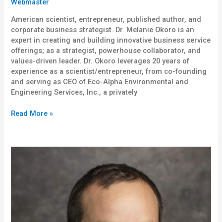
Webmaster
American scientist, entrepreneur, published author, and
corporate business strategist. Dr. Melanie Okoro is an
expert in creating and building innovative business service
offerings; as a strategist, powerhouse collaborator, and
values-driven leader. Dr. Okoro leverages 20 years of
experience as a scientist/entrepreneur, from co-founding
and serving as CEO of Eco-Alpha Environmental and
Engineering Services, Inc., a privately
Read More »
Chris
Flores