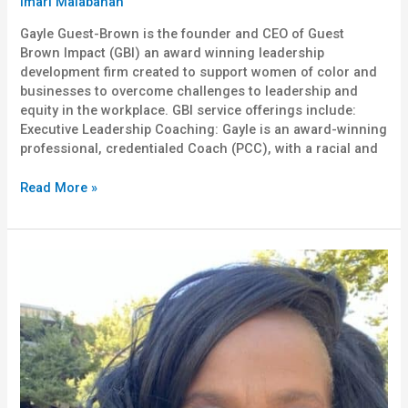
Imari Malabanan
Gayle Guest-Brown is the founder and CEO of Guest
Brown Impact (GBI) an award winning leadership
development firm created to support women of color and
businesses to overcome challenges to leadership and
equity in the workplace. GBI service offerings include:
Executive Leadership Coaching: Gayle is an award-winning
professional, credentialed Coach (PCC), with a racial and
Read More »
Dr.
Marcellene
Watson-
Derbigny