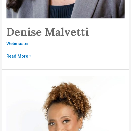
Denise Malvetti
Webmaster
Read More »
Gayle
Guest-
Brown,
MBA