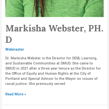
Markisha Webster, PH.
D
Webmaster
Dr. Markisha Webster is the Director for DEIB, Learning,
and Sustainable Communities at SMUD. She came to
SMUD in 2021 after a three year tenure as the Director for
the Office of Equity and Human Rights at the City of
Portland and Special Advisor to the Mayor on issues of
racial justice. She previously served
Read More »