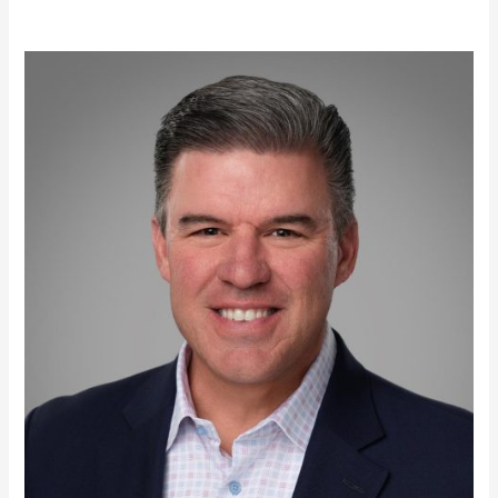
Scott
Robertson,
MBA