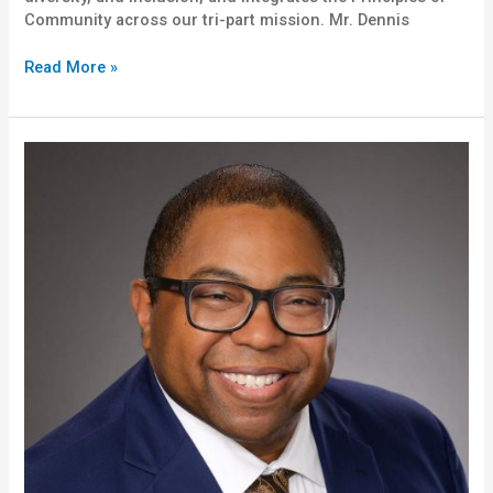
Community across our tri-part mission. Mr. Dennis
Read More »
Roderick
“Rod”
Brewer