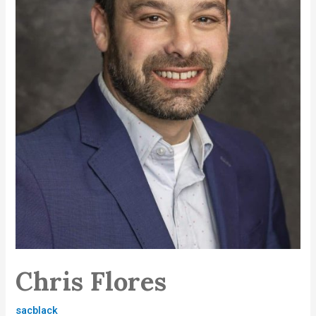
Chris Flores
sacblack