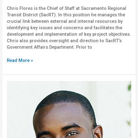
Chris Flores is the Chief of Staff at Sacramento Regional
Transit District (SacRT). In this position he manages the
crucial link between external and internal resources by
identifying key issues and concerns and facilitates the
development and implementation of key project objectives.
Chris also provides oversight and direction to SacRT’s
Government Affairs Department. Prior to
Read More »
Ceasor
Dennis