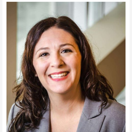
Denise
Malvetti