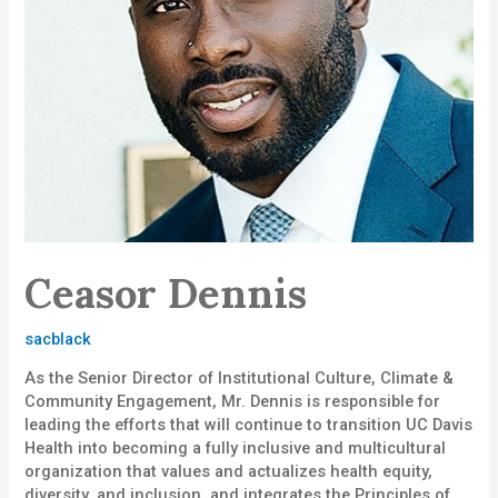
Ceasor Dennis
sacblack
As the Senior Director of Institutional Culture, Climate &
Community Engagement, Mr. Dennis is responsible for
leading the efforts that will continue to transition UC Davis
Health into becoming a fully inclusive and multicultural
organization that values and actualizes health equity,
diversity, and inclusion, and integrates the Principles of