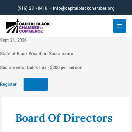
Skip
(916) 231-0416 — info@capitalblackchamber.org
to
content
Main
Men
Sept 21, 2026
State of Black Wealth in Sacramento
Sacramento, California · $200 per person
Register
→
Board Of Directors