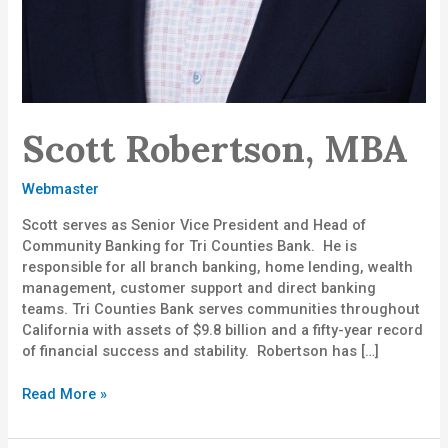
Scott Robertson, MBA
Webmaster
Scott serves as Senior Vice President and Head of
Community Banking for Tri Counties Bank. He is
responsible for all branch banking, home lending, wealth
management, customer support and direct banking
teams. Tri Counties Bank serves communities throughout
California with assets of $9.8 billion and a fifty-year record
of financial success and stability. Robertson has […]
Read More »