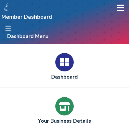
Member Dashboard
Dashboard Menu
Dashboard
Your Business Details