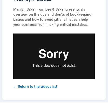
Marilyn Sakai from Lee & Sakai presents an
overview on the dos and don’ts of bookkeeping
basics and how to avoid pitfalls that can help
your business from making critical mistakes.
← Return to the videos list