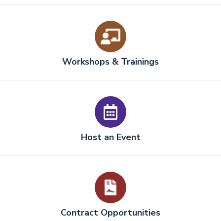
Workshops & Trainings
Host an Event
Contract Opportunities