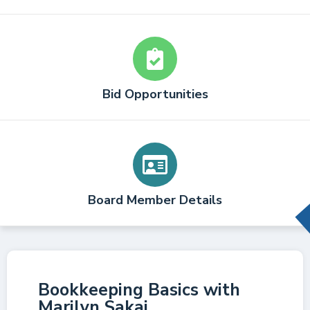
Bid Opportunities
Board Member Details
Bookkeeping Basics with
Marilyn Sakai