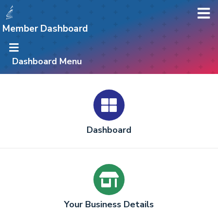
Member Dashboard
Dashboard Menu
Dashboard
Your Business Details