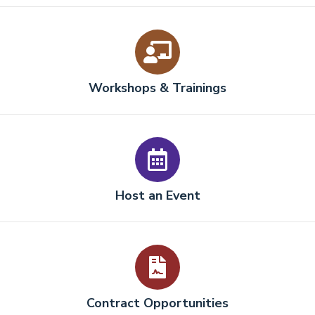
Workshops & Trainings
Host an Event
Contract Opportunities