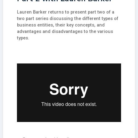
Lauren Barker returns to present part two of a
two part series discussing the different types of
business entities, their key concepts, and
advantages and disadvantages to the various
types.