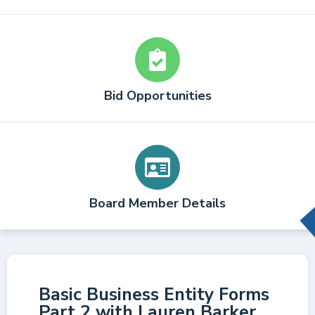
Bid Opportunities
Board Member Details
Basic Business Entity Forms
Part 2 with Lauren Barker