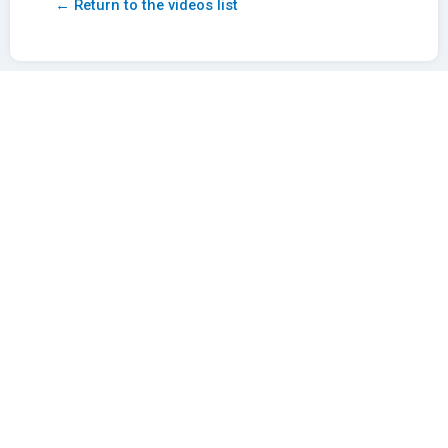
← Return to the videos list